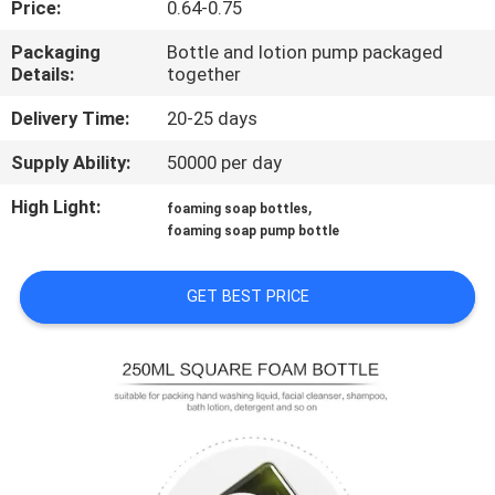
Price:
0.64-0.75
CONTROL
Packaging
Bottle and lotion pump packaged
Details:
together
CONTACT
US
Delivery Time:
20-25 days
Supply Ability:
50000 per day
REQUEST
High Light:
,
foaming soap bottles
A
foaming soap pump bottle
QUOTE
GET BEST PRICE
SITEMAP
PRIVACY
POLICY