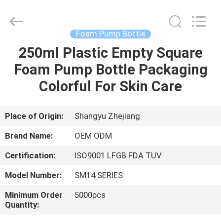
Shangyu
Haojin
Plastic
Co.,
Ltd..
Foam Pump Bottle
All
Rights
250ml Plastic Empty Square
HOME
Reserved.
Foam Pump Bottle Packaging
PRODUCTS
Colorful For Skin Care
ABOUT
Place of Origin:
Shangyu Zhejiang
US
Brand Name:
OEM ODM
Certification:
ISO9001 LFGB FDA TUV
FACTORY
Model Number:
SM14 SERIES
TOUR
Minimum Order
5000pcs
Quantity:
QUALITY