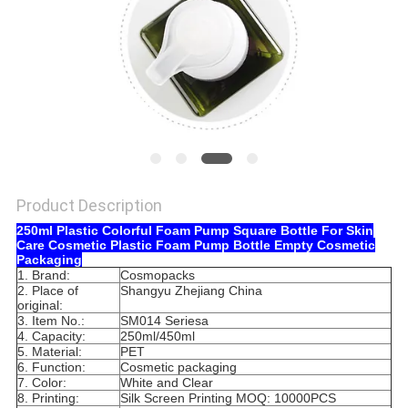
Product Description
250ml Plastic Colorful Foam Pump Square Bottle For Skin
Care Cosmetic Plastic Foam Pump Bottle Empty Cosmetic
Packaging
1. Brand:
Cosmopacks
2. Place of
Shangyu Zhejiang China
original:
3. Item No.:
SM014 Seriesa
4. Capacity:
250ml/450ml
5. Material:
PET
6. Function:
Cosmetic packaging
7. Color:
White and Clear
8. Printing:
Silk Screen Printing MOQ: 10000PCS