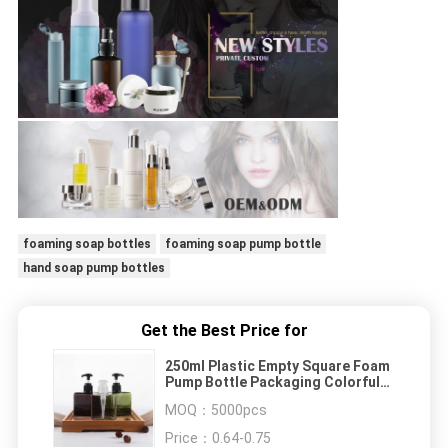
foaming soap bottles
foaming soap pump bottle
hand soap pump bottles
Get the Best Price for
250ml Plastic Empty Square Foam
Pump Bottle Packaging Colorful
For Skin Care
MOQ：
5000pcs
Price：
0.64-0.75