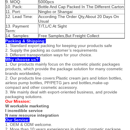
9. MOQ:
5000pcs
10. Pack:
Bottle And Cap Packed In The Different Carton
11. Port:
Ningbo or Shangai
12. Lead Time:
According The Order Qty,About 20 Days On
Usual
13. Payment
T/T,L/C At Sight
Term:
14. Samples:
Free Samples,But Freight Collect
Packing & Shipping:
1. Standard export packing for keeping your products safe
2. Supply the packing as customer’s requirements
3. Different transportation ways for your choice.
Why choose us?:
1. Our products mainly focus on the cosmetic plastic packages
products, which provide the package solution for many cosmetic
brands worldwidely,
2. Our products line covers:Plastic cream jars and lotion bottles,
airless pump bottles, PP/PETG jars and bottles,make-up
compact and other cosmetic accessory.
3. We mainly deal with export-oriented business, and provide
packaging solutions.
Our Mission:
W workable marketing
I incredible service
N new resource integration
Our Service:
1. OEM & ODM welcome.
2. More than 10 years experiences in plastic cosmetic package