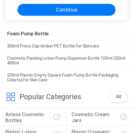
Continue
Foam Pump Bottle
300ml Press Cap Amber PET Bottle For Skincare
Cosmetic Packing Lotion Pump Dispenser Bottle 100ml 250ml
400ml
250ml Plastic Empty Square Foam Pump Bottle Packaging
Colorful For Skin Care
Popular Categories
All
Airless Cosmetic 
Cosmetic Cream 
Bottles
Jars
Plastic Lotion 
Plastic Cosmetic 