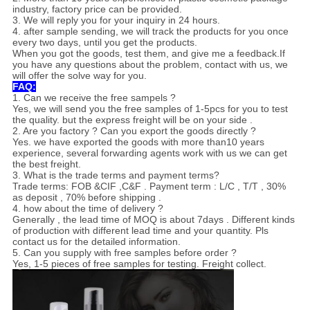
industry, factory price can be provided.
3. We will reply you for your inquiry in 24 hours.
4. after sample sending, we will track the products for you once
every two days, until you get the products.
When you got the goods, test them, and give me a feedback.If
you have any questions about the problem, contact with us, we
will offer the solve way for you.
FAQ:
1. Can we receive the free sampels ?
Yes, we will send you the free samples of 1-5pcs for you to test
the quality. but the express freight will be on your side .
2. Are you factory ? Can you export the goods directly ?
Yes. we have exported the goods with more than10 years
experience, several forwarding agents work with us we can get
the best freight.
3. What is the trade terms and payment terms?
Trade terms: FOB &CIF ,C&F . Payment term : L/C , T/T , 30%
as deposit , 70% before shipping .
4. how about the time of delivery ?
Generally , the lead time of MOQ is about 7days . Different kinds
of production with different lead time and your quantity. Pls
contact us for the detailed information.
5. Can you supply with free samples before order ?
Yes, 1-5 pieces of free samples for testing. Freight collect.