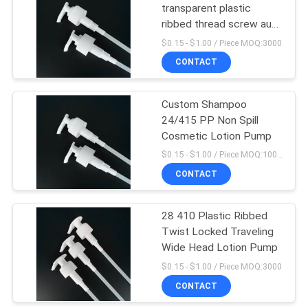
transparent plastic
ribbed thread screw auto
15
locked lotion pump
$0.15 - $1.00 / Piece MOQ:3000
Cosmetic Compact
CONTACT
Containers
Custom Shampoo
24/415 PP Non Spill
Cosmetic Lotion Pump
$0.15 - $1.00 / Piece MOQ:10000pcs
CONTACT
42
28 410 Plastic Ribbed
Empty Roll On Bottle
Twist Locked Traveling
Wide Head Lotion Pump
$0.15 - $1.00 / Piece MOQ:3000
CONTACT