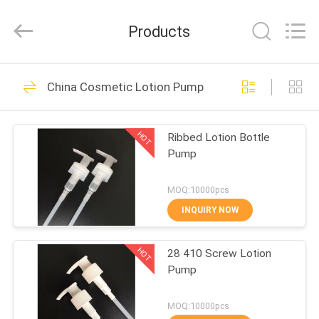
Shangyu
Haojin
Plastic
Products
Co.,
Ltd..
All
Rights
HOME
Reserved.
344
China Cosmetic Lotion Pump
Airless Cosmetic
PRODUCTS
Bottles
HOT
Ribbed Lotion Bottle
Pump
ABOUT
US
MOQ:10000pcs
INQUIRY NOW
159
FACTORY
Cosmetic Cream
HOT
28 410 Screw Lotion
TOUR
Pump
Jars
QUALITY
MOQ:10000pcs