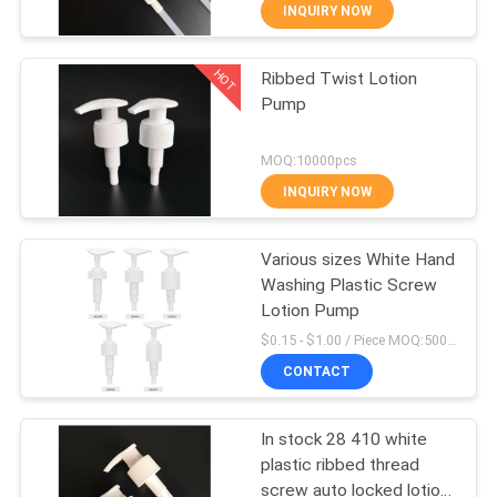
CONTROL
INQUIRY NOW
HOT
Ribbed Twist Lotion
CONTACT
151
Pump
US
Plastic Lotion
MOQ:10000pcs
Bottles
REQUEST
INQUIRY NOW
A
Various sizes White Hand
QUOTE
Washing Plastic Screw
Lotion Pump
103
SITEMAP
$0.15 - $1.00 / Piece MOQ:5000 PCS
Plastic Cosmetic
CONTACT
PRIVACY
Tubes
In stock 28 410 white
POLICY
plastic ribbed thread
screw auto locked lotion