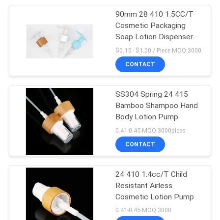
90mm 28 410 1.5CC/T
10
Cosmetic Packaging
Soap Lotion Dispenser
Travel Bottle Set
Pumps
$0.15 - $1.00 / Piece MOQ:3000
CONTACT
SS304 Spring 24 415
Bamboo Shampoo Hand
Body Lotion Pump
20
0.41-0.45 MOQ:3000pices
Cosmetic Glass
CONTACT
Bottles
24 410 1.4cc/T Child
Resistant Airless
Cosmetic Lotion Pump
0.41-0.45 MOQ:3000