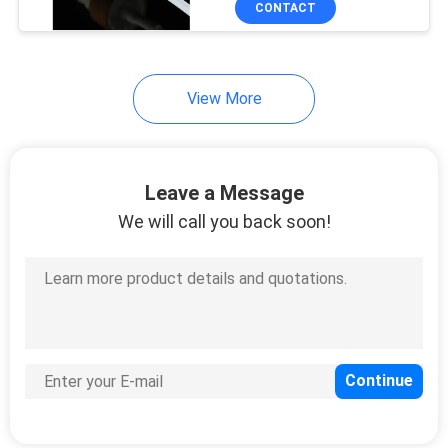
CONTACT
15
Travel Perfume
Atomiser
View More
Leave a Message
We will call you back soon!
111
PET Plastic Bottles
29