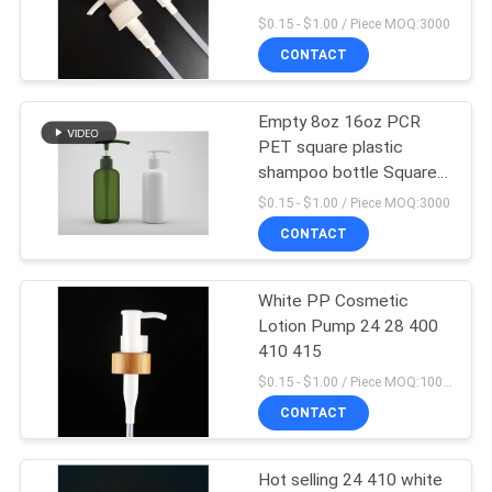
pump
$0.15 - $1.00 / Piece MOQ:3000
CONTACT
28
Cosmetic Spray
Empty 8oz 16oz PCR
PET square plastic
Bottle
shampoo bottle Square
Lotion Pump Bottle for
$0.15 - $1.00 / Piece MOQ:3000
Cosmetic Shampoo,
CONTACT
Shower Gel, Lotion
White PP Cosmetic
12
Lotion Pump 24 28 400
410 415
Foam Pump Bottle
$0.15 - $1.00 / Piece MOQ:10000pcs
CONTACT
Hot selling 24 410 white