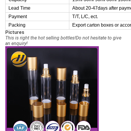
Lead Time
About 20-47days after paym
Payment
T/T, L/C, ect.
Packing
Export carton boxes or acco
Pictures
This is right the hot selling bottles!Do not hesitate to give
an enquiry!