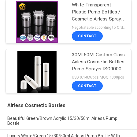
White Transparent
Plastic Pump Bottles /
Cosmetic Airless Spray
Bottle
Negotiatable according to Order Quantity and printing Requirements MOQ:5000pcs per size
CONTACT
30Ml 50Ml Custom Glass
Airless Cosmetic Bottles
Pump Sprayer ISO90001
Certified
USD 0.1-0.9/pcs MOQ:1000pcs
CONTACT
Airless Cosmetic Bottles
Beautiful Green/Brown Acrylic 15/30/50ml Airless Pump
Bottle
Luxury White/Green 15/30/50ml Airless Pump Bottle With