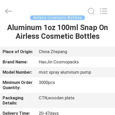
Shangyu
Haojin
Plastic
Co.,
Ltd..
Airless Cosmetic Bottles
All
Rights
Aluminum 1oz 100ml Snap On
HOME
Reserved.
Airless Cosmetic Bottles
PRODUCTS
Place of Origin:
China Zhejiang
ABOUT
Brand Name:
HaoJin Cosmopacks
US
Model Number:
mist spray aluminum pump
Minimum Order
3000pcs
FACTORY
Quantity:
TOUR
Packaging
CTN,wooden plate
Details:
QUALITY
Delivery Time:
20-47days