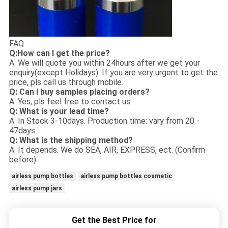
FAQ
Q:How can I get the price?
A: We will quote you within 24hours after we get your
enquiry(except Holidays). If you are very urgent to get the
price, pls call us through mobile.
Q: Can I buy samples placing orders?
A: Yes, pls feel free to contact us.
Q: What is your lead time?
A: In Stock 3-10days. Production time: vary from 20 -
47days
Q: What is the shipping method?
A: It depends. We do SEA, AIR, EXPRESS, ect. (Confirm
before)
airless pump bottles
airless pump bottles cosmetic
airless pump jars
Get the Best Price for