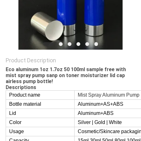
Product Description
Eco aluminum 1oz 1.7oz 50 100ml sample free with
mist spray pump sanp on toner moisturizer lid cap
airless pump bottle!
Descriptions
Product name
Mist Spray Aluminum Pump 
Bottle material
Aluminum+AS+ABS
Lid
Aluminum+ABS
Color
Silver | Gold | White
Usage
Cosmetic/Skincare packagi
Capacity
15ml 30ml 50ml 80ml 100ml