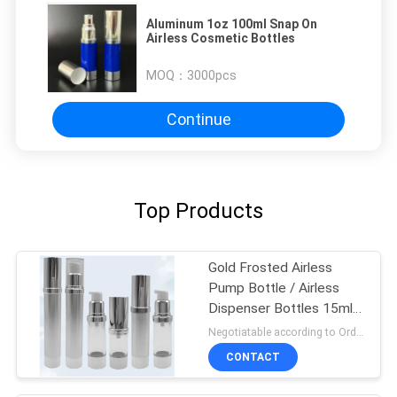
Aluminum 1oz 100ml Snap On
Airless Cosmetic Bottles
MOQ：
3000pcs
Continue
Top Products
Gold Frosted Airless
Pump Bottle / Airless
Dispenser Bottles 15ml
100ml
Negotiatable according to Order Quantity and printing Requirements MOQ:3000pcs per size
CONTACT