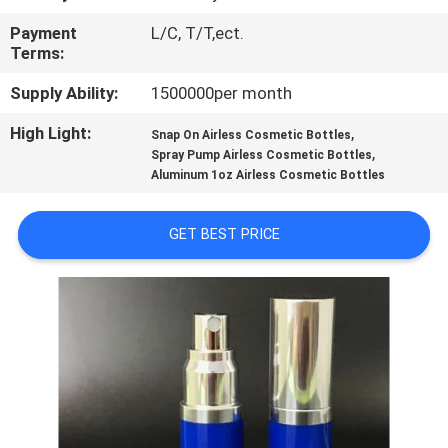
CONTROL
Payment
L/C, T/T,ect.
Terms:
CONTACT
Supply Ability:
1500000per month
US
High Light:
,
Snap On Airless Cosmetic Bottles
,
Spray Pump Airless Cosmetic Bottles
REQUEST
Aluminum 1oz Airless Cosmetic Bottles
A
GET BEST PRICE
QUOTE
SITEMAP
PRIVACY
POLICY