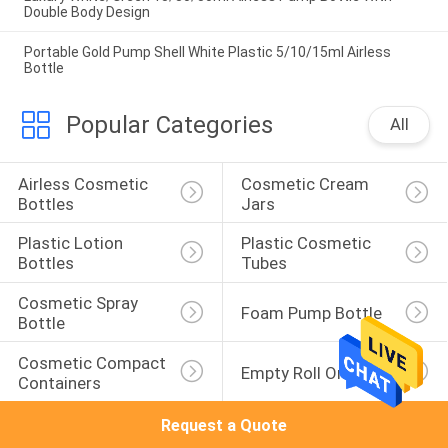
Double Body Design
Portable Gold Pump Shell White Plastic 5/10/15ml Airless
Bottle
Popular Categories
All
Airless Cosmetic 
Cosmetic Cream 
Bottles
Jars
Plastic Lotion 
Plastic Cosmetic 
Bottles
Tubes
Cosmetic Spray 
Foam Pump Bottle
Bottle
Cosmetic Compact 
Empty Roll On Bottle
Containers
Request a Quote