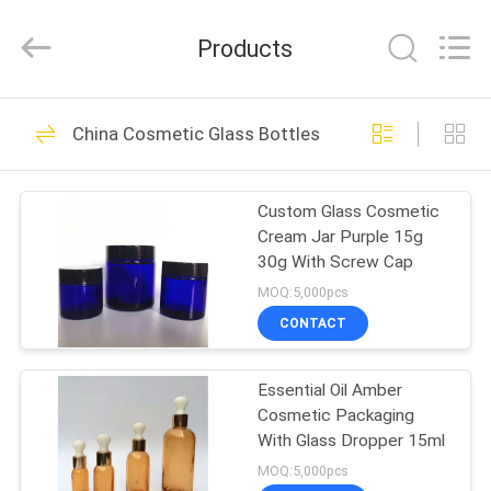
Shangyu
Haojin
Plastic
Products
Co.,
Ltd..
All
Rights
HOME
Reserved.
344
China Cosmetic Glass Bottles
Airless Cosmetic
PRODUCTS
Bottles
Custom Glass Cosmetic
Cream Jar Purple 15g
ABOUT
30g With Screw Cap
US
MOQ:5,000pcs
CONTACT
159
FACTORY
Cosmetic Cream
Essential Oil Amber
TOUR
Cosmetic Packaging
Jars
With Glass Dropper 15ml
QUALITY
MOQ:5,000pcs