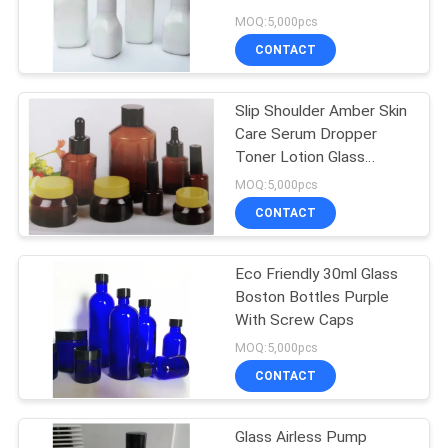
Glass Bottle With Pump
MOQ:5,000pcs
CONTACT
28
Cosmetic Spray
Slip Shoulder Amber Skin
Care Serum Dropper
Bottle
Toner Lotion Glass
Bottle 30ml
MOQ:5,000pcs
CONTACT
Eco Friendly 30ml Glass
12
Boston Bottles Purple
With Screw Caps
Foam Pump Bottle
MOQ:5,000pcs
CONTACT
Glass Airless Pump