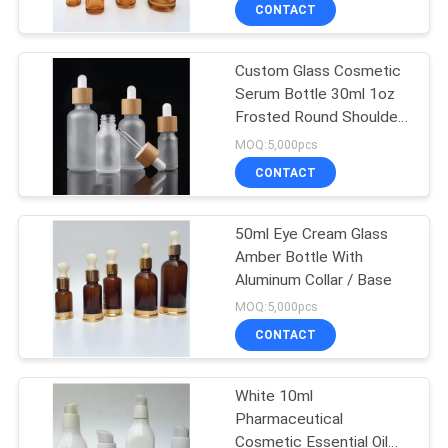
CONTROL
CONTACT
Custom Glass Cosmetic
CONTACT
151
Serum Bottle 30ml 1oz
US
Frosted Round Shoulder
Plastic Lotion
Dropper Bottle For
MOQ:5,000pcs
Bottles
Essential Oils
REQUEST
CONTACT
A
50ml Eye Cream Glass
QUOTE
Amber Bottle With
Aluminum Collar / Base
103
SITEMAP
MOQ:5,000pcs
Plastic Cosmetic
CONTACT
PRIVACY
Tubes
White 10ml
POLICY
Pharmaceutical
Cosmetic Essential Oil