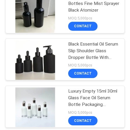
Bottles Fine Mist Sprayer
Black Atomizer
15
MOQ:5,000pcs
Cosmetic Compact
CONTACT
Containers
Black Essential Oil Serum
Slip Shoulder Glass
Dropper Bottle With
Screw Cap
MOQ:5,000pcs
CONTACT
42
Luxury Empty 15ml 30ml
Empty Roll On Bottle
Glass Face Oil Serum
Bottle Packaging
Cosmetic Pump Bottle
MOQ:5,000pcs
CONTACT