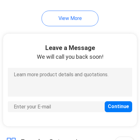
10
View More
Travel Bottle Set
Leave a Message
We will call you back soon!
20
Cosmetic Glass
Bottles