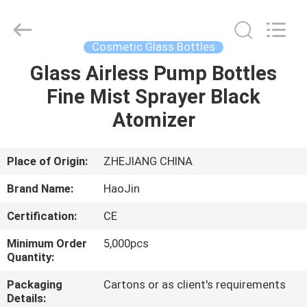
Shangyu
Haojin
Plastic
Co.,
Ltd..
Cosmetic Glass Bottles
All
Rights
Glass Airless Pump Bottles
HOME
Reserved.
Fine Mist Sprayer Black
PRODUCTS
Atomizer
ABOUT
Place of Origin:
ZHEJIANG CHINA
US
Brand Name:
HaoJin
Certification:
CE
FACTORY
Minimum Order
5,000pcs
TOUR
Quantity:
Packaging
Cartons or as client's requirements
QUALITY
Details: