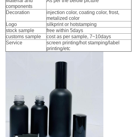
Material and
As per the below picture
components
Decoration
injection color, coating color, frost,
metalized color
Logo
silkprint or hotstamping
s
tock sample
free within 5days
customs sample
cost as per sample, 7~10days
Service
screen printing/hot stamping/label
printing/etc