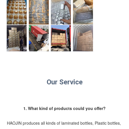
Our Service
1. What kind of products could you offer?
HAOJIN produces all kinds of laminated bottles, Plastic bottles, 