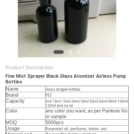
Product Description
Fine Mist Sprayer Black Glass Atomizer Airless Pump
Bottles
Name
Glass dropper Bottles
Brand
HJ
Capacity
5ml 10ml 15ml 20ml 30ml 50ml 60ml 80ml 100ml
120ml and so on
Color
any color you want, as per Pantone No
or sample
MOQ
5000pcs
Usage
Essential oil, perfume, lotion, etc.