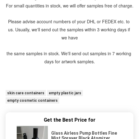
For small quantities in stock, we will offer samples free of charge.
Please advise account numbers of your DHL or FEDEX etc. to 
us. Usually, we'll send out the samples within 3 working days if 
we have
the same samples in stock. We'll send out samples in 7 working 
days for artwork samples.
skin care containers
empty plastic jars
empty cosmetic containers
Get the Best Price for
Glass Airless Pump Bottles Fine
Mist Sprayer Black Atomizer