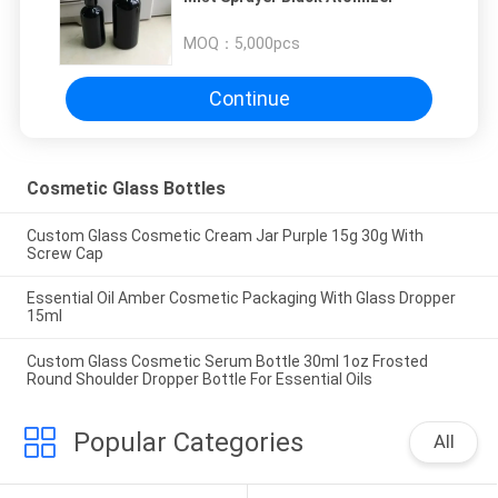
MOQ：
5,000pcs
Continue
Cosmetic Glass Bottles
Custom Glass Cosmetic Cream Jar Purple 15g 30g With
Screw Cap
Essential Oil Amber Cosmetic Packaging With Glass Dropper
15ml
Custom Glass Cosmetic Serum Bottle 30ml 1oz Frosted
Round Shoulder Dropper Bottle For Essential Oils
Popular Categories
All