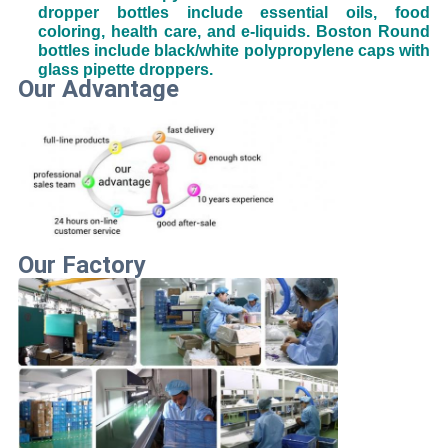
dropper bottles include essential oils, food
coloring, health care, and e-liquids. Boston Round
bottles include black/white polypropylene caps with
glass pipette droppers.
Our Advantage
Our Factory