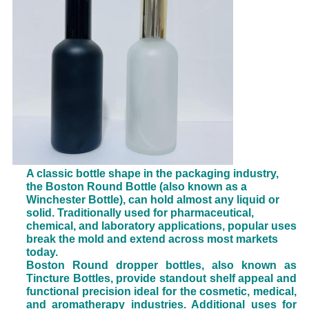
A classic bottle shape in the packaging industry,
the Boston Round Bottle (also known as a
Winchester Bottle), can hold almost any liquid or
solid. Traditionally used for pharmaceutical,
chemical, and laboratory applications, popular uses
break the mold and extend across most markets
today.
Boston Round dropper bottles, also known as
Tincture Bottles, provide standout shelf appeal and
functional precision ideal for the cosmetic, medical,
and aromatherapy industries. Additional uses for