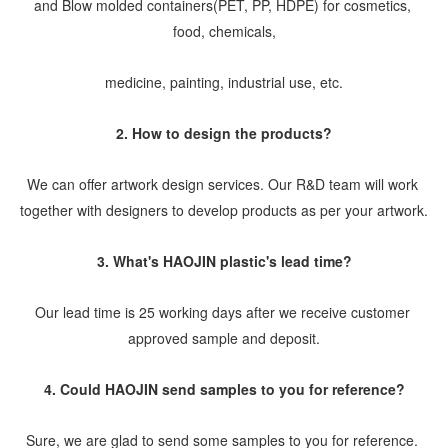
and Blow molded containers(PET, PP, HDPE) for cosmetics, 
food, chemicals,
medicine, painting, industrial use, etc.
2. How to design the products?
We can offer artwork design services. Our R&D team will work 
together with designers to develop products as per your artwork.
3. What's HAOJIN plastic's lead time?
Our lead time is 25 working days after we receive customer 
approved sample and deposit.
4. Could HAOJIN send samples to you for reference?
Sure, we are glad to send some samples to you for reference. 