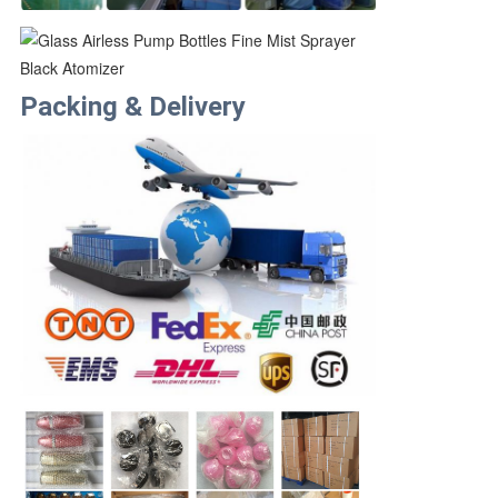
Packing & Delivery