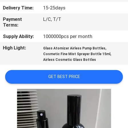
CONTROL
Delivery Time:
15-25days
Payment
L/C, T/T
CONTACT
Terms:
US
Supply Ability:
1000000pcs per month
High Light:
,
REQUEST
Glass Atomizer Airless Pump Bottles
,
Cosmetic Fine Mist Sprayer Bottle 15ml
A
Airless Cosmetic Glass Bottles
QUOTE
GET BEST PRICE
SITEMAP
PRIVACY
POLICY