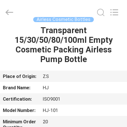
Shangyu
Haojin
Plastic
Co.,
Ltd..
Airless Cosmetic Bottles
All
Rights
Transparent
HOME
Reserved.
15/30/50/80/100ml Empty
PRODUCTS
Cosmetic Packing Airless
Pump Bottle
ABOUT
US
Place of Origin:
ZS
Brand Name:
HJ
FACTORY
Certification:
ISO9001
TOUR
Model Number:
HJ-101
QUALITY
Minimum Order
20