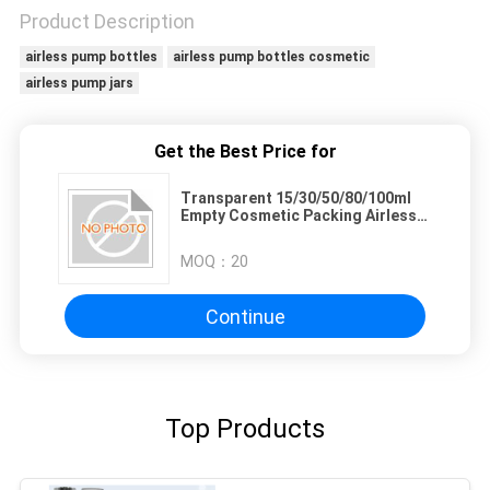
Product Description
airless pump bottles
airless pump bottles cosmetic
airless pump jars
Get the Best Price for
Transparent 15/30/50/80/100ml
Empty Cosmetic Packing Airless
Pump Bottle
MOQ：
20
Continue
Top Products