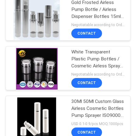
Gold Frosted Airless
Pump Bottle / Airless
Dispenser Bottles 15ml
100ml
Negotiatable according to Order Quantity and printing Requirements MOQ:3000pcs per size
CONTACT
White Transparent
Plastic Pump Bottles /
Cosmetic Airless Spray
Bottle
Negotiatable according to Order Quantity and printing Requirements MOQ:5000pcs per size
CONTACT
30Ml 50Ml Custom Glass
Airless Cosmetic Bottles
Pump Sprayer ISO90001
Certified
USD 0.1-0.9/pcs MOQ:1000pcs
CONTACT