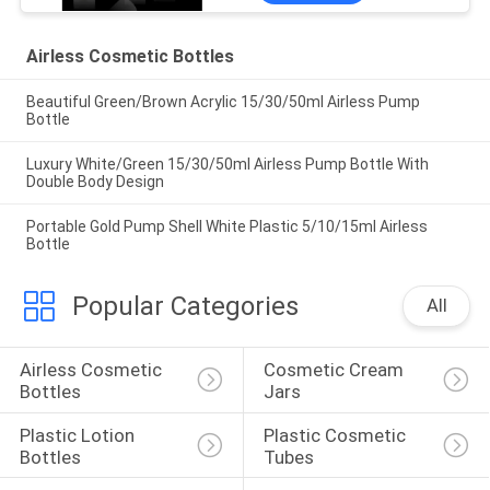
Airless Cosmetic Bottles
Beautiful Green/Brown Acrylic 15/30/50ml Airless Pump
Bottle
Luxury White/Green 15/30/50ml Airless Pump Bottle With
Double Body Design
Portable Gold Pump Shell White Plastic 5/10/15ml Airless
Bottle
Popular Categories
All
Airless Cosmetic 
Cosmetic Cream 
Bottles
Jars
Plastic Lotion 
Plastic Cosmetic 
Bottles
Tubes