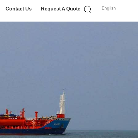
English
Contact Us
Request A Quote