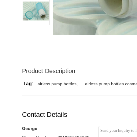
Product Description
Tag:
airless pump bottles
,
airless pump bottles cosme
Contact Details
George