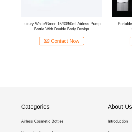
aaaa
30Ml 50Ml Custom Gl
Bottles Pump Spraye
Contact Now
Cont
Categories
About Us
Airless Cosmetic Bottles
Introduction