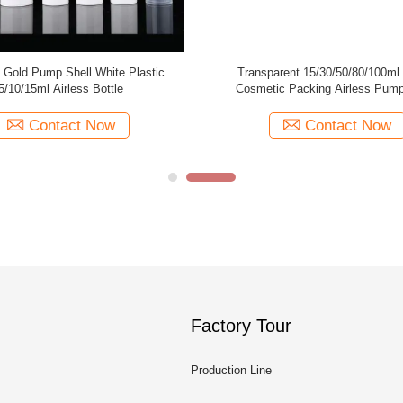
ass Airless Cosmetic
Gold Frosted Airless Pump Bottle / Airless
r ISO90001 Certified
Dispenser Bottles 15ml 100ml
act Now
Contact Now
Factory Tour
Production Line