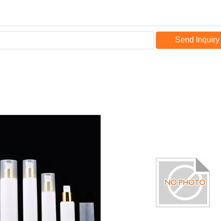
Send Inquiry