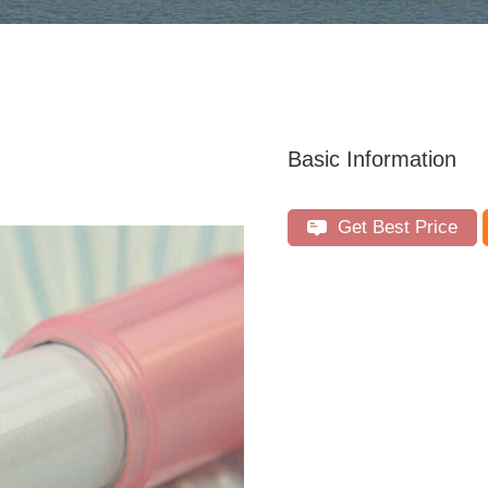
Basic Information
Get Best Price