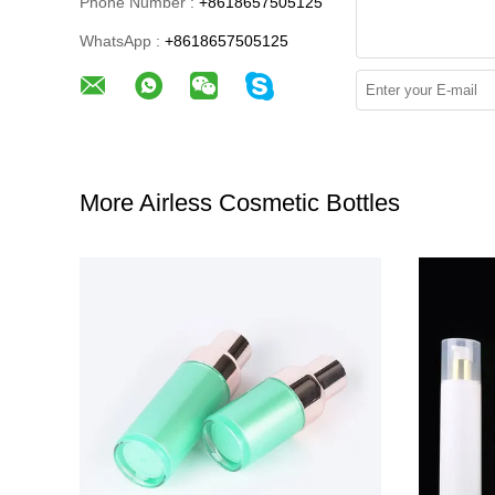
Phone Number :
+8618657505125
WhatsApp :
+8618657505125
More Airless Cosmetic Bottles