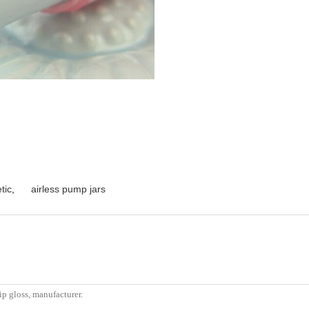
tic
,
airless pump jars