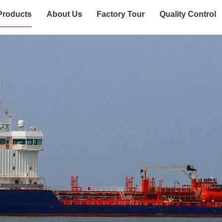
Products
About Us
Factory Tour
Quality Control