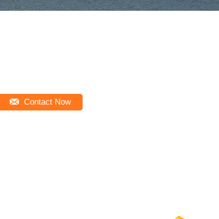
Contact Now