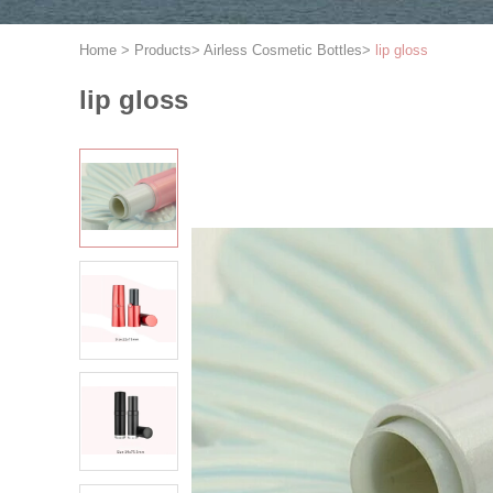
Home
>
Products
>
Airless Cosmetic Bottles
>
lip gloss
lip gloss