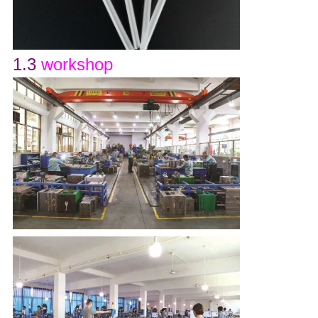
1.3
workshop