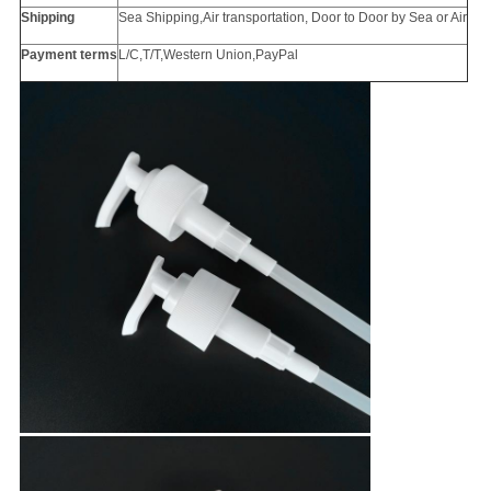
Shipping
Sea Shipping,Air transportation, Door to Door by Sea or Air
Payment terms
L/C,T/T,Western Union,PayPal