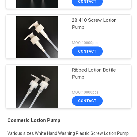
CONTACT
28 410 Screw Lotion
Pump
MOQ:10000pcs
CONTACT
Ribbed Lotion Bottle
Pump
MOQ:10000pcs
CONTACT
Cosmetic Lotion Pump
Various sizes White Hand Washing Plastic Screw Lotion Pump