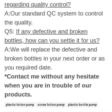
regarding quality control?
A:Our standard QC system to control
the quality.
Q5:
If any defective and broken
bottles, how can you settle it for us?
A:We will replace the defective and
broken bottles in your next order or as
you required date.
*Contact me without any hesitate
when you are in trouble of our
products.
plastic lotion pump
screw lotion pump
plastic bottle pump