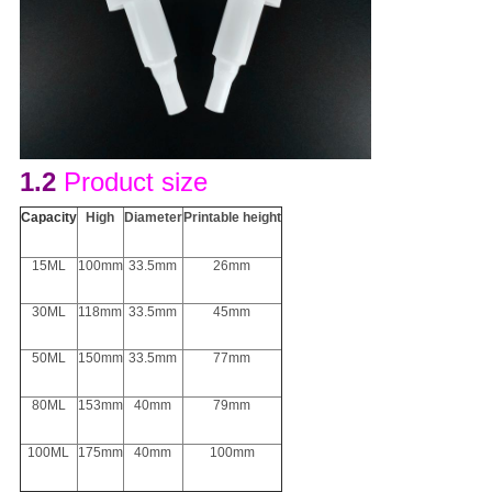
1.2
Product size
Capacity
H
igh
D
iameter
Printable height
15ML
100mm
33.5mm
26mm
30ML
118mm
33.5mm
45mm
50ML
150mm
33.5mm
77mm
80ML
153mm
40mm
79mm
100ML
175mm
40mm
100mm