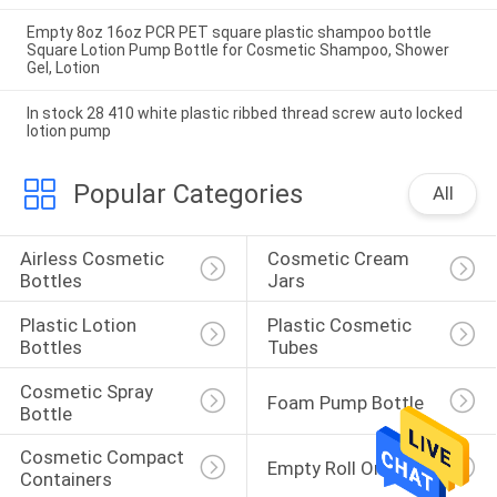
Empty 8oz 16oz PCR PET square plastic shampoo bottle
Square Lotion Pump Bottle for Cosmetic Shampoo, Shower
Gel, Lotion
In stock 28 410 white plastic ribbed thread screw auto locked
lotion pump
Popular Categories
All
Airless Cosmetic 
Cosmetic Cream 
Bottles
Jars
Plastic Lotion 
Plastic Cosmetic 
Bottles
Tubes
Cosmetic Spray 
Foam Pump Bottle
Bottle
Cosmetic Compact 
Empty Roll On Bottle
Containers