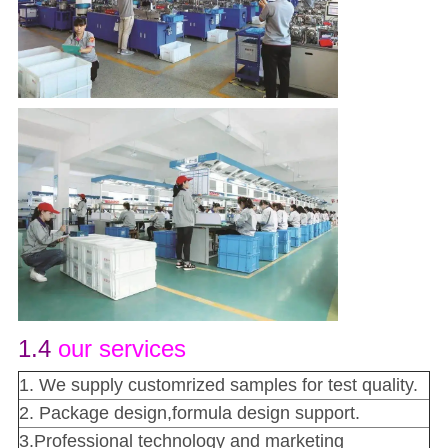
1.4
our services
1. We supply customrized samples for test quality.
2. Package design,formula design support.
3.Professional technology and marketing