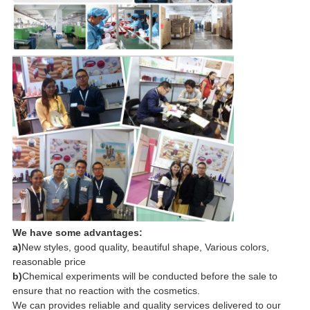
We have some advantages:
a)
New styles, good quality, beautiful shape, Various colors,
reasonable price
b)
Chemical experiments will be conducted before the sale to
ensure that no reaction with the cosmetics.
We can provides reliable and quality services delivered to our