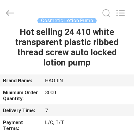
Shangyu
Haojin
Plastic
Co.,
Ltd..
Cosmetic Lotion Pump
All
Rights
Hot selling 24 410 white
HOME
Reserved.
transparent plastic ribbed
PRODUCTS
thread screw auto locked
lotion pump
ABOUT
US
Brand Name:
HAOJIN
Minimum Order
3000
FACTORY
Quantity:
TOUR
Delivery Time:
7
Payment
L/C, T/T
QUALITY
Terms: