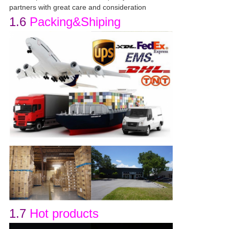
partners with great care and consideration
1.6
Packing&Shiping
1.7
Hot products