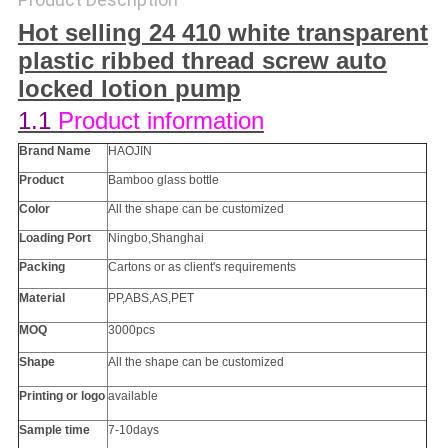
Hot selling 24 410 white transparent
plastic ribbed thread screw auto
locked lotion pump​
1.1
Product information
Brand Name
HAOJIN
Product
Bamboo glass bottle
Color
All the
shape
can be customized
Loading Port
Ningbo,Shanghai
Packing
Cartons or as client's requirements
Material
PP
,ABS,AS,PET
MOQ
3000pcs
Shape
All the
shape
can be customized
Printing or
logo
available
Sample time
7-10days