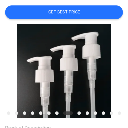
CONTROL
GET BEST PRICE
CONTACT
US
REQUEST
A
QUOTE
SITEMAP
PRIVACY
POLICY
Product Description