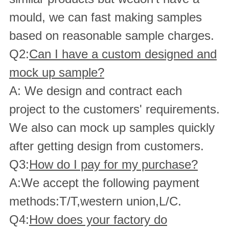
mould, we can fast making samples
based on reasonable sample charges.
Q2:
Can I have a custom designed and
mock up sample?
A: We design and contract each
project to the customers' requirements.
We also can mock up samples quickly
after getting design from customers.
Q3:
How do I pay for my purchase?
A:We accept the following payment
methods:T/T,western union,L/C.
Q4:
How does your factory do