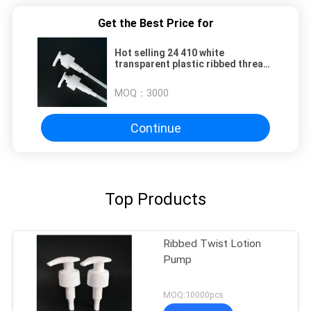
Get the Best Price for
Hot selling 24 410 white
transparent plastic ribbed thread
screw auto locked lotion pump
MOQ：
3000
Continue
Top Products
Ribbed Twist Lotion
Pump
MOQ:10000pcs