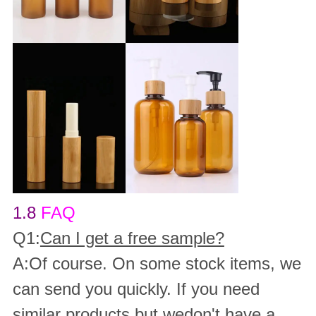
1.8
FAQ
Q1:
Can I get a free sample?
A:Of course. On some stock items, we
can send you quickly. If you need
similar products but wedon't have a