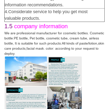
information recommendations.
4.Considerate service to help you get most
valuable products.
1.5
company information
We are professional manufacturer for cosmetic bottles. Cosmetic
bottle:PE bottle, Pet bottle, cosmetic tube, cream tube, airless
bottle, It is suitable for such products:All kinds of paste/lotion,skin
care products,facial mask. color: according to your request to
deploy.