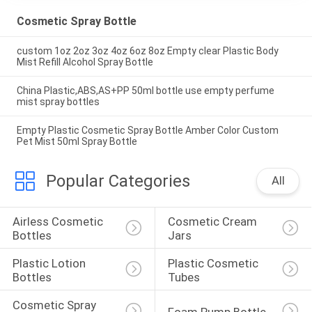
Cosmetic Spray Bottle
custom 1oz 2oz 3oz 4oz 6oz 8oz Empty clear Plastic Body
Mist Refill Alcohol Spray Bottle
China Plastic,ABS,AS+PP 50ml bottle use empty perfume
mist spray bottles
Empty Plastic Cosmetic Spray Bottle Amber Color Custom
Pet Mist 50ml Spray Bottle
Popular Categories
All
Airless Cosmetic 
Cosmetic Cream 
Bottles
Jars
Plastic Lotion 
Plastic Cosmetic 
Bottles
Tubes
Cosmetic Spray 
Foam Pump Bottle