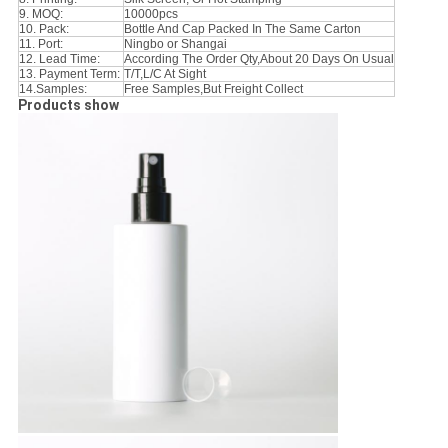
9. MOQ:
10000pcs
10. Pack:
Bottle And Cap Packed In The Same Carton
11. Port:
Ningbo or Shangai
12. Lead Time:
According The Order Qty,About 20 Days On Usual
13. Payment Term:
T/T,L/C At Sight
14.Samples:
Free Samples,But Freight Collect
Products show