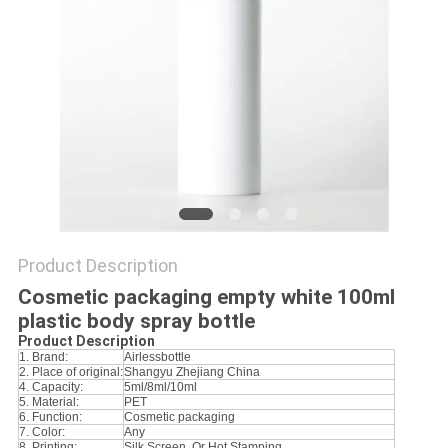
Product Description
Cosmetic packaging empty white 100ml
plastic body spray bottle
Product Description
1. Brand:
Airlessbottle
2. Place of original:
Shangyu Zhejiang China
4. Capacity:
5ml/8ml/10ml
5. Material:
PET
6. Function:
Cosmetic packaging
7. Color:
Any
8. Printing:
Silk Screen, Or Hot Stamping