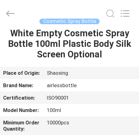
Shangyu
Haojin
Plastic
Co.,
Ltd..
Cosmetic Spray Bottle
All
Rights
White Empty Cosmetic Spray
HOME
Reserved.
Bottle 100ml Plastic Body Silk
PRODUCTS
Screen Optional
ABOUT
Place of Origin:
Shaoxing
US
Brand Name:
airlessbottle
Certification:
ISO90001
FACTORY
Model Number:
100ml
TOUR
Minimum Order
10000pcs
Quantity:
QUALITY