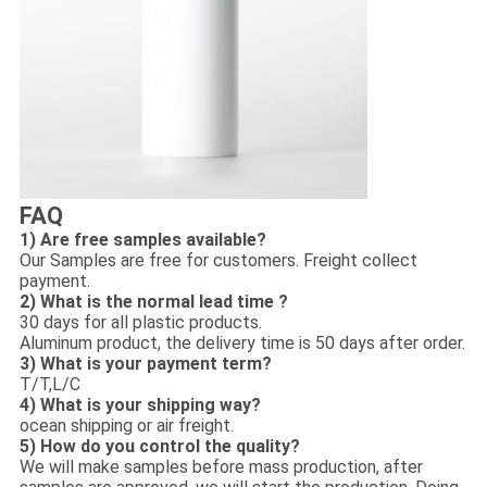
FAQ
1) Are free samples available?
Our Samples are free for customers. Freight collect
payment.
2) What is the normal lead time ?
30 days for all plastic products.
Aluminum product, the delivery time is 50 days after order.
3) What is your payment term?
T/T,L/C
4) What is your shipping way?
ocean shipping or air freight.
5) How do you control the quality?
We will make samples before mass production, after