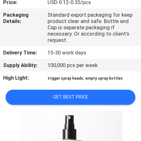
Price:
USD 0.12-0.35/pcs
CONTROL
Packaging
Standard export packaging for keep
Details:
product clear and safe. Bottle and
CONTACT
Cap is separate packaging if
US
necessary. Or according to client's
request.
Delivery Time:
15-30 work days
REQUEST
A
Supply Ability:
100,000 pcs per week
QUOTE
High Light:
,
trigger spray heads
empty spray bottles
SITEMAP
GET BEST PRICE
PRIVACY
POLICY