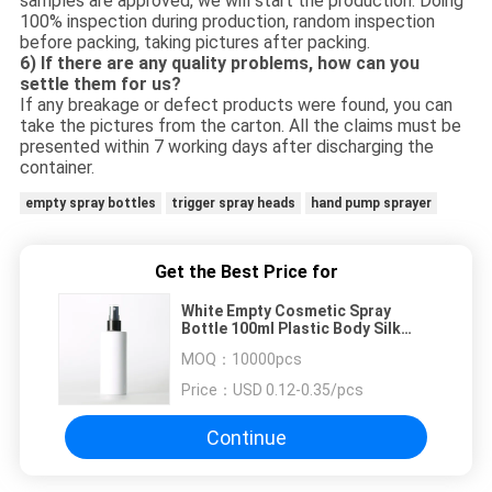
samples are approved, we will start the production. Doing
100% inspection during production, random inspection
before packing, taking pictures after packing.
6) If there are any quality problems, how can you
settle them for us?
If any breakage or defect products were found, you can
take the pictures from the carton. All the claims must be
presented within 7 working days after discharging the
container.
empty spray bottles
trigger spray heads
hand pump sprayer
Get the Best Price for
White Empty Cosmetic Spray
Bottle 100ml Plastic Body Silk
Screen Optional
MOQ：
10000pcs
Price：
USD 0.12-0.35/pcs
Continue