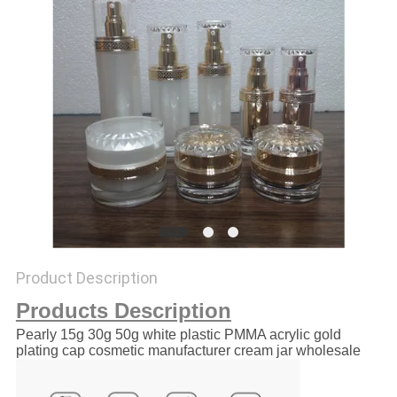
Product Description
Products Description
Pearly 15g 30g 50g white plastic PMMA acrylic gold
plating cap cosmetic manufacturer cream jar wholesale