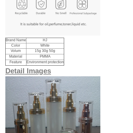
Brand Name
HJ
Color
White
Volum
15g 30g 50g
Material
PMMA
Feature
Environment protection
Detail Images