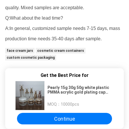
quality. Mixed samples are acceptable.
Q:What about the lead time?
A:In general, customized sample needs 7-15 days, mass
production time needs 35-40 days after sample.
face cream jars
cosmetic cream containers
custom cosmetic packaging
Get the Best Price for
Pearly 15g 30g 50g white plastic
PMMA acrylic gold plating cap
cosmetic manufacturer cream jar
wholesale
MOQ：
10000pcs
Continue