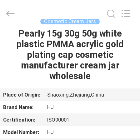
Shangyu
Haojin
Plastic
Co.,
Ltd..
Cosmetic Cream Jars
All
Rights
Pearly 15g 30g 50g white
HOME
Reserved.
plastic PMMA acrylic gold
PRODUCTS
plating cap cosmetic
manufacturer cream jar
ABOUT
wholesale
US
Place of Origin:
Shaoxing,Zhejiang,China
FACTORY
Brand Name:
HJ
TOUR
Certification:
ISO90001
QUALITY
Model Number:
HJ