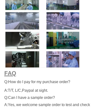
FAQ
Q:How do I pay for my purchase order?
A:T/T, L/C,Paypal at sight.
Q:Can I have a sample order?
A:Yes, we welcome sample order to test and check