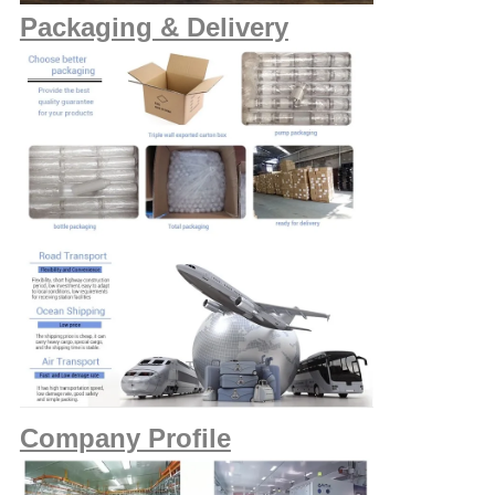
Packaging & Delivery
Company Profile