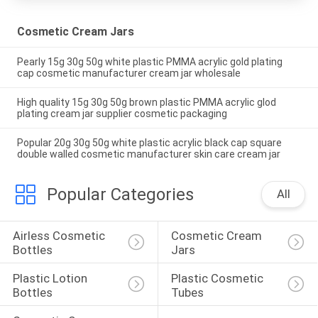
Cosmetic Cream Jars
Pearly 15g 30g 50g white plastic PMMA acrylic gold plating
cap cosmetic manufacturer cream jar wholesale
High quality 15g 30g 50g brown plastic PMMA acrylic glod
plating cream jar supplier cosmetic packaging
Popular 20g 30g 50g white plastic acrylic black cap square
double walled cosmetic manufacturer skin care cream jar
Popular Categories
All
Airless Cosmetic 
Cosmetic Cream 
Bottles
Jars
Plastic Lotion 
Plastic Cosmetic 
Bottles
Tubes