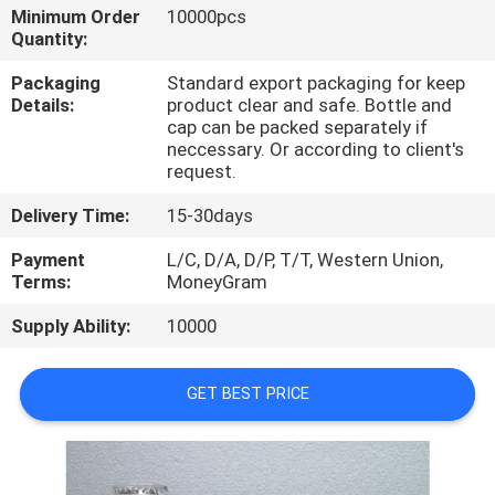
CONTROL
Minimum Order
10000pcs
Quantity:
CONTACT
Packaging
Standard export packaging for keep
Details:
product clear and safe. Bottle and
US
cap can be packed separately if
neccessary. Or according to client's
request.
REQUEST
Delivery Time:
15-30days
A
Payment
L/C, D/A, D/P, T/T, Western Union,
QUOTE
Terms:
MoneyGram
Supply Ability:
10000
SITEMAP
GET BEST PRICE
PRIVACY
POLICY