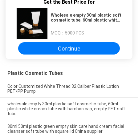
Get the Best Price for
Wholesale empty 30ml plastic soft
cosmetic tube, 60ml plastic white
cream tube with bamboo cap,
empty PET soft tube
MOQ：
5000 PCS
Continue
Plastic Cosmetic Tubes
Color Customized White Thread 32 Caliber Plastic Lotion
PET/PP Pump
wholesale empty 30ml plastic soft cosmetic tube, 60ml
plastic white cream tube with bamboo cap, empty PET soft
tube
30ml 50ml plastic green empty skin care hand cream facial
cleanser soft tube with square lid China supplier