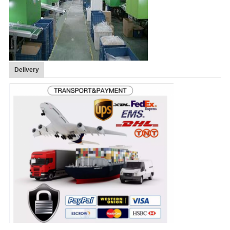
Delivery