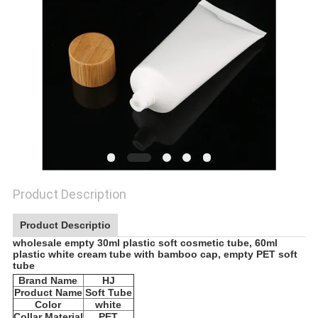
Product Description
Product Descriptio
wholesale empty 30ml plastic soft cosmetic tube, 60ml
plastic white cream tube with bamboo cap, empty PET soft
tube
Brand Name
HJ
Product Name
Soft Tube
Color
white
Collar Material
PET