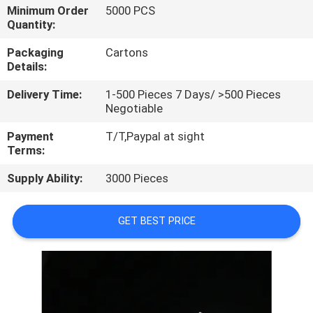
CONTROL
Minimum Order
5000 PCS
Quantity:
CONTACT
Packaging
Cartons
Details:
US
Delivery Time:
1-500 Pieces 7 Days/ >500 Pieces
Negotiable
REQUEST
Payment
T/T,Paypal at sight
A
Terms:
QUOTE
Supply Ability:
3000 Pieces
SITEMAP
GET BEST PRICE
PRIVACY
POLICY