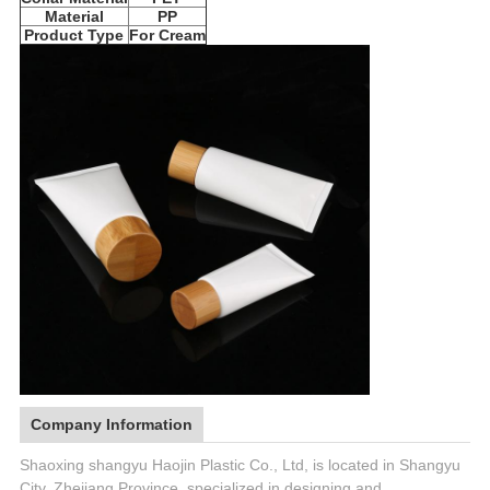
Material
PP
Product Type
For Cream
Company Information
Shaoxing shangyu Haojin Plastic Co., Ltd, is located in Shangyu
City, Zhejiang Province, specialized in designing and