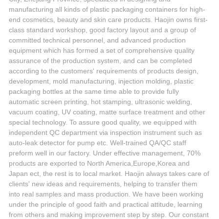
manufacturing all kinds of plastic packaging containers for high-
end cosmetics, beauty and skin care products. Haojin owns first-
class standard workshop, good factory layout and a group of
committed technical personnel, and advanced production
equipment which has formed a set of comprehensive quality
assurance of the production system, and can be completed
according to the customers' requirements of products design,
development, mold manufacturing, injection molding, plastic
packaging bottles at the same time able to provide fully
automatic screen printing, hot stamping, ultrasonic welding,
vacuum coating, UV coating, matte surface treatment and other
special technology. To assure good quality, we equipped with
independent QC department via inspection instrument such as
auto-leak detector for pump etc. Well-trained QA/QC staff
preform well in our factory. Under effective management, 70%
products are exported to North America,Europe,Korea and
Japan ect, the rest is to local market. Haojin always takes care of
clients' new ideas and requirements, helping to transfer them
into real samples and mass production. We have been working
under the principle of good faith and practical attitude, learning
from others and making improvement step by step. Our constant