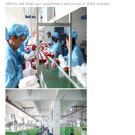
efforts will help our customers win more in their market.