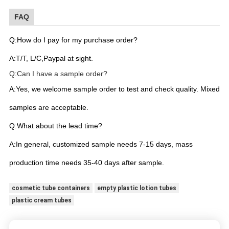
FAQ
Q:How do I pay for my purchase order?
A:T/T, L/C,Paypal at sight.
Q:Can I have a sample order?
A:Yes, we welcome sample order to test and check quality. Mixed
samples are acceptable.
Q:What about the lead time?
A:In general, customized sample needs 7-15 days, mass
production time needs 35-40 days after sample.
cosmetic tube containers
empty plastic lotion tubes
plastic cream tubes