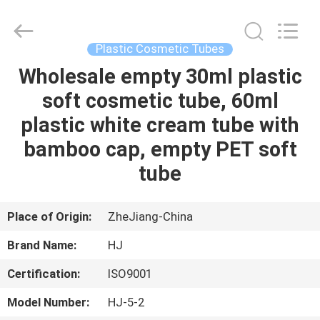
Shangyu
Haojin
Plastic
Co.,
Ltd..
Plastic Cosmetic Tubes
All
Rights
Wholesale empty 30ml plastic
HOME
Reserved.
soft cosmetic tube, 60ml
PRODUCTS
plastic white cream tube with
bamboo cap, empty PET soft
ABOUT
tube
US
Place of Origin:
ZheJiang-China
FACTORY
Brand Name:
HJ
TOUR
Certification:
ISO9001
QUALITY
Model Number:
HJ-5-2