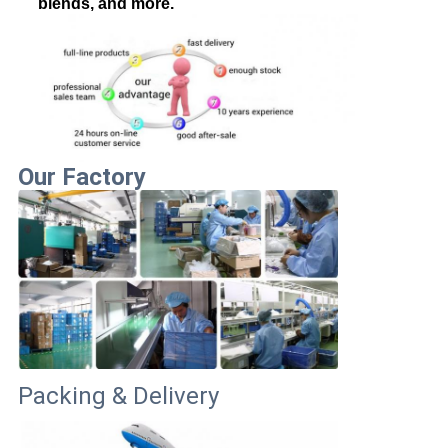
blends, and more.
Our Factory
Packing & Delivery