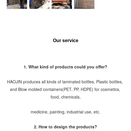
Our service
1. What kind of products could you offer?
HAOJIN produces all kinds of laminated bottles, Plastic bottles, 
and Blow molded containers(PET, PP, HDPE) for cosmetics, 
food, chemicals,
medicine, painting, industrial use, etc.
2. How to design the products?