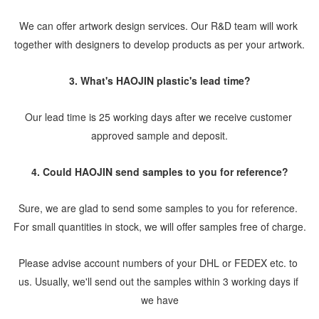
We can offer artwork design services. Our R&D team will work 
together with designers to develop products as per your artwork.
3. What's HAOJIN plastic's lead time?
Our lead time is 25 working days after we receive customer 
approved sample and deposit.
4. Could HAOJIN send samples to you for reference?
Sure, we are glad to send some samples to you for reference. 
For small quantities in stock, we will offer samples free of charge.
Please advise account numbers of your DHL or FEDEX etc. to 
us. Usually, we'll send out the samples within 3 working days if 
we have