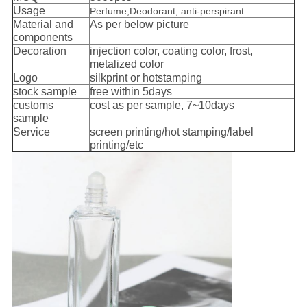
Usage
Perfume,Deodorant, anti-perspirant
Material and
As per below picture
components
Decoration
injection color, coating color, frost,
metalized color
Logo
silkprint or hotstamping
s
tock sample
free within 5days
customs
cost as per sample, 7~10days
sample
Service
screen printing/hot stamping/label
printing/etc