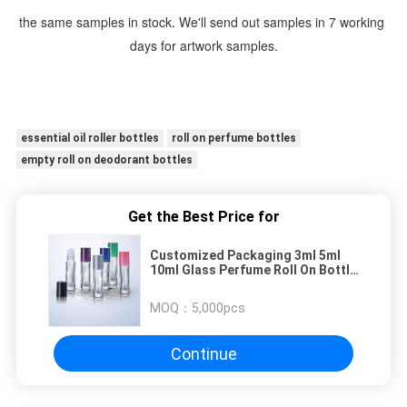
the same samples in stock. We'll send out samples in 7 working 
days for artwork samples.
essential oil roller bottles
roll on perfume bottles
empty roll on deodorant bottles
Get the Best Price for
Customized Packaging 3ml 5ml
10ml Glass Perfume Roll On Bottle
For Essential Oils
MOQ：
5,000pcs
Continue