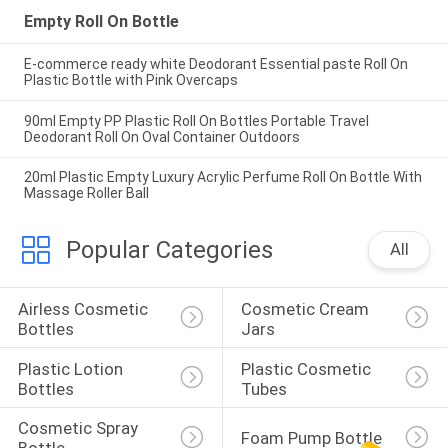
Empty Roll On Bottle
E-commerce ready white Deodorant Essential paste Roll On
Plastic Bottle with Pink Overcaps
90ml Empty PP Plastic Roll On Bottles Portable Travel
Deodorant Roll On Oval Container Outdoors
20ml Plastic Empty Luxury Acrylic Perfume Roll On Bottle With
Massage Roller Ball
Popular Categories
All
Airless Cosmetic 
Cosmetic Cream 
Bottles
Jars
Plastic Lotion 
Plastic Cosmetic 
Bottles
Tubes
Cosmetic Spray 
Foam Pump Bottle