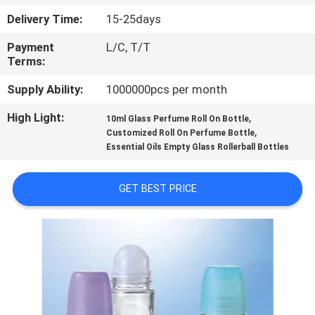
CONTROL
Delivery Time:
15-25days
Payment
L/C, T/T
CONTACT
Terms:
US
Supply Ability:
1000000pcs per month
High Light:
,
REQUEST
10ml Glass Perfume Roll On Bottle
,
Customized Roll On Perfume Bottle
A
Essential Oils Empty Glass Rollerball Bottles
QUOTE
GET BEST PRICE
SITEMAP
PRIVACY
POLICY