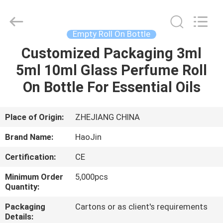
Shangyu
Haojin
Plastic
Co.,
Ltd..
Empty Roll On Bottle
All
Rights
Customized Packaging 3ml
HOME
Reserved.
5ml 10ml Glass Perfume Roll
PRODUCTS
On Bottle For Essential Oils
ABOUT
Place of Origin:
ZHEJIANG CHINA
US
Brand Name:
HaoJin
Certification:
CE
FACTORY
Minimum Order
5,000pcs
TOUR
Quantity:
Packaging
Cartons or as client's requirements
QUALITY
Details: