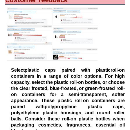
Customer feedback
Selectplastic caps paired with plasticroll-on
containers in a range of color options. For high
capacity, select the plastic roll-on bottles, or choose
the clear frosted, blue-frosted, or green-frosted roll-
on containers for a semi-transparent, softer
appearance. These plastic roll-on containers are
paired withpolypropylene plastic caps,
polyethylene plastic housings, and round roller
balls. Consider these roll-on plastic bottles when
packaging cosmetics, fragrances, essential oil