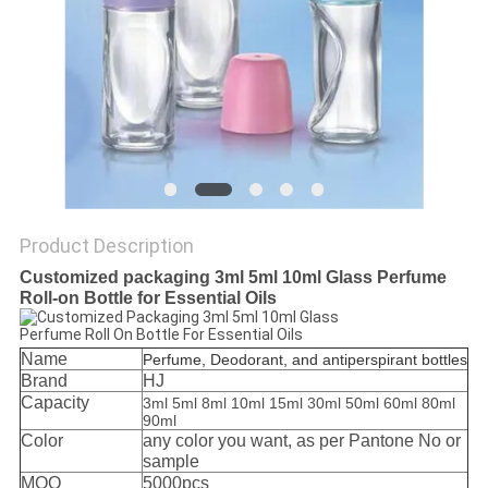
Product Description
Customized packaging 3ml 5ml 10ml Glass Perfume
Roll-on Bottle for Essential Oils
Name
Perfume, Deodorant, and antiperspirant bottles
Brand
HJ
Capacity
3ml 5ml 8ml 10ml 15ml 30ml 50ml 60ml 80ml
90ml
Color
any color you want, as per Pantone No or
sample
MOQ
5000pcs