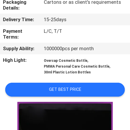
Packaging
Cartons or as client's requirements
CONTROL
Details:
Delivery Time:
15-25days
CONTACT
US
Payment
L/C, T/T
Terms:
Supply Ability:
1000000pcs per month
REQUEST
A
High Light:
,
Overcap Cosmetic Bottle
,
PMMA Personal Care Cosmetic Bottle
QUOTE
30ml Plastic Lotion Bottles
SITEMAP
GET BEST PRICE
PRIVACY
POLICY