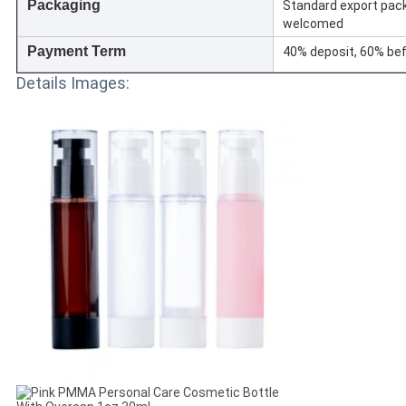
Packaging
Standard export pac
welcomed
Payment Term
40% deposit, 60% bef
Details Images: