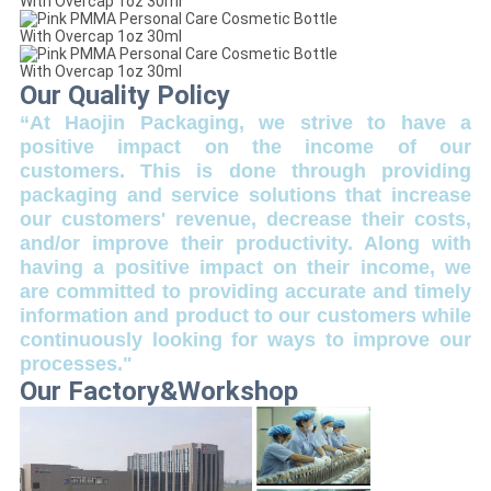
Our Quality Policy
“At Haojin Packaging, we strive to have a
positive impact on the income of our
customers. This is done through providing
packaging and service solutions that increase
our customers' revenue, decrease their costs,
and/or improve their productivity. Along with
having a positive impact on their income, we
are committed to providing accurate and timely
information and product to our customers while
continuously looking for ways to improve our
processes."
Our Factory&Workshop