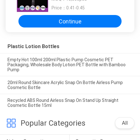
Price：
0.41-0.45
Continue
Plastic Lotion Bottles
Empty Hot 100ml 200ml Plastic Pump Cosmetic PET
Packaging, Wholesale Body Lotion PET Bottle with Bamboo
Pump
20ml Round Skincare Acrylic Snap On Bottle Airless Pump
Cosmetic Bottle
Recycled ABS Round Airless Snap On Stand Up Straight
Cosmetic Bottle 15ml
Popular Categories
All