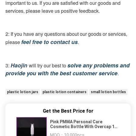
important to us. If you are satisfied with our goods and 
services, please leave us positive feedback.
2: If you have any questions about our goods or services, 
feel free to contact us
please 
.
Haojin 
solve any problems and 
3: 
will try our best to 
provide you with the best customer service
.
plastic lotion jars
plastic lotion containers
small lotion bottles
Get the Best Price for
Pink PMMA Personal Care
Cosmetic Bottle With Overcap 1oz
30ml
MOQ：
10,000pcs