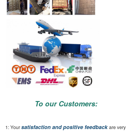
To our Customers:
satisfaction and positive feedback 
1: Your 
are very 