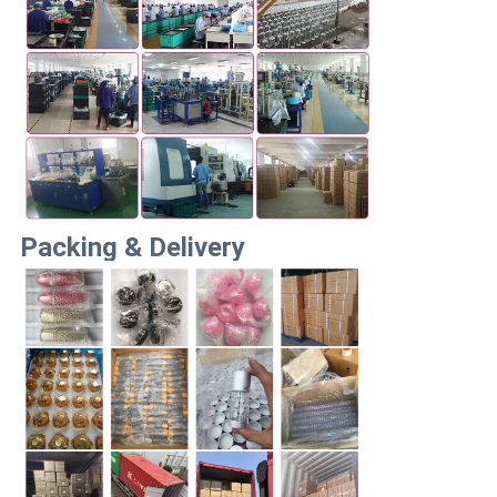
Packing & Delivery