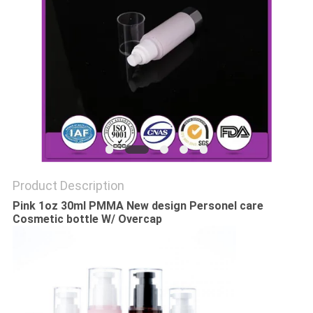
Product Description
Pink 1oz 30ml PMMA New design Personel care
Cosmetic bottle W/ Overcap