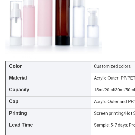
Color
Customized colors
Acrylic Outer; PP/PE
Material
15ml/20ml/30ml/50ml
Capacity
Acrylic Outer and PP
Cap
Printing
Screen printing/Hot 
Lead Time
Sample: 5-7 days; Pr