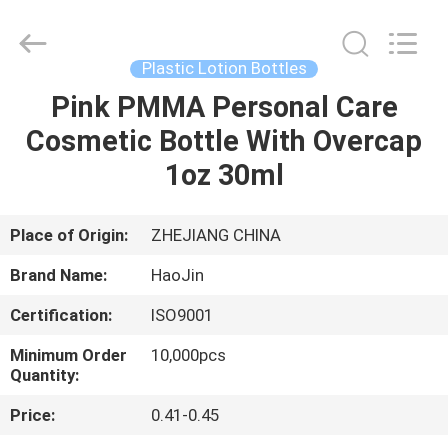
Shangyu
Haojin
Plastic
Co.,
Ltd..
Plastic Lotion Bottles
All
Rights
Pink PMMA Personal Care
HOME
Reserved.
Cosmetic Bottle With Overcap
PRODUCTS
1oz 30ml
ABOUT
Place of Origin:
ZHEJIANG CHINA
US
Brand Name:
HaoJin
Certification:
ISO9001
FACTORY
Minimum Order
10,000pcs
TOUR
Quantity:
Price:
0.41-0.45
QUALITY