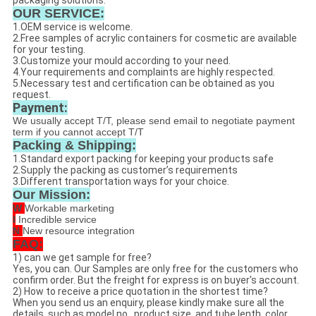
packaging solutions.
OUR SERVICE:
1.OEM service is welcome.
2.Free samples of acrylic containers for cosmetic are available
for your testing.
3.Customize your mould according to your need.
4.Your requirements and complaints are highly respected.
5.Necessary test and certification can be obtained as you
request.
Payment:
We usually accept T/T, please send email to negotiate payment
term if you cannot accept T/T
Packing & Shipping:
1.Standard export packing for keeping your products safe
2.Supply the packing as customer’s requirements
3.Different transportation ways for your choice.
Our Mission:
W
Workable marketing
I
Incredible service
N
New resource integration
FAQ:
1) can we get sample for free?
Yes, you can. Our Samples are only free for the customers who
confirm order. But the freight for express is on buyer's account.
2) How to receive a price quotation in the shortest time?
When you send us an enquiry, please kindly make sure all the
details, such as model no , product size, and tube lenth, color ,