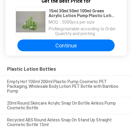
Get the Best Price for
15ml 30ml 50ml 100ml Green
Acrylic Lotion Pump Plastic Lotion
Bottles Plastic Acrylic Bottle Lady
MOQ：
5000pcs per size
Cosmetic Bottle Series
Price：
Negotiatable according to Order
Quantity and printing
Requirements
Continue
Plastic Lotion Bottles
Empty Hot 100ml 200ml Plastic Pump Cosmetic PET
Packaging, Wholesale Body Lotion PET Bottle with Bamboo
Pump
20ml Round Skincare Acrylic Snap On Bottle Airless Pump
Cosmetic Bottle
Recycled ABS Round Airless Snap On Stand Up Straight
Cosmetic Bottle 15ml