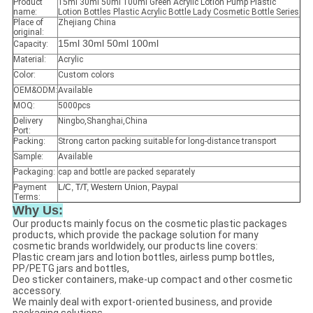
Product
15ml 30ml 50ml 100ml Green Acrylic Lotion Pump Plastic
name:
Lotion Bottles Plastic Acrylic Bottle Lady Cosmetic Bottle Series
Place of
Zhejiang China
original:
15ml 30ml 50ml 100ml
Capacity:
Material:
Acrylic
Color:
Custom colors
OEM&ODM:
Available
MOQ:
5000pcs
Delivery
Ningbo,Shanghai,China
Port:
Packing:
Strong carton packing suitable for long-distance transport
Sample:
Available
Packaging:
cap and bottle are packed separately
Payment
L/C, T/T, Western Union, Paypal
Terms:
Why Us:
Our products mainly focus on the cosmetic plastic packages
products, which provide the package solution for many
cosmetic brands worldwidely, our products line covers:
Plastic cream jars and lotion bottles, airless pump bottles,
PP/PETG jars and bottles,
Deo sticker containers, make-up compact and other cosmetic
accessory.
We mainly deal with export-oriented business, and provide