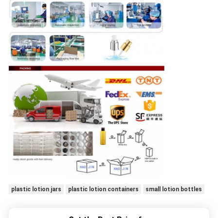
plastic lotion jars
plastic lotion containers
small lotion bottles