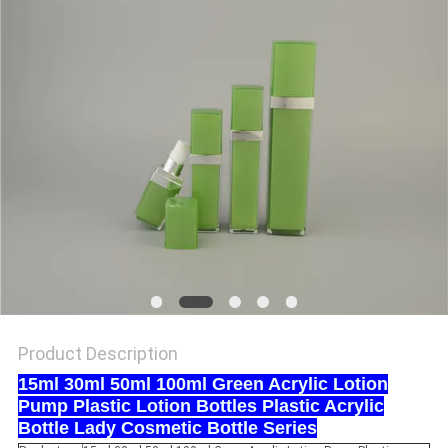
Product Description
15ml 30ml 50ml 100ml Green Acrylic Lotion
Pump Plastic Lotion Bottles Plastic Acrylic
Bottle Lady Cosmetic Bottle Series