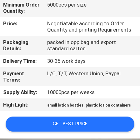
CONTROL
Minimum Order
5000pcs per size
Quantity:
CONTACT
Price:
Negotiatable according to Order
Quantity and printing Requirements
US
Packaging
packed in opp bag and export
Details:
standard carton.
REQUEST
Delivery Time:
30-35 work days
A
Payment
L/C, T/T, Western Union, Paypal
QUOTE
Terms:
Supply Ability:
10000pcs per weeks
SITEMAP
High Light:
,
small lotion bottles
plastic lotion containers
PRIVACY
GET BEST PRICE
POLICY