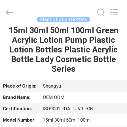
Shangyu
Haojin
Plastic
Co.,
Ltd..
Plastic Lotion Bottles
All
Rights
15ml 30ml 50ml 100ml Green
HOME
Reserved.
Acrylic Lotion Pump Plastic
PRODUCTS
Lotion Bottles Plastic Acrylic
Bottle Lady Cosmetic Bottle
ABOUT
Series
US
Place of Origin:
Shangyu
FACTORY
Brand Name:
OEM ODM
TOUR
Certification:
ISO9001 FDA TUV LFGB
QUALITY
Model Number:
15ml 30ml 50ml 100ml