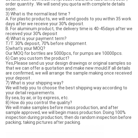
order quantity . We will send you quota with complete details
soon .
3) What is the normal lead time ?
A. For plastic products, we will send goods to you within 35 work
days after we receive your 30% deposit.
B. For aluminum product, the delivery time is 40-45days after we
received your 30% deposit
4) What is your payment term?
T/T. 30% deposit, 70% before shippment.
5)what's your MOQ?
Our MOQ for bottles are 5000pcs, for pumps are 10000pcs.
6) Can you custom the product?
Yes,Please send us your design drawings or original samples so
that we can offer a quotation and make new mould.If all details
are confirmed, we will arrange the sample making once received
your deposit .
7) What is your shipping way?
We will help you to choose the best shipping way according to
your detail requirements.
By sea, by air, or by express, etc.
8) How do you control the quality?
We will make samples before mass production, and after
sample approved, we will begin mass production. Doing 100%
inspection during production; then do random inspection before
packing; taking pictures after packing.