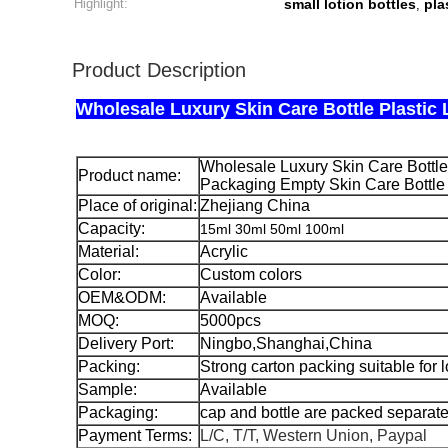
Highlight:
small lotion bottles
pla
,
Product Description
Wholesale Luxury Skin Care Bottle Plastic 
Wholesale Luxury Skin Care Bottle 
Product name:
Packaging Empty Skin Care Bottle 
Place of original:
Zhejiang China
Capacity:
15ml 30ml 50ml 100ml
Material:
Acrylic
Color:
Custom colors
OEM&ODM:
Available
MOQ:
5000pcs
Delivery Port:
Ningbo,Shanghai,China
Packing:
Strong carton packing suitable for 
Sample:
Available
Packaging:
cap and bottle are packed separate
Payment Terms:
L/C, T/T, Western Union, Paypal