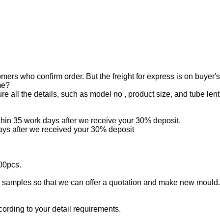
mers who confirm order. But the freight for express is on buyer'
me?
all the details, such as model no , product size, and tube lenth
ithin 35 work days after we receive your 30% deposit.
days after we received your 30% deposit
00pcs.
samples so that we can offer a quotation and make new mould.If 
ording to your detail requirements.