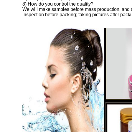
8) How do you control the quality?
We will make samples before mass production, and a
inspection before packing; taking pictures after packi