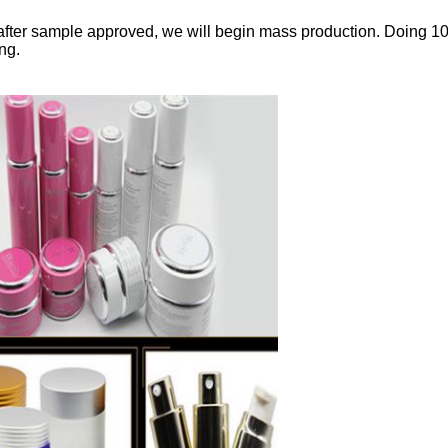
fter sample approved, we will begin mass production. Doing 1
ng.