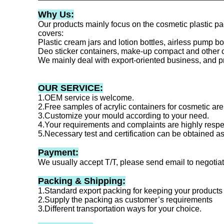
Why Us:
Our products mainly focus on the cosmetic plastic p
covers:
Plastic cream jars and lotion bottles, airless pump b
Deo sticker containers, make-up compact and other 
We mainly deal with export-oriented business, and p
OUR SERVICE:
1.OEM service is welcome.
2.Free samples of acrylic containers for cosmetic are 
3.Customize your mould according to your need.
4.Your requirements and complaints are highly respe
5.Necessary test and certification can be obtained a
Payment:
We usually accept T/T, please send email to negotia
Packing & Shipping:
1.Standard export packing for keeping your products
2.Supply the packing as customer’s requirements
3.Different transportation ways for your choice.