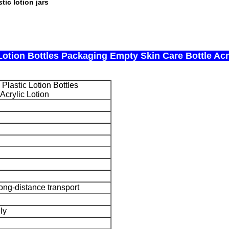
stic lotion jars
Lotion Bottles Packaging Empty Skin Care Bottle Acr
Plastic Lotion Bottles
Acrylic Lotion
long-distance transport
ly