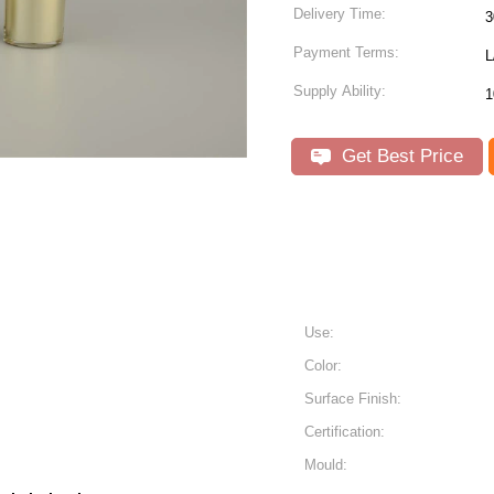
Delivery Time:
3
Payment Terms:
L
Supply Ability:
1
Get Best Price
Use:
Color:
Surface Finish:
Certification:
Mould: