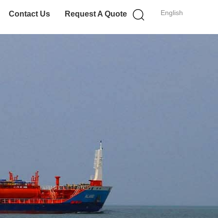
English
Contact Us
Request A Quote