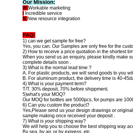
Our Mission:
W
Workable marketing
I
Incredible service
N
New resource integration
FAQ:
1) can we get sample for free?
Yes, you can. Our Samples are only free for the custo
2) How to receive a price quotation in the shortest ti
When you send us an enquiry, please kindly make sure 
complete details soon .
3) What is the normal lead time ?
A. For plastic products, we will send goods to you w
B. For aluminum product, the delivery time is 40-45
4) What is your payment term?
T/T. 30% deposit, 70% before shippment.
5)what's your MOQ?
Our MOQ for bottles are 5000pcs, for pumps are 100
6) Can you custom the product?
Yes,Please send us your design drawings or original 
sample making once received your deposit .
7) What is your shipping way?
We will help you to choose the best shipping way acc
By sea, by air, or by express, etc.