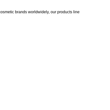
cosmetic brands worldwidely, our products line