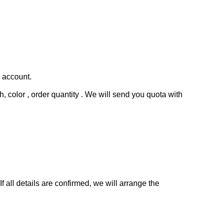
s account.
, color , order quantity . We will send you quota with
all details are confirmed, we will arrange the