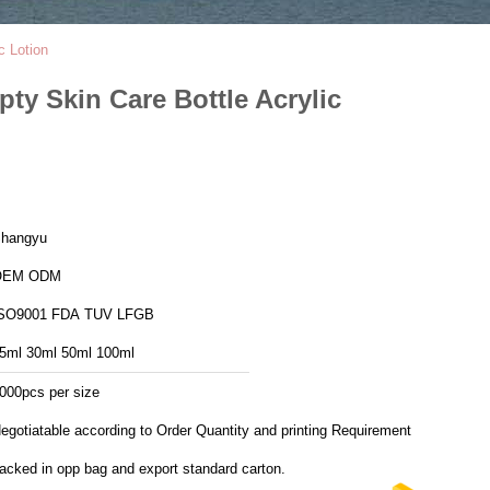
c Lotion
ty Skin Care Bottle Acrylic
hangyu
OEM ODM
ISO9001 FDA TUV LFGB
5ml 30ml 50ml 100ml
000pcs per size
egotiatable according to Order Quantity and printing Requirements
acked in opp bag and export standard carton.