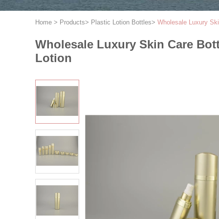
Home
>
Products
>
Plastic Lotion Bottles
>
Wholesale Luxury Skin
Wholesale Luxury Skin Care Bottl
Lotion