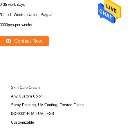
0-35 work days
/C, T/T, Western Union, Paypal
0000pcs per weeks
Contact Now
Skin Care Cream
Any Custom Color
Spray Painting, UV Coating, Frosted Finish
ISO9001 FDA TUV LFGB
Customizable