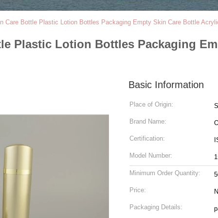
 Care Bottle Plastic Lotion Bottles Packaging Empty Skin Care Bottle Acryli
e Plastic Lotion Bottles Packaging Emp
Basic Information
Place of Origin:
S
Brand Name:
Certification:
Model Number:
1
Minimum Order Quantity:
5
Price:
N
Packaging Details:
p