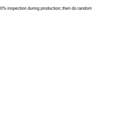
00% inspection during production; then do random