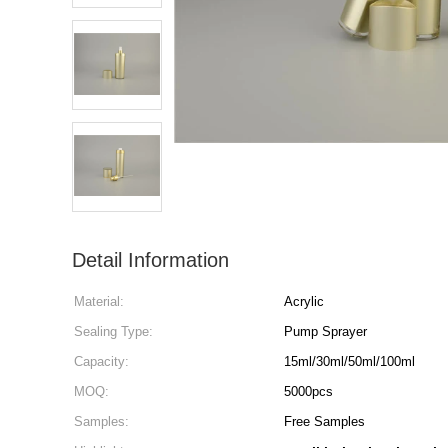
Detail Information
Material:
Acrylic
Sealing Type:
Pump Sprayer
Capacity:
15ml/30ml/50ml/100ml
MOQ:
5000pcs
Samples:
Free Samples