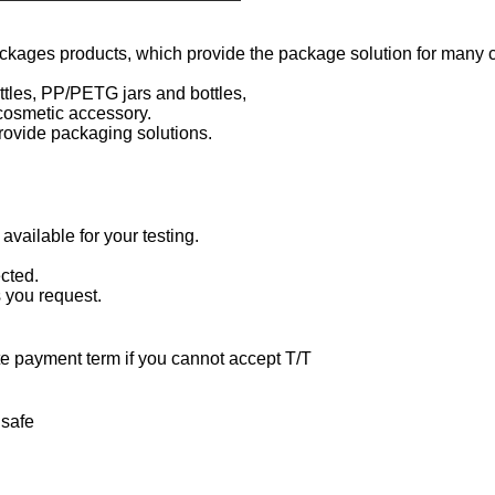
ackages products, which provide the package solution for many 
ottles, PP/PETG jars and bottles,
cosmetic accessory.
rovide packaging solutions.
available for your testing.
cted.
s you request.
te payment term if you cannot accept T/T
 safe