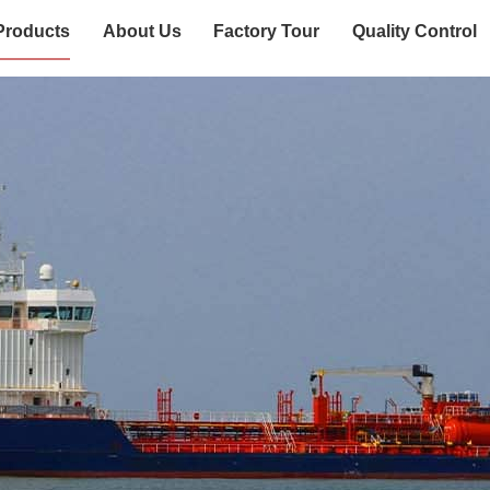
Products
About Us
Factory Tour
Quality Control