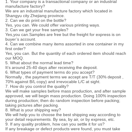
1. Your company is a transactional company or an industrial
manufacture factory?
We are an industrial manufacture factory which located in
Shangyu city Zhejiang province.
2. Can we do print on the bottle?
Yes, you can. We could offer various printing ways.
3. Can we get your free samples?
Yes,you can.Samples are free but the freight for express is on
buyer’s account.
4. Can we combine many items assorted in one container in my
first order?
Yes, you can. But the quantity of each ordered item should reach
our MOQ.
5. What about the normal lead time?
It’s around 25-40 days after receiving the deposit.
6. What types of payment terms do you accept?
Normally , the payment terms we accept are T/T (30% deposit ,
70% against B/L copy) and irrevocable L/C at sight.
7. How do you control the quality?
We will make samples before mass production, and after sample
approved, we will begin mass production. Doing 100% inspection
during production; then do random inspection before packing;
taking pictures after packing.
8. What is your shipping way?
We will help you to choose the best shipping way according to
your detail requirements. By sea, by air, or by express, etc.
9. If any quality problem, how can you settle it for us?
If any breakage or defect products were found, you must take