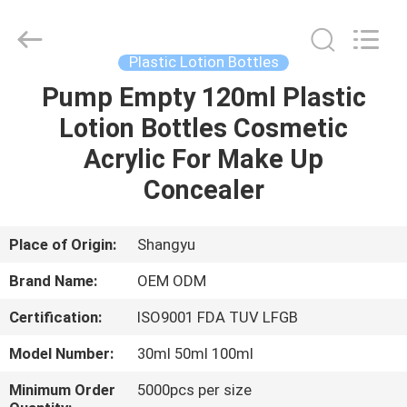
Shangyu
Haojin
Plastic
Co.,
Ltd..
Plastic Lotion Bottles
All
Rights
Pump Empty 120ml Plastic
HOME
Reserved.
Lotion Bottles Cosmetic
PRODUCTS
Acrylic For Make Up
Concealer
ABOUT
US
Place of Origin:
Shangyu
Brand Name:
OEM ODM
FACTORY
Certification:
ISO9001 FDA TUV LFGB
TOUR
Model Number:
30ml 50ml 100ml
QUALITY
Minimum Order
5000pcs per size