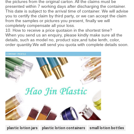
the pictures from the original carton. All the claims must be
presented within 7 working days after discharging the container.
This date is subject to the arrival time of container. We will advise
you to certify the claim by third party, or we can accept the claim
from the samples or pictures you present, finally we will
completely compensate all your loss.
10. How to receive a price quotaion in the shortest time?
When you send us an enquiry, please kindly make sure all the
details, such as model no, product size,and tube lenth, color,
order quantity.We will send you quota with complete details soon.
plastic lotion jars
plastic lotion containers
small lotion bottles