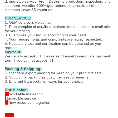
d. one-stop service: From Design to production, inspection, and
shipment, we offer 100% guaranteed services to all of our
customer cover 35 countries.
OUR SERVICE:
1. OEM service is welcome.
2. Free samples of acrylic containers for cosmetic are available
for your testing.
3. Customize your mould according to your need.
4. Your requirements and complaints are highly respected.
5. Necessary test and certification can be obtained as you
request.
Payment:
We usually accept T/T, please send email to negotiate payment
term if you cannot accept T/T
Packing & Shipping:
1. Standard export packing for keeping your products safe
2. Supply the packing as customer’s requirements
3. Different transportation ways for your choice.
Our Mission:
W
Workable marketing
I
Incredible service
N
New resource integration
FAQ: