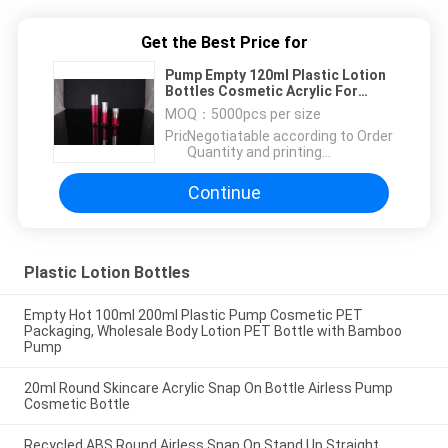
Get the Best Price for
Pump Empty 120ml Plastic Lotion
Bottles Cosmetic Acrylic For
Make Up Concealer
MOQ：
5000pcs per size
Price：
Negotiatable according to Order
Quantity and printing
Requirements
Continue
Plastic Lotion Bottles
Empty Hot 100ml 200ml Plastic Pump Cosmetic PET
Packaging, Wholesale Body Lotion PET Bottle with Bamboo
Pump
20ml Round Skincare Acrylic Snap On Bottle Airless Pump
Cosmetic Bottle
Recycled ABS Round Airless Snap On Stand Up Straight