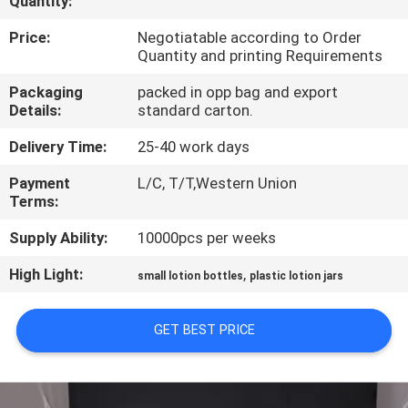
Quantity:
CONTROL
Price:
Negotiatable according to Order
Quantity and printing Requirements
CONTACT
Packaging
packed in opp bag and export
US
Details:
standard carton.
Delivery Time:
25-40 work days
REQUEST
Payment
L/C, T/T,Western Union
A
Terms:
QUOTE
Supply Ability:
10000pcs per weeks
High Light:
,
SITEMAP
small lotion bottles
plastic lotion jars
GET BEST PRICE
PRIVACY
POLICY