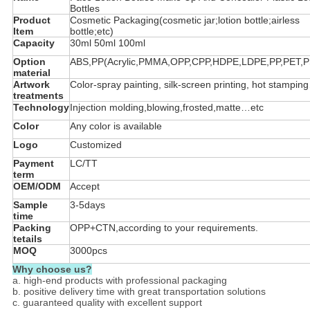
Bottles
Product
Cosmetic Packaging(cosmetic jar;lotion bottle;airless
Item
bottle;etc)
Capacity
30ml 50ml 100ml
Option
ABS,PP(Acrylic,PMMA,OPP,CPP,HDPE,LDPE,PP,PET,PS
material
Artwork
Color-spray painting, silk-screen printing, hot stampin
treatments
Technology
Injection molding,blowing,frosted,matte…etc
Color
Any color is available
Logo
Customized
Payment
LC/TT
term
OEM/ODM
Accept
Sample
3-5days
time
Packing
OPP+CTN,according to your requirements.
tetails
MOQ
3000pcs
Why choose us?
a. high-end products with professional packaging
b. positive delivery time with great transportation solutions
c. guaranteed quality with excellent support