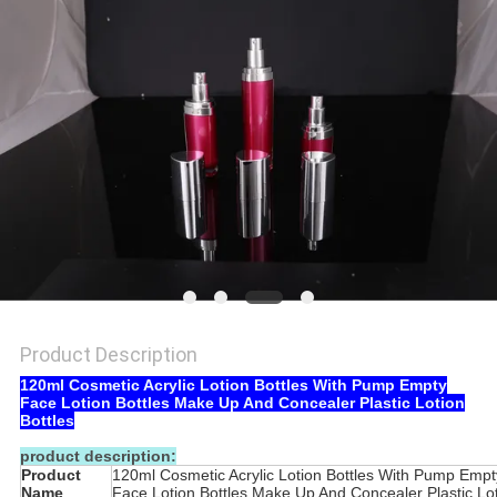
Product Description
120ml Cosmetic Acrylic Lotion Bottles With Pump Empty
Face Lotion Bottles Make Up And Concealer Plastic Lotion
Bottles
product description:
Product
120ml Cosmetic Acrylic Lotion Bottles With Pump Empt
Name
Face Lotion Bottles Make Up And Concealer Plastic Lo