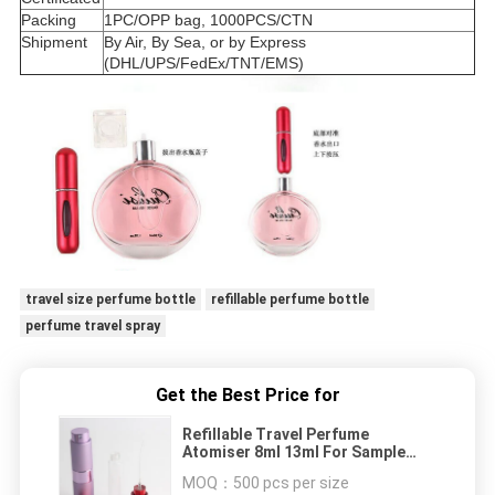
Packing
1PC/OPP bag, 1000PCS/CTN
Shipment
By Air, By Sea, or by Express
(DHL/UPS/FedEx/TNT/EMS)
travel size perfume bottle
refillable perfume bottle
perfume travel spray
Get the Best Price for
Refillable Travel Perfume
Atomiser 8ml 13ml For Sample
Aluminum Shell
MOQ：
500 pcs per size