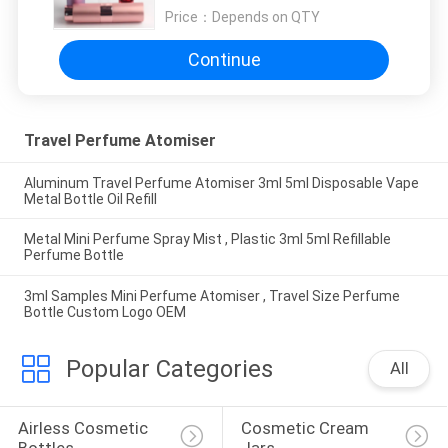
Price：
Depends on QTY
Continue
Travel Perfume Atomiser
Aluminum Travel Perfume Atomiser 3ml 5ml Disposable Vape
Metal Bottle Oil Refill
Metal Mini Perfume Spray Mist , Plastic 3ml 5ml Refillable
Perfume Bottle
3ml Samples Mini Perfume Atomiser , Travel Size Perfume
Bottle Custom Logo OEM
Popular Categories
All
Airless Cosmetic 
Cosmetic Cream 
Bottles
Jars