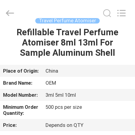
Shangyu
Haojin
Plastic
Co.,
Ltd..
Travel Perfume Atomiser
All
Rights
Refillable Travel Perfume
HOME
Reserved.
Atomiser 8ml 13ml For
PRODUCTS
Sample Aluminum Shell
ABOUT
Place of Origin:
China
US
Brand Name:
OEM
Model Number:
3ml 5ml 10ml
FACTORY
Minimum Order
500 pcs per size
TOUR
Quantity:
Price:
Depends on QTY
QUALITY