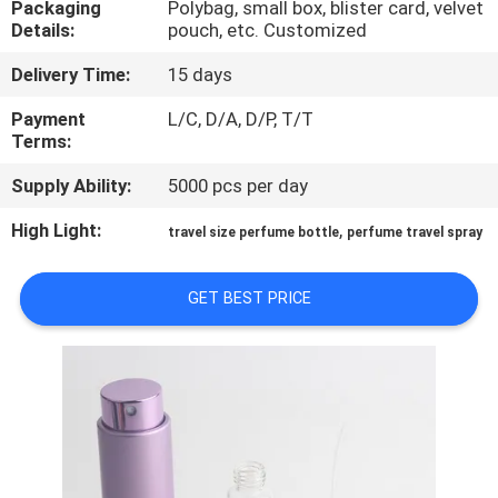
Packaging
Polybag, small box, blister card, velvet
CONTROL
Details:
pouch, etc. Customized
Delivery Time:
15 days
CONTACT
US
Payment
L/C, D/A, D/P, T/T
Terms:
Supply Ability:
5000 pcs per day
REQUEST
A
High Light:
,
travel size perfume bottle
perfume travel spray
QUOTE
GET BEST PRICE
SITEMAP
PRIVACY
POLICY