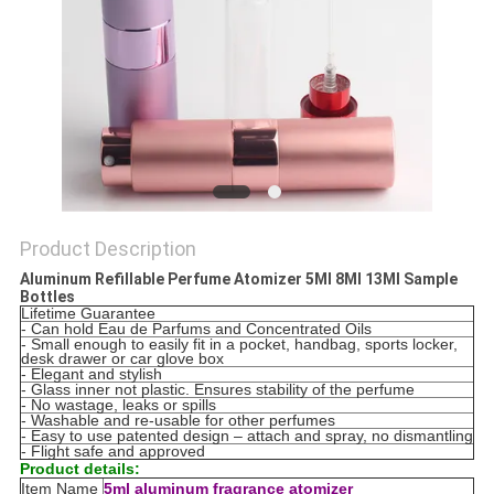
Product Description
Aluminum Refillable Perfume Atomizer 5Ml 8Ml 13Ml Sample
Bottles
Lifetime Guarantee
- Can hold Eau de Parfums and Concentrated Oils
- Small enough to easily fit in a pocket, handbag, sports locker,
desk drawer or car glove box
- Elegant and stylish
- Glass inner not plastic. Ensures stability of the perfume
- No wastage, leaks or spills
- Washable and re-usable for other perfumes
- Easy to use patented design – attach and spray, no dismantling
- Flight safe and approved
Product details:
Item Name
5ml aluminum fragrance atomizer