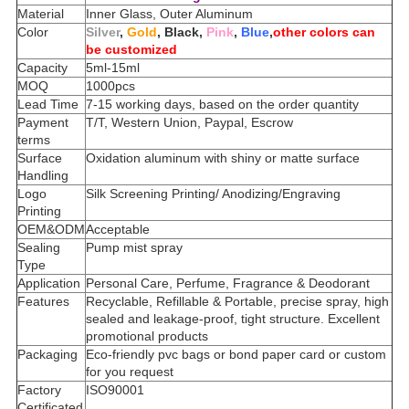
Material
Inner Glass, Outer Aluminum
Color
Silver
,
Gold
, Black,
Pink
,
Blue
,
other colors can
be customized
Capacity
5ml-15ml
MOQ
1000pcs
Lead Time
7-15 working days, based on the order quantity
Payment
T/T, Western Union, Paypal, Escrow
terms
Surface
Oxidation aluminum with shiny or matte surface
Handling
Logo
Silk Screening Printing/ Anodizing/Engraving
Printing
OEM&ODM
Acceptable
Sealing
Pump mist spray
Type
Application
Personal Care, Perfume, Fragrance & Deodorant
Features
Recyclable, Refillable & Portable, precise spray, high
sealed and leakage-proof, tight structure. Excellent
promotional products
Packaging
Eco-friendly pvc bags or bond paper card or custom
for you request
Factory
ISO90001
Certificated