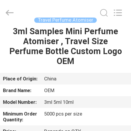
Shangyu
Haojin
Plastic
Co.,
Ltd..
Travel Perfume Atomiser
All
Rights
3ml Samples Mini Perfume
HOME
Reserved.
Atomiser , Travel Size
PRODUCTS
Perfume Bottle Custom Logo
OEM
ABOUT
US
Place of Origin:
China
Brand Name:
OEM
FACTORY
Model Number:
3ml 5ml 10ml
TOUR
Minimum Order
5000 pcs per size
Quantity:
QUALITY