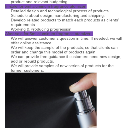
product and relevant budgeting.
In-sale for 5ml aluminum fragrance atomizer:
Detailed design and technological process of products.
Schedule about design,manufacturing and shipping.
Develop related products to match each products as clients'
requirements.
Working & Producing progression.
After-sale for 5ml aluminum fragrance atomizer :
We will answer customer's question in time. If needed, we will
offer online assistance.
We will keep the sample of the products, so that clients can
order and change this model of products again.
We can provide free guidance if customers need new design,
add or rebuild products.
We will provide samples of new series of products for the
former customers.