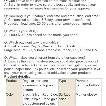
Q: Can I have some samples before mass production?
A: Sure. In order to make sure the best quality and meet your
requirement, we will make final samples for your approval.
Q: How long is your sample lead time and production lead time?
A: Customized samples: 5-7 days after artwork confirmed.
Production lead time: 20-30 days after samples confirmed.
Q: What is your MOQ?
A: 1,000-5,000pcs based on the model you need.
Q: Which payment way is workable?
A: Small amount: PayPal, Western Union, Cash.
Large amount: T/T, Alibaba Trade Assurance, L/C, DP and OA.
Q: What makes you different from the other suppliers?
A: Besides the perfume atomizer, we could also provide you all
kinds of outside package, such as: blister card, gift box, velvet
pouch, paper tube, PU pouch, etc. based on your products. It will
save your purchasing cost and add value to your products.
Product details:
Product
Regular-perfume-
Type
Portable
atomizer-Flat top and
perfume bottles
bottom
Color
Black, Silver, Red, Blue,
Surface
Matt or glossy
Pink, Purple, Rose gold,
finish
etc customized colors