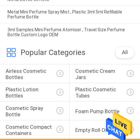
Metal Mini Perfume Spray Mist , Plastic 3ml 5ml Refillable
Perfume Bottle
3ml Samples Mini Perfume Atomiser , Travel Size Perfume
Bottle Custom Logo OEM
Popular Categories
All
Airless Cosmetic 
Cosmetic Cream 
Bottles
Jars
Plastic Lotion 
Plastic Cosmetic 
Bottles
Tubes
Cosmetic Spray 
Foam Pump Bottle
Bottle
Cosmetic Compact 
Empty Roll On Bottle
Containers