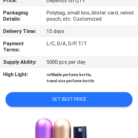
Price:
Depends on QTY
CONTROL
Packaging
Polybag, small box, blister card, velvet
Details:
pouch, etc. Customized
CONTACT
Delivery Time:
15 days
US
Payment
L/C, D/A, D/P, T/T
Terms:
REQUEST
Supply Ability:
5000 pcs per day
A
QUOTE
High Light:
,
refillable perfume bottle
travel size perfume bottle
SITEMAP
GET BEST PRICE
PRIVACY
POLICY