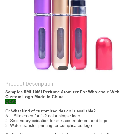
Product Description
Samples 5Ml 10Ml Perfume Atomizer For Wholesale With
Custom Logo Made In China
Q&A:
Q: What kind of customized design is available?
A 1. Silkscreen for 1-2 color simple logo
2. Secondary oxidation for surface treatment and logo
3. Water transfer printing for complicated logo.