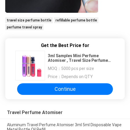
travel size perfume bottle
refillable perfume bottle
perfume travel spray
Get the Best Price for
3ml Samples Mini Perfume
Atomiser , Travel Size Perfume
Bottle Custom Logo OEM
MOQ：
5000 pcs per size
Price：
Depends on QTY
Continue
Travel Perfume Atomiser
Aluminum Travel Perfume Atomiser 3ml 5ml Disposable Vape
Metal Bottle Oil Refill