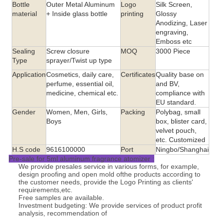
Bottle
Outer Metal Aluminum
Logo
Silk Screen,
material
+ Inside glass bottle
printing
Glossy
Anodizing, Laser
engraving,
Emboss etc
Sealing
Screw closure
MOQ
3000 Piece
Type
sprayer/Twist up type
Application
Cosmetics, daily care,
Certificates
Quality base on
perfume, essential oil,
and BV,
medicine, chemical etc.
compliance with
EU standard.
Gender
Women, Men, Girls,
Packing
Polybag, small
Boys
box, blister card,
velvet pouch,
etc. Customized
H.S code
9616100000
Port
Ningbo/Shanghai
Pre-sale for 5ml aluminum fragrance atomizer :
We provide presales service in various forms, for example,
design proofing and open mold ofthe products according to
the customer needs, provide the Logo Printing as clients'
requirements,etc.
Free samples are available.
Investment budgeting: We provide services of product profit
analysis, recommendation of