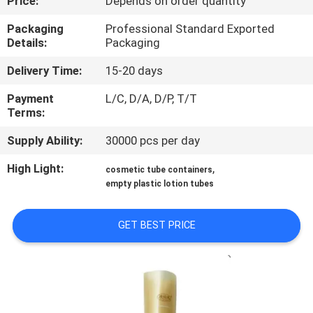
Price:
Depends on order quantity
CONTROL
Packaging
Professional Standard Exported
Details:
Packaging
CONTACT
Delivery Time:
15-20 days
US
Payment
L/C, D/A, D/P, T/T
Terms:
REQUEST
Supply Ability:
30000 pcs per day
A
QUOTE
High Light:
,
cosmetic tube containers
empty plastic lotion tubes
SITEMAP
GET BEST PRICE
PRIVACY
POLICY