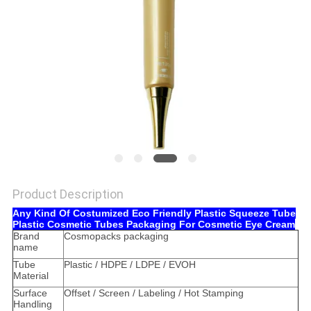
Product Description
Any Kind Of Costumized Eco Friendly Plastic Squeeze Tube
Plastic Cosmetic Tubes Packaging For Cosmetic Eye Cream
Brand
Cosmopacks packaging
name
Tube
Plastic / HDPE / LDPE / EVOH
Material
Surface
Offset / Screen / Labeling / Hot Stamping
Handling