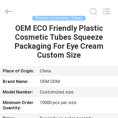
Shangyu
Haojin
Plastic
Co.,
Ltd..
Plastic Cosmetic Tubes
All
Rights
OEM ECO Friendly Plastic
HOME
Reserved.
Cosmetic Tubes Squeeze
PRODUCTS
Packaging For Eye Cream
Custom Size
ABOUT
US
Place of Origin:
China
Brand Name:
OEM ODM
FACTORY
Model Number:
Customized size
TOUR
Minimum Order
10000 pcs per size
Quantity:
QUALITY