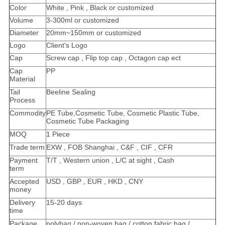
Color
White , Pink , Black or customized
Volume
3-300ml or customized
Diameter
20mm~150mm or customized
Logo
Client's Logo
Cap
Screw cap , Flip top cap , Octagon cap ect
Cap
PP
Material
Tail
Beeline Sealing
Process
Commodity
PE Tube,Cosmetic Tube, Cosmetic Plastic Tube,
Cosmetic Tube Packaging
MOQ
1 Piece
Trade term
EXW , FOB Shanghai , C&F , CIF , CFR
Payment
T/T , Western union , L/C at sight , Cash
term
Accepted
USD , GBP , EUR , HKD , CNY
money
Delivery
15-20 days
time
Package
polybag / non-woven bag / cotton fabric bag /