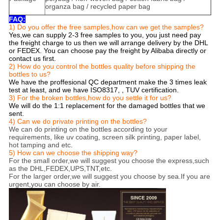
organza bag / recycled paper bag
FAQ:
1) Do you offer the free samples,how can we get the samples?
Yes,we can supply 2-3 free samples to you, you just need pay
the freight charge to us then we will arrange delivery by the DHL
or FEDEX. You can choose pay the freight by Alibaba directly or
contact us first.
2) How do you control the bottles quality before shipping the
bottles to us?
We have the proffesional QC department make the 3 times leak
test at least, and we have ISO8317, , TUV certification.
3) For the broken bottles,how do you settle it for us?
We will do the 1:1 replacement for the damaged bottles that we
sent.
4) Can we do private printing on the bottles?
We can do printing on the bottles according to your
requirements, like uv coating, screen silk printing, paper label,
hot tamping and etc.
5) How can we choose the shipping way?
For the small order,we will suggest you choose the express,such
as the DHL,FEDEX,UPS,TNT,etc.
For the larger order,we will suggest you choose by sea.If you are
urgent,you can choose by air.