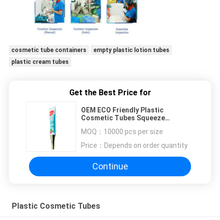
cosmetic tube containers
empty plastic lotion tubes
plastic cream tubes
Get the Best Price for
OEM ECO Friendly Plastic
Cosmetic Tubes Squeeze
Packaging For Eye Cream Custom
MOQ：
10000 pcs per size
Size
Price：
Depends on order quantity
Continue
Plastic Cosmetic Tubes