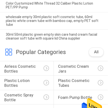
Color Customized White Thread 32 Caliber Plastic Lotion
PET/PP Pump
wholesale empty 30ml plastic soft cosmetic tube, 60ml
plastic white cream tube with bamboo cap, empty PET soft
tube
30ml 50ml plastic green empty skin care hand cream facial
cleanser soft tube with square lid China supplier
Popular Categories
All
Airless Cosmetic 
Cosmetic Cream 
Bottles
Jars
Plastic Lotion 
Plastic Cosmetic 
Bottles
Tubes
Cosmetic Spray 
Foam Pump Bottle
Bottle