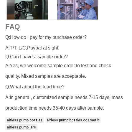
FAQ
Q:How do I pay for my purchase order?
A:T/T, L/C,Paypal at sight.
Q:Can I have a sample order?
A:Yes, we welcome sample order to test and check
quality. Mixed samples are acceptable.
Q:What about the lead time?
A:In general, customized sample needs 7-15 days, mass
production time needs 35-40 days after sample.
airless pump bottles
airless pump bottles cosmetic
airless pump jars