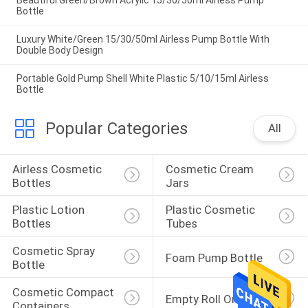
Beautiful Green/Brown Acrylic 15/30/50ml Airless Pump
Bottle
Luxury White/Green 15/30/50ml Airless Pump Bottle With
Double Body Design
Portable Gold Pump Shell White Plastic 5/10/15ml Airless
Bottle
Popular Categories
All
Airless Cosmetic 
Cosmetic Cream 
Bottles
Jars
Plastic Lotion 
Plastic Cosmetic 
Bottles
Tubes
Cosmetic Spray 
Foam Pump Bottle
Bottle
Cosmetic Compact 
Empty Roll On Bottle
Containers