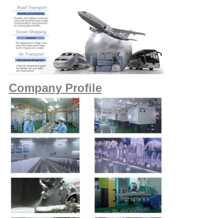
Company Profile