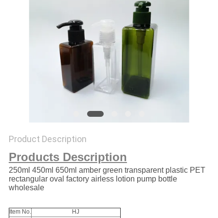
Product Description
Products Description
250ml 450ml 650ml amber green transparent plastic PET
rectangular oval factory airless lotion pump bottle
wholesale
Item No.
HJ