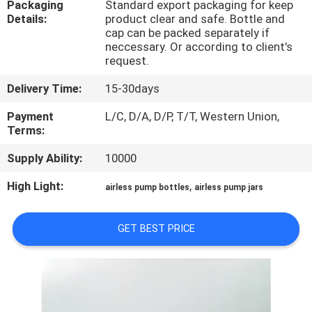
Packaging
Standard export packaging for keep
CONTROL
Details:
product clear and safe. Bottle and
cap can be packed separately if
neccessary. Or according to client's
CONTACT
request.
US
Delivery Time:
15-30days
Payment
L/C, D/A, D/P, T/T, Western Union,
REQUEST
Terms:
A
Supply Ability:
10000
QUOTE
High Light:
,
airless pump bottles
airless pump jars
SITEMAP
GET BEST PRICE
PRIVACY
POLICY