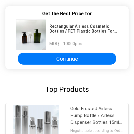
Get the Best Price for
Rectangular Airless Cosmetic
Bottles / PET Plastic Bottles For
Cosmetics
MOQ：
10000pcs
Continue
Top Products
Gold Frosted Airless
Pump Bottle / Airless
Dispenser Bottles 15ml
100ml
Negotiatable according to Order Quantity and printing Requirements MOQ:3000pcs per size