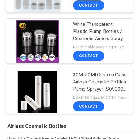
CONTACT
White Transparent
Plastic Pump Bottles /
Cosmetic Airless Spray
Bottle
Negotiatable according to Order Quantity and printing Requirements MOQ:5000pcs per size
CONTACT
30Ml 50Ml Custom Glass
Airless Cosmetic Bottles
Pump Sprayer ISO90001
Certified
USD 0.1-0.9/pcs MOQ:1000pcs
CONTACT
Airless Cosmetic Bottles