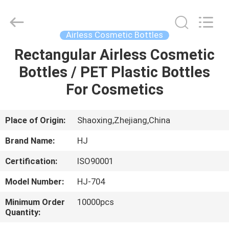
Shangyu
Haojin
Plastic
Co.,
Ltd..
Airless Cosmetic Bottles
All
Rights
Rectangular Airless Cosmetic
HOME
Reserved.
Bottles / PET Plastic Bottles
PRODUCTS
For Cosmetics
ABOUT
Place of Origin:
Shaoxing,Zhejiang,China
US
Brand Name:
HJ
Certification:
ISO90001
FACTORY
Model Number:
HJ-704
TOUR
Minimum Order
10000pcs
Quantity:
QUALITY