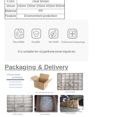
Color
clear brown
Volum
100ml 150ml 250ml 450ml 650ml
Material
PP
Feature
Environment protection
Packaging & Delivery