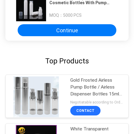
Cosmetic Bottles With Pump
White Color ISO9001
MOQ：
5000 PCS
Continue
Top Products
Gold Frosted Airless
Pump Bottle / Airless
Dispenser Bottles 15ml
100ml
Negotiatable according to Order Quantity and printing Requirements MOQ:3000pcs per size
CONTACT
White Transparent