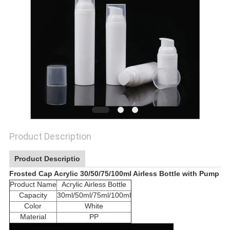
Product Description
Product Descriptio
Frosted Cap Acrylic 30/50/75/100ml Airless Bottle with Pump
Product Name
Acrylic Airless Bottle
Capacity
30ml/50ml/75ml/100ml
Color
White
Material
PP