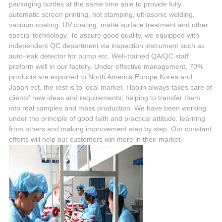
packaging bottles at the same time able to provide fully
automatic screen printing, hot stamping, ultrasonic welding,
vacuum coating, UV coating, matte surface treatment and other
special technology. To assure good quality, we equipped with
independent QC department via inspection instrument such as
auto-leak detector for pump etc. Well-trained QA/QC staff
preform well in our factory. Under effective management, 70%
products are exported to North America,Europe,Korea and
Japan ect, the rest is to local market. Haojin always takes care of
clients' new ideas and requirements, helping to transfer them
into real samples and mass production. We have been working
under the principle of good faith and practical attitude, learning
from others and making improvement step by step. Our constant
efforts will help our customers win more in their market.