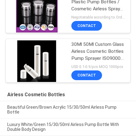
Plastic Pump Bottles /
Cosmetic Airless Spray
Bottle
Negotiatable according to Order Quantity and printing Requirements MOQ:5000pcs per size
CONTACT
30Ml 50Ml Custom Glass
Airless Cosmetic Bottles
Pump Sprayer ISO90001
Certified
USD 0.1-0.9/pcs MOQ:1000pcs
CONTACT
Airless Cosmetic Bottles
Beautiful Green/Brown Acrylic 15/30/50ml Airless Pump
Bottle
Luxury White/Green 15/30/50ml Airless Pump Bottle With
Double Body Design