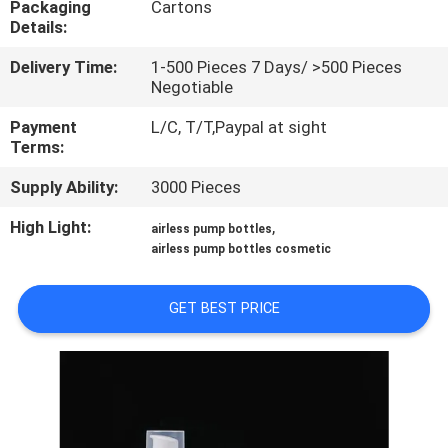
Packaging
Cartons
CONTROL
Details:
Delivery Time:
1-500 Pieces 7 Days/ >500 Pieces
CONTACT
Negotiable
US
Payment
L/C, T/T,Paypal at sight
Terms:
REQUEST
Supply Ability:
3000 Pieces
A
High Light:
,
airless pump bottles
QUOTE
airless pump bottles cosmetic
SITEMAP
GET BEST PRICE
PRIVACY
POLICY