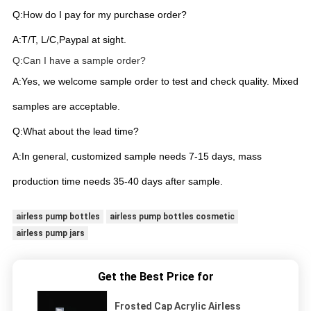
Q:How do I pay for my purchase order?
A:T/T, L/C,Paypal at sight.
Q:Can I have a sample order?
A:Yes, we welcome sample order to test and check quality. Mixed
samples are acceptable.
Q:What about the lead time?
A:In general, customized sample needs 7-15 days, mass
production time needs 35-40 days after sample.
airless pump bottles
airless pump bottles cosmetic
airless pump jars
Get the Best Price for
Frosted Cap Acrylic Airless