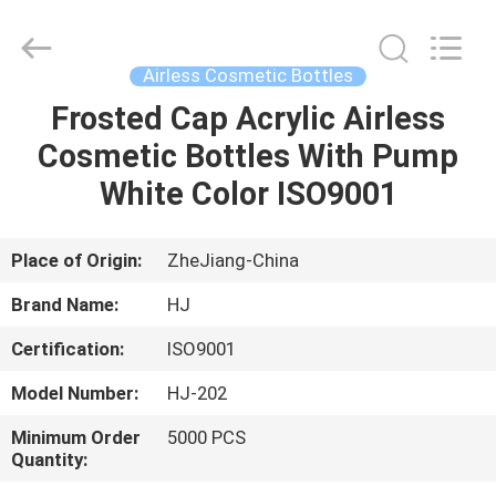
Shangyu
Haojin
Plastic
Co.,
Ltd..
Airless Cosmetic Bottles
All
Rights
Frosted Cap Acrylic Airless
HOME
Reserved.
Cosmetic Bottles With Pump
PRODUCTS
White Color ISO9001
ABOUT
Place of Origin:
ZheJiang-China
US
Brand Name:
HJ
Certification:
ISO9001
FACTORY
Model Number:
HJ-202
TOUR
Minimum Order
5000 PCS
Quantity:
QUALITY