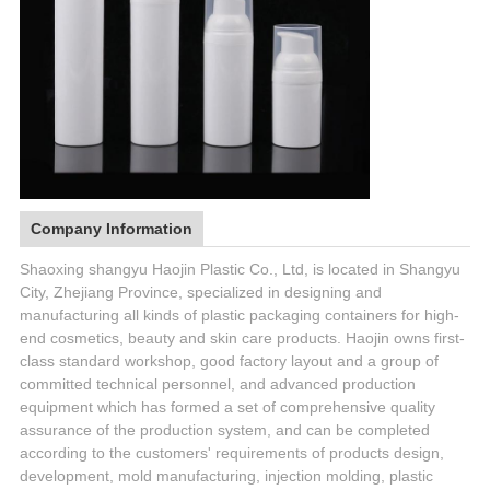
Company Information
Shaoxing shangyu Haojin Plastic Co., Ltd, is located in Shangyu
City, Zhejiang Province, specialized in designing and
manufacturing all kinds of plastic packaging containers for high-
end cosmetics, beauty and skin care products. Haojin owns first-
class standard workshop, good factory layout and a group of
committed technical personnel, and advanced production
equipment which has formed a set of comprehensive quality
assurance of the production system, and can be completed
according to the customers' requirements of products design,
development, mold manufacturing, injection molding, plastic