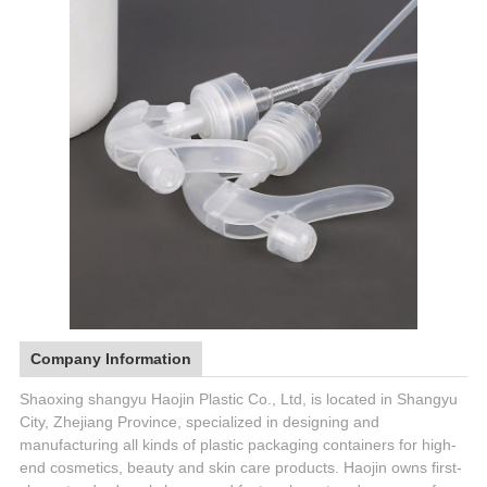
Company Information
Shaoxing shangyu Haojin Plastic Co., Ltd, is located in Shangyu
City, Zhejiang Province, specialized in designing and
manufacturing all kinds of plastic packaging containers for high-
end cosmetics, beauty and skin care products. Haojin owns first-