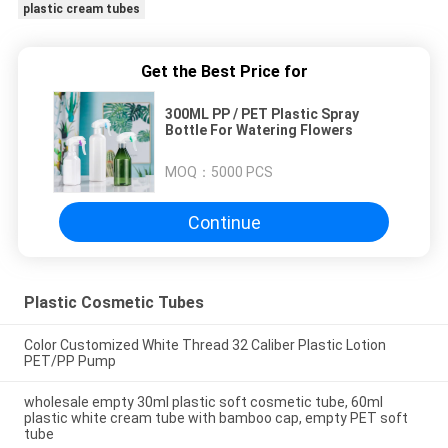
plastic cream tubes
Get the Best Price for
300ML PP / PET Plastic Spray
Bottle For Watering Flowers
MOQ：
5000 PCS
Continue
Plastic Cosmetic Tubes
Color Customized White Thread 32 Caliber Plastic Lotion
PET/PP Pump
wholesale empty 30ml plastic soft cosmetic tube, 60ml
plastic white cream tube with bamboo cap, empty PET soft
tube