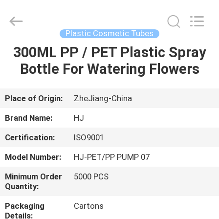
Shangyu
Haojin
Plastic
Co.,
Ltd..
Plastic Cosmetic Tubes
All
Rights
300ML PP / PET Plastic Spray
HOME
Reserved.
Bottle For Watering Flowers
PRODUCTS
Place of Origin:
ZheJiang-China
ABOUT
Brand Name:
HJ
US
Certification:
ISO9001
Model Number:
HJ-PET/PP PUMP 07
FACTORY
TOUR
Minimum Order
5000 PCS
Quantity:
Packaging
Cartons
QUALITY
Details: