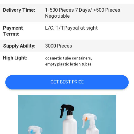
CONTROL
Delivery Time:
1-500 Pieces 7 Days/ >500 Pieces
Negotiable
CONTACT
Payment
L/C, T/T,Paypal at sight
US
Terms:
Supply Ability:
3000 Pieces
REQUEST
High Light:
,
cosmetic tube containers
A
empty plastic lotion tubes
QUOTE
GET BEST PRICE
SITEMAP
PRIVACY
POLICY