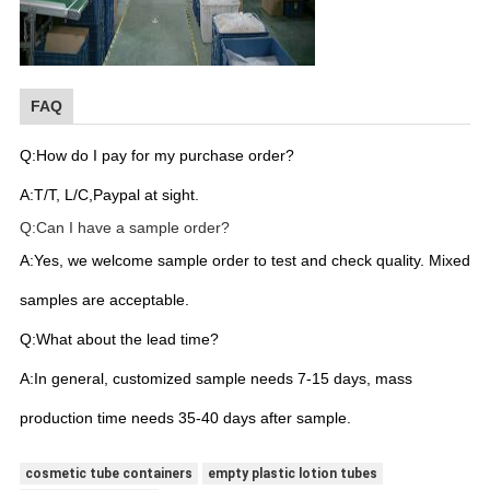
FAQ
Q:How do I pay for my purchase order?
A:T/T, L/C,Paypal at sight.
Q:Can I have a sample order?
A:Yes, we welcome sample order to test and check quality. Mixed
samples are acceptable.
Q:What about the lead time?
A:In general, customized sample needs 7-15 days, mass
production time needs 35-40 days after sample.
cosmetic tube containers
empty plastic lotion tubes