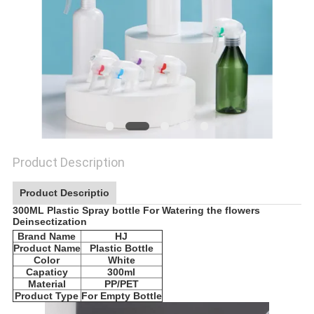
Product Description
Product Descriptio
300ML Plastic Spray bottle For Watering the flowers
Deinsectization​
Brand Name
HJ
Product Name
Plastic Bottle
Color
White
Capaticy
300ml
Material
PP/PET
Product Type
For Empty Bottle