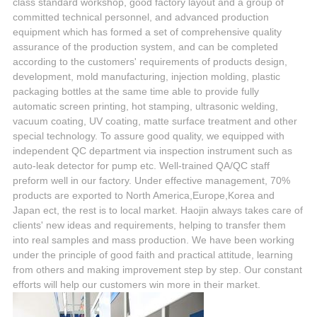
class standard workshop, good factory layout and a group of
committed technical personnel, and advanced production
equipment which has formed a set of comprehensive quality
assurance of the production system, and can be completed
according to the customers' requirements of products design,
development, mold manufacturing, injection molding, plastic
packaging bottles at the same time able to provide fully
automatic screen printing, hot stamping, ultrasonic welding,
vacuum coating, UV coating, matte surface treatment and other
special technology. To assure good quality, we equipped with
independent QC department via inspection instrument such as
auto-leak detector for pump etc. Well-trained QA/QC staff
preform well in our factory. Under effective management, 70%
products are exported to North America,Europe,Korea and
Japan ect, the rest is to local market. Haojin always takes care of
clients' new ideas and requirements, helping to transfer them
into real samples and mass production. We have been working
under the principle of good faith and practical attitude, learning
from others and making improvement step by step. Our constant
efforts will help our customers win more in their market.