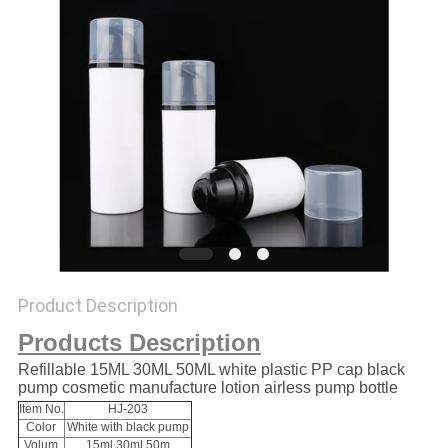
Product Description
Products Description
Refillable 15ML 30ML 50ML white plastic PP cap black
pump cosmetic manufacture lotion airless pump bottle
Item No.
HJ-203
Color
White with black pump
Volum
15ml 30ml 50m