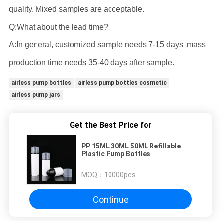
quality. Mixed samples are acceptable.
Q:What about the lead time?
A:In general, customized sample needs 7-15 days, mass
production time needs 35-40 days after sample.
airless pump bottles
airless pump bottles cosmetic
airless pump jars
Get the Best Price for
PP 15ML 30ML 50ML Refillable
Plastic Pump Bottles
MOQ：
10000pcs
Continue