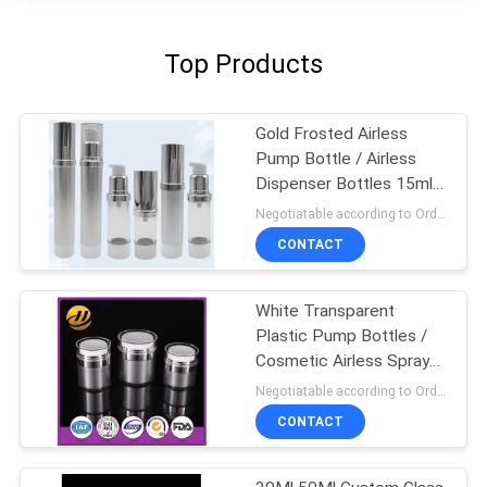
Top Products
Gold Frosted Airless
Pump Bottle / Airless
Dispenser Bottles 15ml
100ml
Negotiatable according to Order Quantity and printing Requirements MOQ:3000pcs per size
CONTACT
White Transparent
Plastic Pump Bottles /
Cosmetic Airless Spray
Bottle
Negotiatable according to Order Quantity and printing Requirements MOQ:5000pcs per size
CONTACT