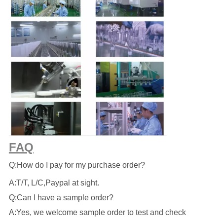
FAQ
Q:How do I pay for my purchase order?
A:T/T, L/C,Paypal at sight.
Q:Can I have a sample order?
A:Yes, we welcome sample order to test and check