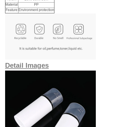
Material
PP
Feature
Environment protection
Detail Images