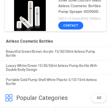
30Ml 50Ml Custom Glass
Airless Cosmetic Bottles
Pump Sprayer ISO90001
Certified
USD 0.1-0.9/pcs MOQ:1000pcs
CONTACT
Airless Cosmetic Bottles
Beautiful Green/Brown Acrylic 15/30/50ml Airless Pump
Bottle
Luxury White/Green 15/30/50ml Airless Pump Bottle With
Double Body Design
Portable Gold Pump Shell White Plastic 5/10/15ml Airless
Bottle
Popular Categories
All