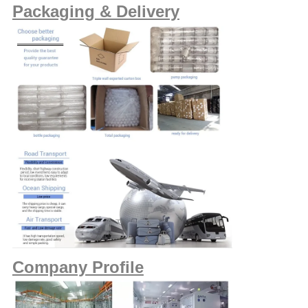
Packaging & Delivery
Company Profile