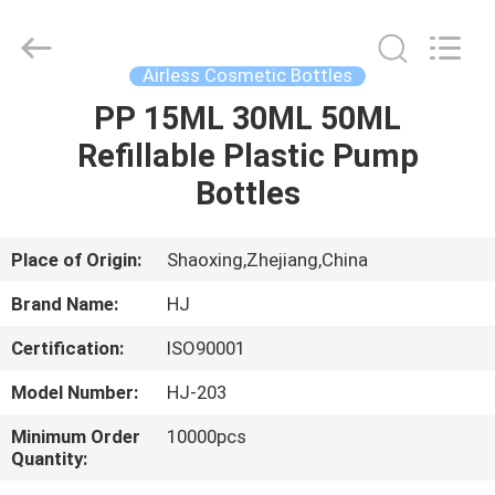
Shangyu
Haojin
Plastic
Co.,
Ltd..
Airless Cosmetic Bottles
All
Rights
PP 15ML 30ML 50ML
HOME
Reserved.
Refillable Plastic Pump
PRODUCTS
Bottles
ABOUT
Place of Origin:
Shaoxing,Zhejiang,China
US
Brand Name:
HJ
Certification:
ISO90001
FACTORY
Model Number:
HJ-203
TOUR
Minimum Order
10000pcs
Quantity:
QUALITY