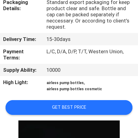
Packaging
Standard export packaging for keep
CONTROL
Details:
product clear and safe. Bottle and
cap can be packed separately if
neccessary. Or according to client's
CONTACT
request.
US
Delivery Time:
15-30days
Payment
L/C, D/A, D/P, T/T, Western Union,
REQUEST
Terms:
A
Supply Ability:
10000
QUOTE
High Light:
,
airless pump bottles
airless pump bottles cosmetic
SITEMAP
GET BEST PRICE
PRIVACY
POLICY