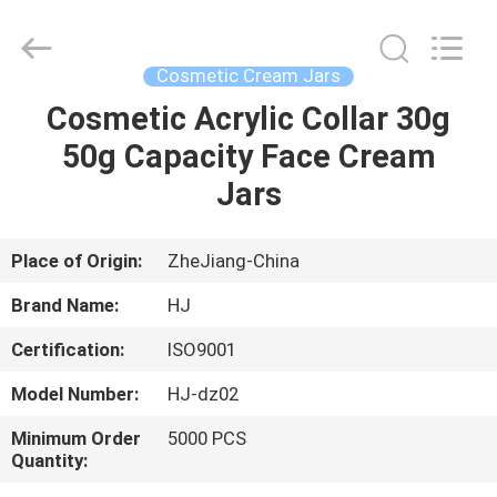
Shangyu
Haojin
Plastic
Co.,
Ltd..
Cosmetic Cream Jars
All
Rights
Cosmetic Acrylic Collar 30g
HOME
Reserved.
50g Capacity Face Cream
PRODUCTS
Jars
ABOUT
Place of Origin:
ZheJiang-China
US
Brand Name:
HJ
Certification:
ISO9001
FACTORY
Model Number:
HJ-dz02
TOUR
Minimum Order
5000 PCS
Quantity:
QUALITY