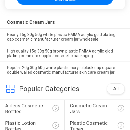
Cosmetic Cream Jars
Pearly 15g 30g 50g white plastic PMMA acrylic gold plating
cap cosmetic manufacturer cream jar wholesale
High quality 15g 30g 50g brown plastic PMMA acrylic glod
plating cream jar supplier cosmetic packaging
Popular 20g 30g 50g white plastic acrylic black cap square
double walled cosmetic manufacturer skin care cream jar
Popular Categories
All
Airless Cosmetic 
Cosmetic Cream 
Bottles
Jars
Plastic Lotion 
Plastic Cosmetic 
Bottles
Tubes