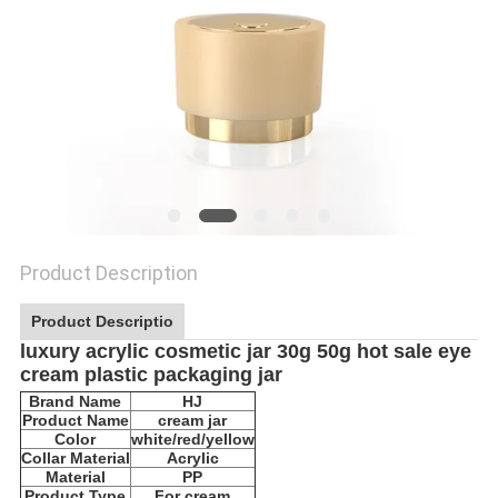
Product Description
Product Descriptio
luxury acrylic cosmetic jar 30g 50g hot sale eye
cream plastic packaging jar
Brand Name
HJ
Product Name
cream jar
Color
white/red/yellow
Collar Material
Acrylic
Material
PP
Product Type
For cream