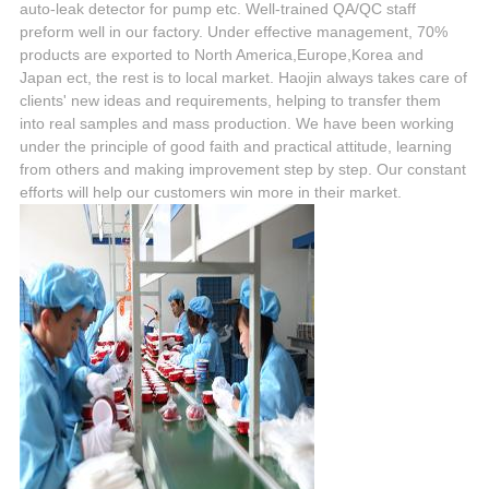
auto-leak detector for pump etc. Well-trained QA/QC staff
preform well in our factory. Under effective management, 70%
products are exported to North America,Europe,Korea and
Japan ect, the rest is to local market. Haojin always takes care of
clients' new ideas and requirements, helping to transfer them
into real samples and mass production. We have been working
under the principle of good faith and practical attitude, learning
from others and making improvement step by step. Our constant
efforts will help our customers win more in their market.