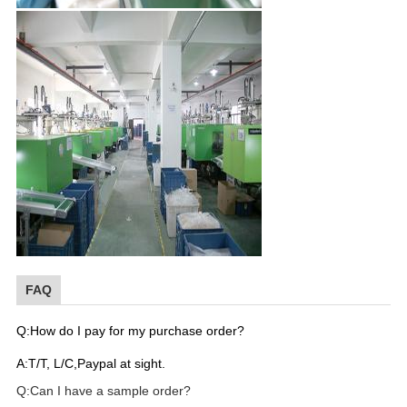
FAQ
Q:How do I pay for my purchase order?
A:T/T, L/C,Paypal at sight.
Q:Can I have a sample order?