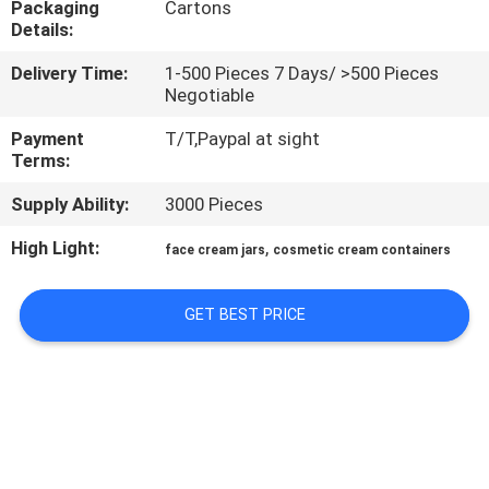
Packaging
Cartons
CONTROL
Details:
Delivery Time:
1-500 Pieces 7 Days/ >500 Pieces
CONTACT
Negotiable
US
Payment
T/T,Paypal at sight
Terms:
REQUEST
Supply Ability:
3000 Pieces
A
High Light:
,
face cream jars
cosmetic cream containers
QUOTE
GET BEST PRICE
SITEMAP
PRIVACY
POLICY