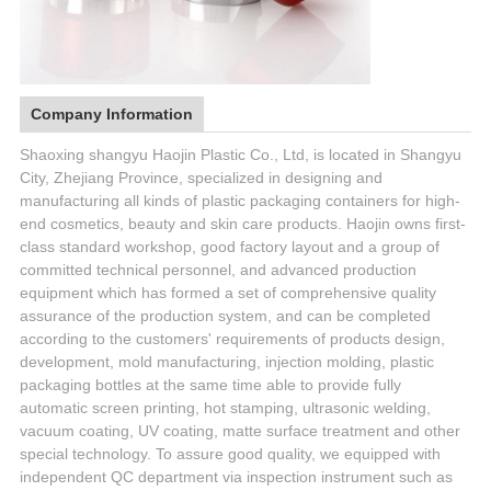
Company Information
Shaoxing shangyu Haojin Plastic Co., Ltd, is located in Shangyu
City, Zhejiang Province, specialized in designing and
manufacturing all kinds of plastic packaging containers for high-
end cosmetics, beauty and skin care products. Haojin owns first-
class standard workshop, good factory layout and a group of
committed technical personnel, and advanced production
equipment which has formed a set of comprehensive quality
assurance of the production system, and can be completed
according to the customers' requirements of products design,
development, mold manufacturing, injection molding, plastic
packaging bottles at the same time able to provide fully
automatic screen printing, hot stamping, ultrasonic welding,
vacuum coating, UV coating, matte surface treatment and other
special technology. To assure good quality, we equipped with
independent QC department via inspection instrument such as