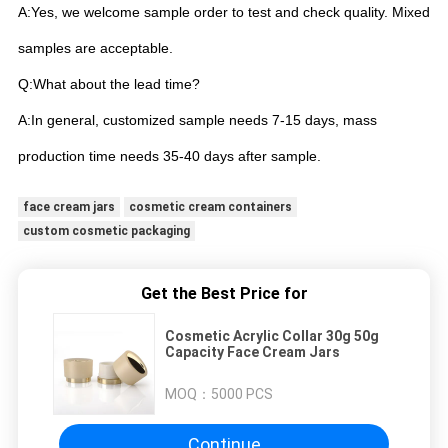
A:Yes, we welcome sample order to test and check quality. Mixed
samples are acceptable.
Q:What about the lead time?
A:In general, customized sample needs 7-15 days, mass
production time needs 35-40 days after sample.
face cream jars
cosmetic cream containers
custom cosmetic packaging
Get the Best Price for
Cosmetic Acrylic Collar 30g 50g
Capacity Face Cream Jars
MOQ：
5000 PCS
Continue