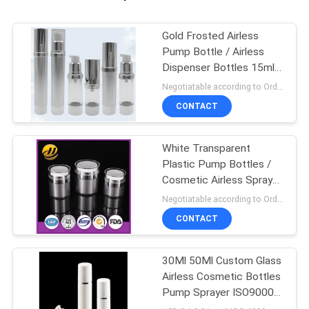
Gold Frosted Airless
Pump Bottle / Airless
Dispenser Bottles 15ml
100ml
Negotiatable according to Order Quantity and printing Requirements MOQ:3000pcs per size
CONTACT
White Transparent
Plastic Pump Bottles /
Cosmetic Airless Spray
Bottle
Negotiatable according to Order Quantity and printing Requirements MOQ:5000pcs per size
CONTACT
30Ml 50Ml Custom Glass
Airless Cosmetic Bottles
Pump Sprayer ISO90001
Certified