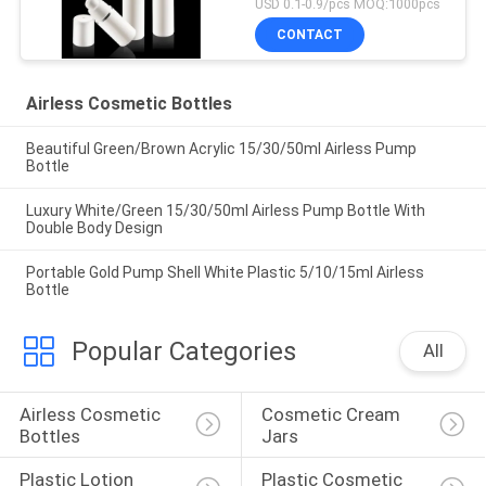
USD 0.1-0.9/pcs MOQ:1000pcs
CONTACT
Airless Cosmetic Bottles
Beautiful Green/Brown Acrylic 15/30/50ml Airless Pump
Bottle
Luxury White/Green 15/30/50ml Airless Pump Bottle With
Double Body Design
Portable Gold Pump Shell White Plastic 5/10/15ml Airless
Bottle
Popular Categories
All
Airless Cosmetic 
Cosmetic Cream 
Bottles
Jars
Plastic Lotion 
Plastic Cosmetic 