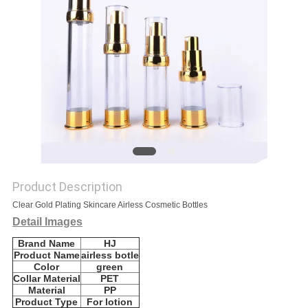
Product Description
Clear Gold Plating Skincare Airless Cosmetic Bottles
Detail Images
Brand Name
HJ
Product Name
airless botle
Color
green
Collar Material
PET
Material
PP
Product Type
For lotion