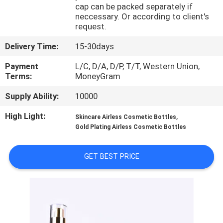
CONTROL
cap can be packed separately if
neccessary. Or according to client's
request.
CONTACT
Delivery Time:
15-30days
US
Payment
L/C, D/A, D/P, T/T, Western Union,
Terms:
MoneyGram
REQUEST
Supply Ability:
10000
A
High Light:
,
Skincare Airless Cosmetic Bottles
QUOTE
Gold Plating Airless Cosmetic Bottles
SITEMAP
GET BEST PRICE
PRIVACY
POLICY