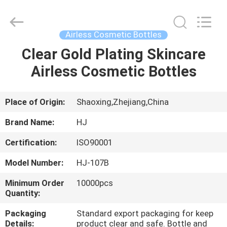
Shangyu
Haojin
Plastic
Co.,
Ltd..
Airless Cosmetic Bottles
All
Rights
Clear Gold Plating Skincare
HOME
Reserved.
Airless Cosmetic Bottles
PRODUCTS
Place of Origin:
Shaoxing,Zhejiang,China
ABOUT
Brand Name:
HJ
US
Certification:
ISO90001
Model Number:
HJ-107B
FACTORY
TOUR
Minimum Order
10000pcs
Quantity:
Packaging
Standard export packaging for keep
QUALITY
Details:
product clear and safe. Bottle and