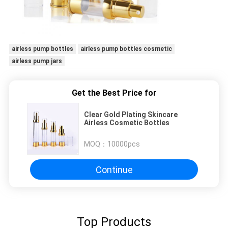
airless pump bottles
airless pump bottles cosmetic
airless pump jars
Get the Best Price for
Clear Gold Plating Skincare
Airless Cosmetic Bottles
MOQ：
10000pcs
Continue
Top Products