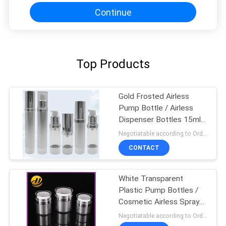
Continue
Top Products
Gold Frosted Airless
Pump Bottle / Airless
Dispenser Bottles 15ml
100ml
Negotiatable according to Order Quantity and printing Requirements MOQ:3000pcs per size
CONTACT
White Transparent
Plastic Pump Bottles /
Cosmetic Airless Spray
Bottle
Negotiatable according to Order Quantity and printing Requirements MOQ:5000pcs per size