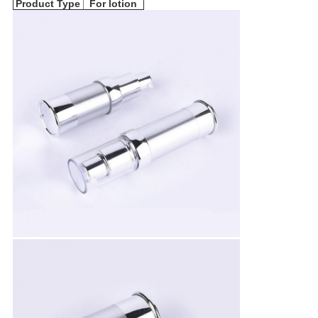
Product Type
For lotion