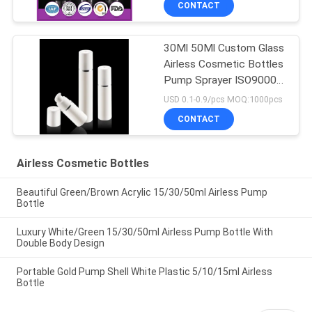
CONTACT
30Ml 50Ml Custom Glass
Airless Cosmetic Bottles
Pump Sprayer ISO90001
Certified
USD 0.1-0.9/pcs MOQ:1000pcs
CONTACT
Airless Cosmetic Bottles
Beautiful Green/Brown Acrylic 15/30/50ml Airless Pump
Bottle
Luxury White/Green 15/30/50ml Airless Pump Bottle With
Double Body Design
Portable Gold Pump Shell White Plastic 5/10/15ml Airless
Bottle