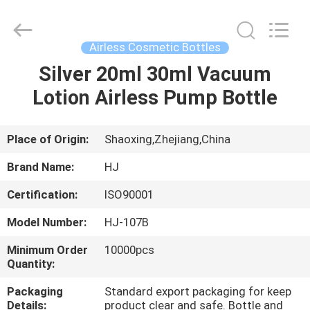
Shangyu
Haojin
Plastic
Co.,
Ltd..
Airless Cosmetic Bottles
All
Rights
Silver 20ml 30ml Vacuum
HOME
Reserved.
Lotion Airless Pump Bottle
PRODUCTS
Place of Origin:
Shaoxing,Zhejiang,China
ABOUT
Brand Name:
HJ
US
Certification:
ISO90001
Model Number:
HJ-107B
FACTORY
TOUR
Minimum Order
10000pcs
Quantity:
Packaging
Standard export packaging for keep
QUALITY
Details:
product clear and safe. Bottle and