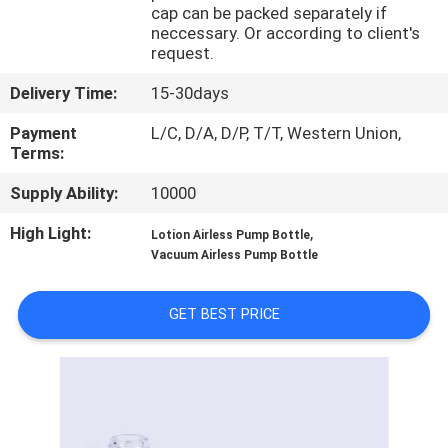
CONTROL
cap can be packed separately if
neccessary. Or according to client's
request.
CONTACT
Delivery Time:
15-30days
US
Payment
L/C, D/A, D/P, T/T, Western Union,
Terms:
REQUEST
Supply Ability:
10000
A
High Light:
,
Lotion Airless Pump Bottle
QUOTE
Vacuum Airless Pump Bottle
SITEMAP
GET BEST PRICE
PRIVACY
POLICY