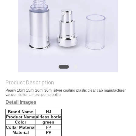
Product Description
Pearly 10ml 15ml 20ml 30ml silver coating plastic clear cap manufacturer
vacuum lotion airless pump bottle
Detail Images
Brand Name
HJ
Product Name
airless botle
Color
green
Collar Material
PP
Material
PP