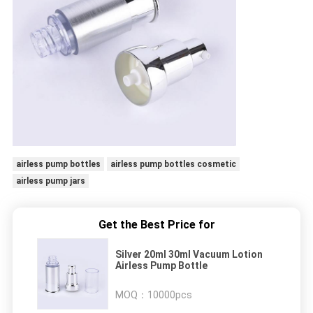
airless pump bottles
airless pump bottles cosmetic
airless pump jars
Get the Best Price for
Silver 20ml 30ml Vacuum Lotion
Airless Pump Bottle
MOQ：
10000pcs