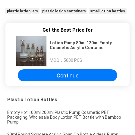
plastic lotion jars
plastic lotion containers
small lotion bottles
Get the Best Price for
Lotion Pump 80ml 120ml Empty
Cosmetic Acrylic Container
MOQ：
5000 PCS
Continue
Plastic Lotion Bottles
Empty Hot 100ml 200ml Plastic Pump Cosmetic PET
Packaging, Wholesale Body Lotion PET Bottle with Bamboo
Pump
20ml Round Skincare Acrylic Snap On Bottle Airless Pump