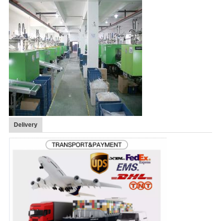
Delivery