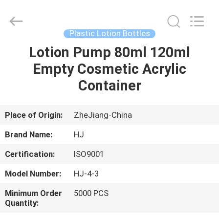
Shangyu
Haojin
Plastic
Co.,
Ltd..
Plastic Lotion Bottles
All
Rights
Lotion Pump 80ml 120ml
HOME
Reserved.
Empty Cosmetic Acrylic
PRODUCTS
Container
ABOUT
Place of Origin:
ZheJiang-China
US
Brand Name:
HJ
Certification:
ISO9001
FACTORY
Model Number:
HJ-4-3
TOUR
Minimum Order
5000 PCS
Quantity:
QUALITY