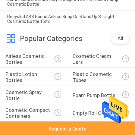
Cosmetic Bottle
Recycled ABS Round Airless Snap On Stand Up Straight
Cosmetic Bottle 15ml
Popular Categories
All
Airless Cosmetic 
Cosmetic Cream 
Bottles
Jars
Plastic Lotion 
Plastic Cosmetic 
Bottles
Tubes
Cosmetic Spray 
Foam Pump Bottle
Bottle
Cosmetic Compact 
Empty Roll On Bottle
Containers
Request a Quote