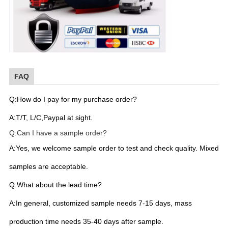
FAQ
Q:How do I pay for my purchase order?
A:T/T, L/C,Paypal at sight.
Q:Can I have a sample order?
A:Yes, we welcome sample order to test and check quality. Mixed
samples are acceptable.
Q:What about the lead time?
A:In general, customized sample needs 7-15 days, mass
production time needs 35-40 days after sample.