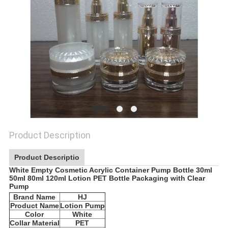
Product Description
Product Descriptio
White Empty Cosmetic Acrylic Container Pump Bottle 30ml
50ml 80ml 120ml Lotion PET Bottle Packaging with Clear
Pump
Brand Name
HJ
Product Name
Lotion Pump
Color
White
Collar Material
PET