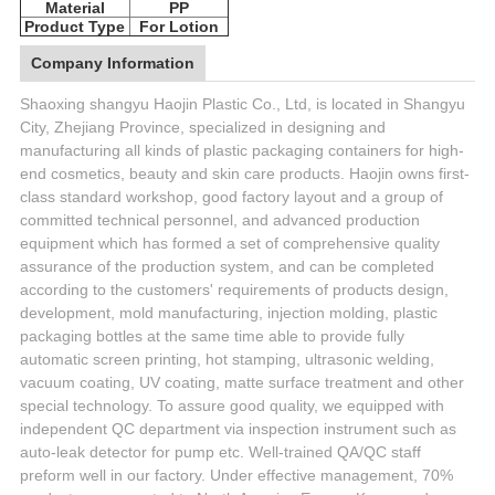
Material
PP
Product Type
For Lotion
Company Information
Shaoxing shangyu Haojin Plastic Co., Ltd, is located in Shangyu
City, Zhejiang Province, specialized in designing and
manufacturing all kinds of plastic packaging containers for high-
end cosmetics, beauty and skin care products. Haojin owns first-
class standard workshop, good factory layout and a group of
committed technical personnel, and advanced production
equipment which has formed a set of comprehensive quality
assurance of the production system, and can be completed
according to the customers' requirements of products design,
development, mold manufacturing, injection molding, plastic
packaging bottles at the same time able to provide fully
automatic screen printing, hot stamping, ultrasonic welding,
vacuum coating, UV coating, matte surface treatment and other
special technology. To assure good quality, we equipped with
independent QC department via inspection instrument such as
auto-leak detector for pump etc. Well-trained QA/QC staff
preform well in our factory. Under effective management, 70%