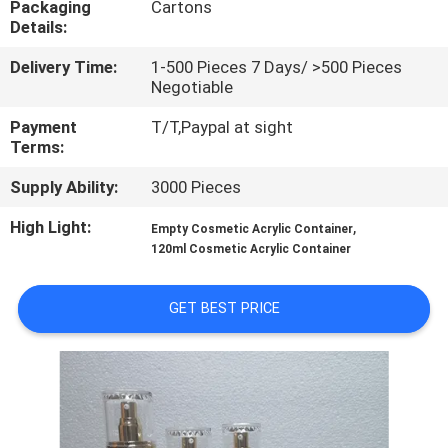
Packaging
Cartons
CONTROL
Details:
Delivery Time:
1-500 Pieces 7 Days/ >500 Pieces
CONTACT
Negotiable
US
Payment
T/T,Paypal at sight
Terms:
REQUEST
Supply Ability:
3000 Pieces
A
High Light:
,
Empty Cosmetic Acrylic Container
QUOTE
120ml Cosmetic Acrylic Container
SITEMAP
GET BEST PRICE
PRIVACY
POLICY