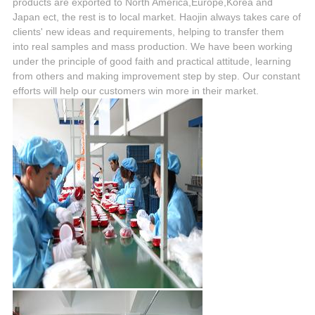
products are exported to North America,Europe,Korea and
Japan ect, the rest is to local market. Haojin always takes care of
clients' new ideas and requirements, helping to transfer them
into real samples and mass production. We have been working
under the principle of good faith and practical attitude, learning
from others and making improvement step by step. Our constant
efforts will help our customers win more in their market.