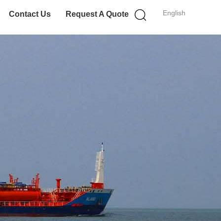
English
Contact Us
Request A Quote