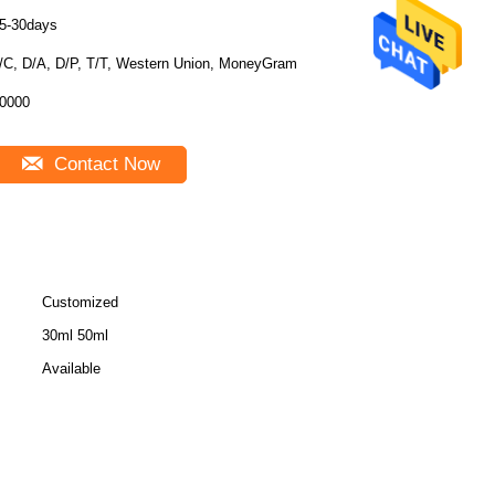
5-30days
/C, D/A, D/P, T/T, Western Union, MoneyGram
0000
Contact Now
Customized
30ml 50ml
Available