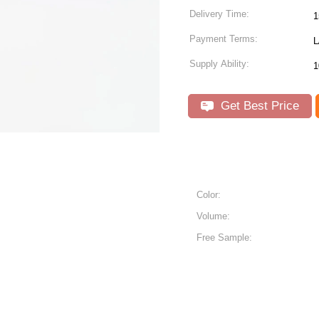
Delivery Time:
1
Payment Terms:
L
Supply Ability:
1
Get Best Price
Color:
Volume:
Free Sample: