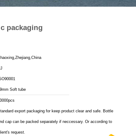
ic packaging
haoxing,Zhejiang,China
J
SO90001
9mm Soft tube
0000pcs
tandard export packaging for keep product clear and safe. Bottle
nd cap can be packed separately if neccessary. Or according to
lient's request.