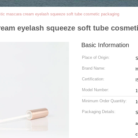
stic mascara cream eyelash squeeze soft tube cosmetic packaging
ream eyelash squeeze soft tube cosmet
Basic Information
Place of Origin:
S
Brand Name:
H
Certification:
I
Model Number:
1
Minimum Order Quantity:
1
Packaging Details:
S
a
c