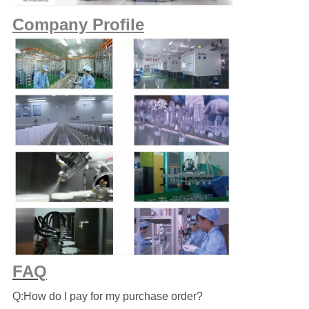
Company Profile
FAQ
Q:How do I pay for my purchase order?