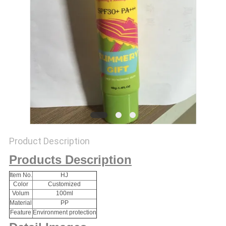
Product Description
Products Description
Item No.
HJ
Color
Customized
Volum
100ml
Material
PP
Feature
Environment protection