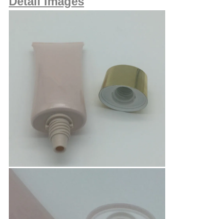
Detail Images