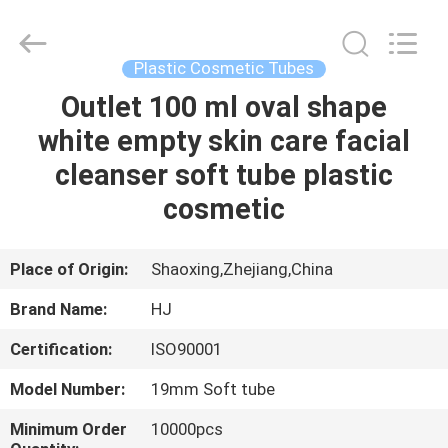
Shangyu
Haojin
Plastic
Co.,
Ltd..
Plastic Cosmetic Tubes
All
Rights
Outlet 100 ml oval shape
HOME
Reserved.
white empty skin care facial
PRODUCTS
cleanser soft tube plastic
cosmetic
ABOUT
US
Place of Origin:
Shaoxing,Zhejiang,China
Brand Name:
HJ
FACTORY
Certification:
ISO90001
TOUR
Model Number:
19mm Soft tube
QUALITY
Minimum Order
10000pcs