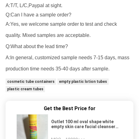
A:T/T, L/C,Paypal at sight.
Q:Can I have a sample order?
A:Yes, we welcome sample order to test and check
quality. Mixed samples are acceptable.
Q:What about the lead time?
A:In general, customized sample needs 7-15 days, mass
production time needs 35-40 days after sample.
cosmetic tube containers
empty plastic lotion tubes
plastic cream tubes
Get the Best Price for
Outlet 100 ml oval shape white
empty skin care facial cleanser
soft tube plastic cosmetic