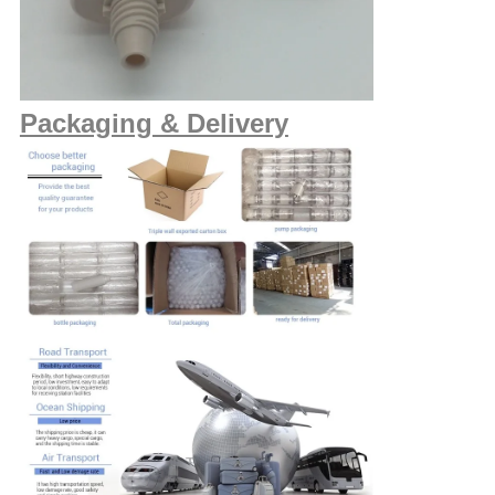
Packaging & Delivery