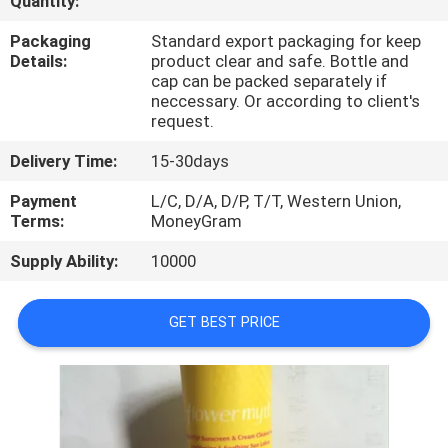
Quantity:
CONTROL
Packaging
Standard export packaging for keep
Details:
product clear and safe. Bottle and
CONTACT
cap can be packed separately if
neccessary. Or according to client's
US
request.
Delivery Time:
15-30days
REQUEST
Payment
L/C, D/A, D/P, T/T, Western Union,
A
Terms:
MoneyGram
QUOTE
Supply Ability:
10000
SITEMAP
GET BEST PRICE
PRIVACY
POLICY