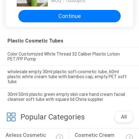
MOQ：
10000pcs
Continue
Plastic Cosmetic Tubes
Color Customized White Thread 32 Caliber Plastic Lotion
PET/PP Pump
wholesale empty 30ml plastic soft cosmetic tube, 60ml
plastic white cream tube with bamboo cap, empty PET soft
tube
30ml 50ml plastic green empty skin care hand cream facial
cleanser soft tube with square lid China supplier
Popular Categories
All
Airless Cosmetic 
Cosmetic Cream 