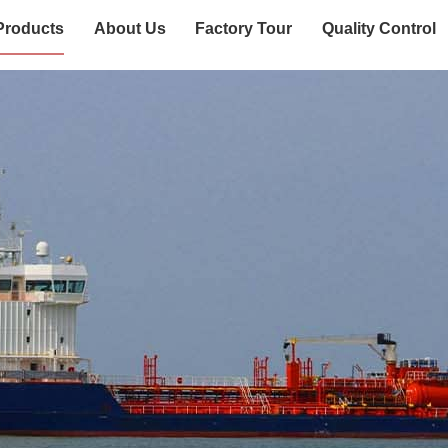
Products
About Us
Factory Tour
Quality Control