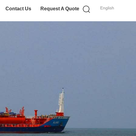
English
Contact Us
Request A Quote