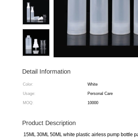
Detail Information
Color:
White
Usage:
Personal Care
MOQ:
10000
Product Description
1
5ML 30ML 50ML white plastic airless pump bottle p