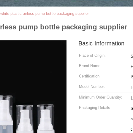
ite plastic airless pump bottle packaging supplier
rless pump bottle packaging supplier
Basic Information
Place of Origin:
S
Brand Name:
H
Certification:
I
Model Number:
H
Minimum Order Quantity:
1
Packaging Details:
S
a
c