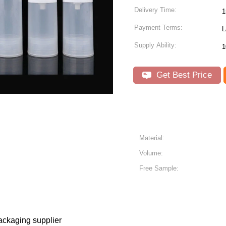
Delivery Time:
1
Payment Terms:
L
Supply Ability:
1
Get Best Price
Material:
Volume:
Free Sample:
ackaging supplier