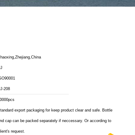
haoxing,Zhejiang,China
J
SO90001
J-208
0000pcs
tandard export packaging for keep product clear and safe. Bottle
nd cap can be packed separately if neccessary. Or according to
lient's request.