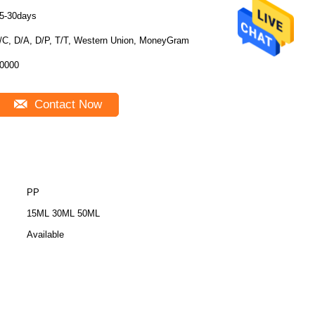
5-30days
/C, D/A, D/P, T/T, Western Union, MoneyGram
0000
Contact Now
PP
15ML 30ML 50ML
Available