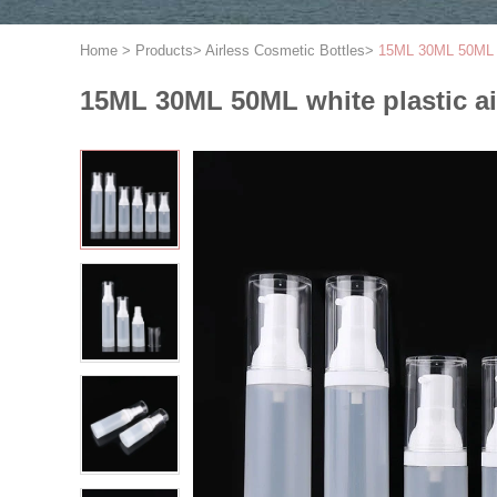
Home
>
Products
>
Airless Cosmetic Bottles
>
15ML 30ML 50ML wh
15ML 30ML 50ML white plastic ai