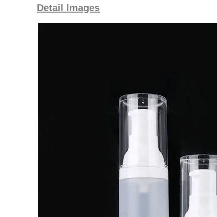
Detail Images