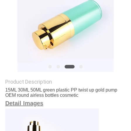
Product Description
15ML 30ML 50ML green plastic PP twist up gold pump
OEM round airless bottles cosmetic
Detail Images