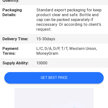
Quantity:
CONTROL
Packaging
Standard export packaging for keep
Details:
product clear and safe. Bottle and
CONTACT
cap can be packed separately if
neccessary. Or according to client's
US
request.
Delivery Time:
15-30days
REQUEST
Payment
L/C, D/A, D/P, T/T, Western Union,
A
Terms:
MoneyGram
QUOTE
Supply Ability:
10000
SITEMAP
GET BEST PRICE
PRIVACY
POLICY