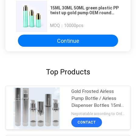
15ML 30ML 50ML green plastic PP
twist up gold pump OEM round
airless bottles cosmetic
MOQ：
10000pcs
Continue
Top Products
Gold Frosted Airless
Pump Bottle / Airless
Dispenser Bottles 15ml
100ml
Negotiatable according to Order Quantity and printing Requirements MOQ:3000pcs per size
CONTACT