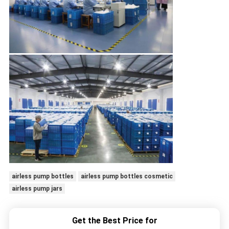
airless pump bottles
airless pump bottles cosmetic
airless pump jars
Get the Best Price for