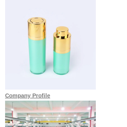
Company Profile