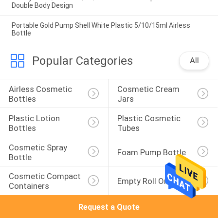
Double Body Design
Portable Gold Pump Shell White Plastic 5/10/15ml Airless
Bottle
Popular Categories
All
Airless Cosmetic 
Cosmetic Cream 
Bottles
Jars
Plastic Lotion 
Plastic Cosmetic 
Bottles
Tubes
Cosmetic Spray 
Foam Pump Bottle
Bottle
Cosmetic Compact 
Empty Roll On Bottle
Containers
Request a Quote