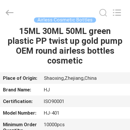
Shangyu
Haojin
Plastic
Co.,
Ltd..
Airless Cosmetic Bottles
All
Rights
15ML 30ML 50ML green
HOME
Reserved.
plastic PP twist up gold pump
PRODUCTS
OEM round airless bottles
cosmetic
ABOUT
US
Place of Origin:
Shaoxing,Zhejiang,China
Brand Name:
HJ
FACTORY
Certification:
ISO90001
TOUR
Model Number:
HJ-401
QUALITY
Minimum Order
10000pcs