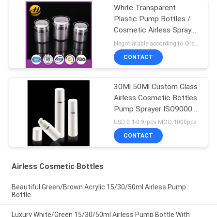
White Transparent
Plastic Pump Bottles /
Cosmetic Airless Spray
Bottle
Negotiatable according to Order Quantity and printing Requirements MOQ:5000pcs per size
CONTACT
30Ml 50Ml Custom Glass
Airless Cosmetic Bottles
Pump Sprayer ISO90001
Certified
USD 0.1-0.9/pcs MOQ:1000pcs
CONTACT
Airless Cosmetic Bottles
Beautiful Green/Brown Acrylic 15/30/50ml Airless Pump
Bottle
Luxury White/Green 15/30/50ml Airless Pump Bottle With