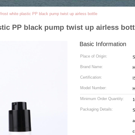
ost white plastic PP black pump twist up airless bottle
ic PP black pump twist up airless bott
Basic Information
Place of Origin:
S
Brand Name:
H
Certification:
I
Model Number:
H
Minimum Order Quantity:
1
Packaging Details:
S
a
c