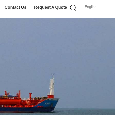
English
Contact Us
Request A Quote