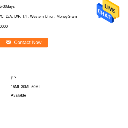
5-30days
/C, D/A, D/P, T/T, Western Union, MoneyGram
0000
Contact Now
PP
15ML 30ML 50ML
Available