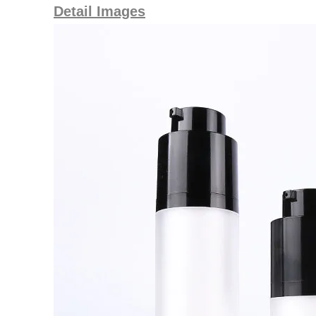
Detail Images