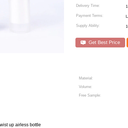
Delivery Time:
1
Payment Terms:
L
Supply Ability:
1
Get Best Price
Material:
Volume:
Free Sample:
st up airless bottle