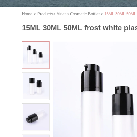
Home
>
Products
>
Airless Cosmetic Bottles
>
15ML 30ML 50ML fr
15ML 30ML 50ML frost white plast