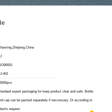
le
haoxing,Zhejiang,China
J
SO90001
J-401
0000pcs
tandard export packaging for keep product clear and safe. Bottle
nd cap can be packed separately if neccessary. Or according to
lient's request.