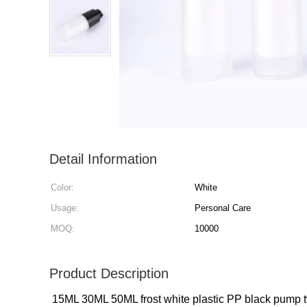
Detail Information
Color:
White
Usage:
Personal Care
MOQ:
10000
Product Description
15ML 30ML 50ML frost white plastic PP black pump twi