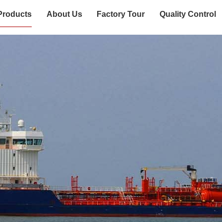
Products
About Us
Factory Tour
Quality Control