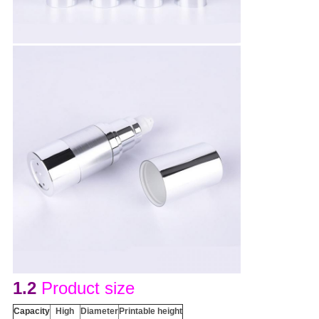
1.2
Product size
Capacity
H
igh
D
iameter
Printable height