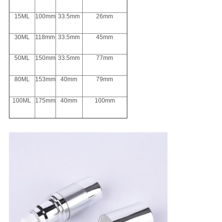
15ML
100mm
33.5mm
26mm
30ML
118mm
33.5mm
45mm
50ML
150mm
33.5mm
77mm
80ML
153mm
40mm
79mm
100ML
175mm
40mm
100mm