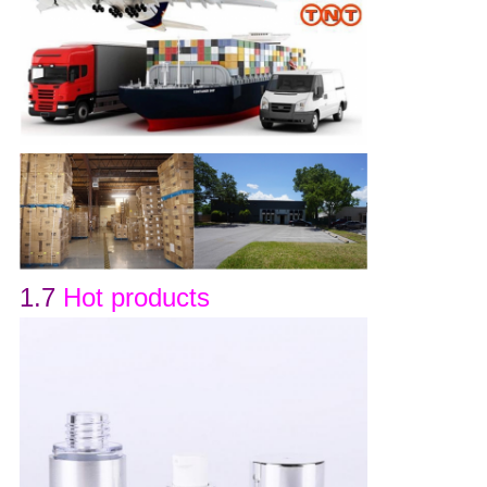
1.7
Hot products