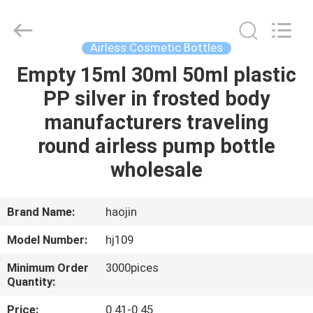
Shangyu
Haojin
Plastic
Co.,
Ltd..
Airless Cosmetic Bottles
All
Rights
Empty 15ml 30ml 50ml plastic
HOME
Reserved.
PP silver in frosted body
PRODUCTS
manufacturers traveling
round airless pump bottle
ABOUT
wholesale
US
Brand Name:
haojin
FACTORY
Model Number:
hj109
TOUR
Minimum Order
3000pices
Quantity:
QUALITY
Price:
0.41-0.45