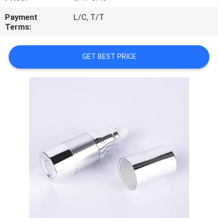
CONTROL
Payment
L/C, T/T
Terms:
CONTACT
US
GET BEST PRICE
REQUEST
A
QUOTE
SITEMAP
PRIVACY
POLICY