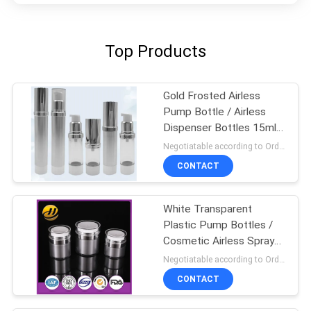
Top Products
Gold Frosted Airless
Pump Bottle / Airless
Dispenser Bottles 15ml
100ml
Negotiatable according to Order Quantity and printing Requirements MOQ:3000pcs per size
CONTACT
White Transparent
Plastic Pump Bottles /
Cosmetic Airless Spray
Bottle
Negotiatable according to Order Quantity and printing Requirements MOQ:5000pcs per size
CONTACT