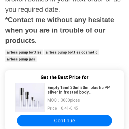
you required date.
*Contact me without any hesitate
when you are in trouble of our
products.
airless pump bottles
airless pump bottles cosmetic
airless pump jars
Get the Best Price for
Empty 15ml 30ml 50ml plastic PP
silver in frosted body
manufacturers traveling round
MOQ：
3000pices
airless pump bottle wholesale
Price：
0.41-0.45
Continue