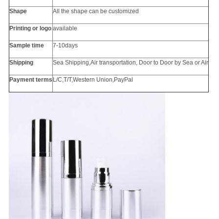
Shape
All the
shape
can be customized
Printing or
logo
available
Sample time
7-10days
Shipping
Sea Shipping,Air transportation, Door to Door by Sea or Air
Payment terms
L/C,T/T,Western Union,PayPal