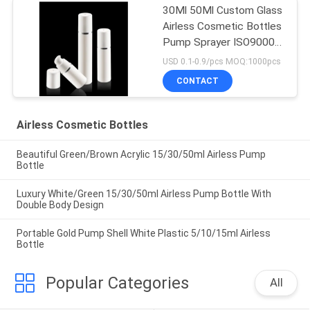
30Ml 50Ml Custom Glass
Airless Cosmetic Bottles
Pump Sprayer ISO90001
Certified
USD 0.1-0.9/pcs MOQ:1000pcs
CONTACT
Airless Cosmetic Bottles
Beautiful Green/Brown Acrylic 15/30/50ml Airless Pump
Bottle
Luxury White/Green 15/30/50ml Airless Pump Bottle With
Double Body Design
Portable Gold Pump Shell White Plastic 5/10/15ml Airless
Bottle
Popular Categories
All