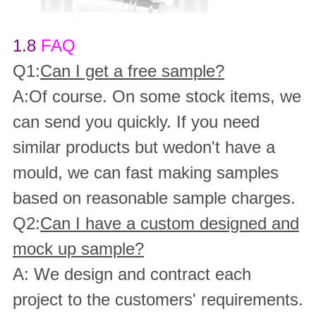
1.8
FAQ
Q1:
Can I get a free sample?
A:Of course. On some stock items, we
can send you quickly. If you need
similar products but wedon't have a
mould, we can fast making samples
based on reasonable sample charges.
Q2:
Can I have a custom designed and
mock up sample?
A: We design and contract each
project to the customers' requirements.