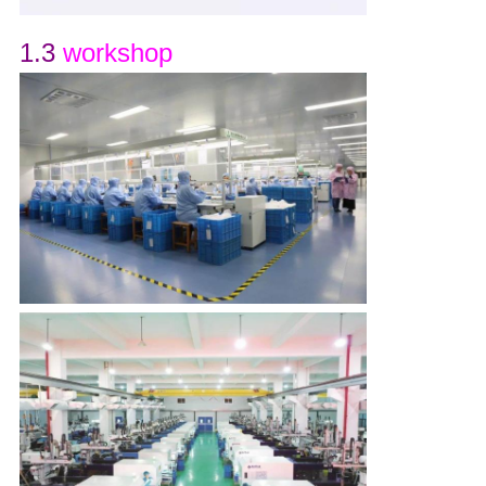
1.3
workshop