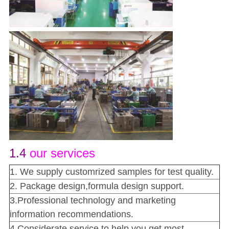
1.4
our services
1. We supply customrized samples for test quality.
2. Package design,formula design support.
3.Professional technology and marketing
information recommendations.
4.Considerate service to help you get most