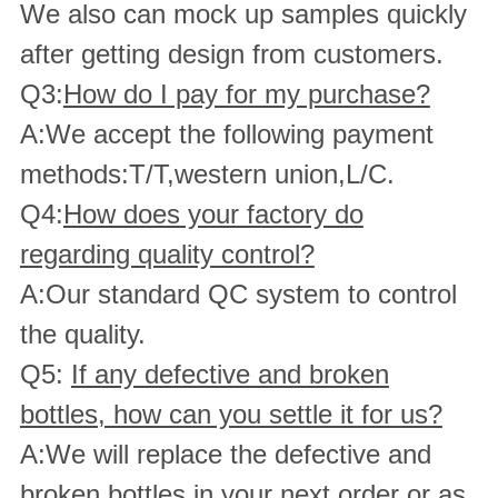
We also can mock up samples quickly
after getting design from customers.
Q3:
How do I pay for my purchase?
A:We accept the following payment
methods:T/T,western union,L/C.
Q4:
How does your factory do
regarding quality control?
A:Our standard QC system to control
the quality.
Q5:
If any defective and broken
bottles, how can you settle it for us?
A:We will replace the defective and
broken bottles in your next order or as