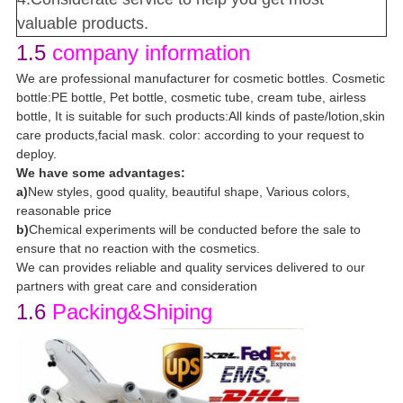
valuable products.
1.5
company information
We are professional manufacturer for cosmetic bottles. Cosmetic
bottle:PE bottle, Pet bottle, cosmetic tube, cream tube, airless
bottle, It is suitable for such products:All kinds of paste/lotion,skin
care products,facial mask. color: according to your request to
deploy.
We have some advantages:
a)
New styles, good quality, beautiful shape, Various colors,
reasonable price
b)
Chemical experiments will be conducted before the sale to
ensure that no reaction with the cosmetics.
We can provides reliable and quality services delivered to our
partners with great care and consideration
1.6
Packing&Shiping