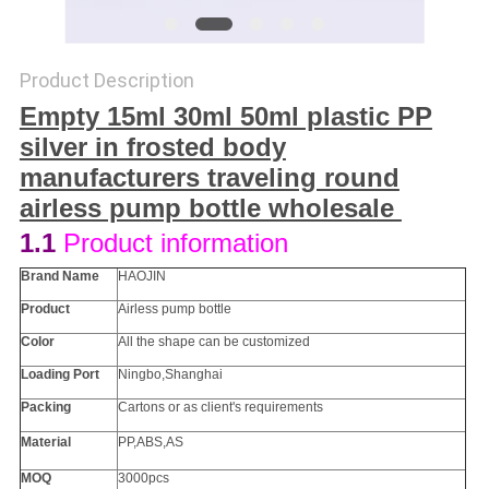
Product Description
Empty 15ml 30ml 50ml plastic PP
silver in frosted body
manufacturers traveling round
airless pump bottle wholesale ​
1.1
Product information
Brand Name
HAOJIN
Product
Airless pump bottle
Color
All the
shape
can be customized
Loading Port
Ningbo,Shanghai
Packing
Cartons or as client's requirements
Material
PP
,ABS,AS
MOQ
3000pcs