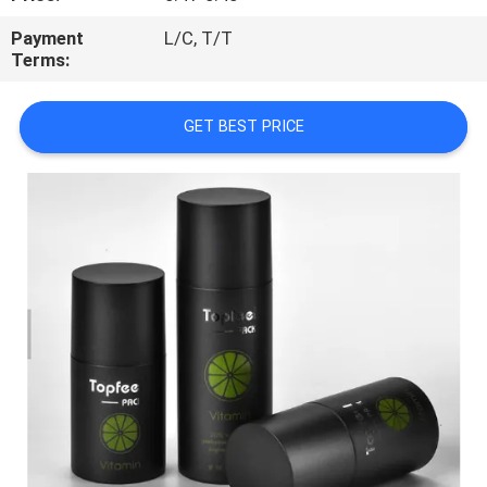
CONTROL
Payment
L/C, T/T
Terms:
CONTACT
US
GET BEST PRICE
REQUEST
A
QUOTE
SITEMAP
PRIVACY
POLICY