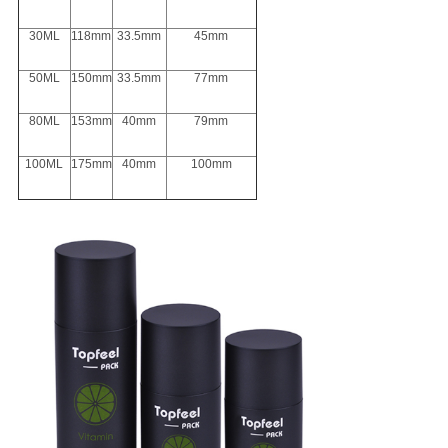
30ML
118mm
33.5mm
45mm
50ML
150mm
33.5mm
77mm
80ML
153mm
40mm
79mm
100ML
175mm
40mm
100mm