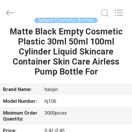
Shangyu
Haojin
Plastic
Co.,
Ltd..
Airless Cosmetic Bottles
All
Rights
Matte Black Empty Cosmetic
HOME
Reserved.
Plastic 30ml 50ml 100ml
PRODUCTS
Cylinder Liquid Skincare
Container Skin Care Airless
ABOUT
Pump Bottle For
US
Brand Name:
haojin
FACTORY
Model Number:
hj106
TOUR
Minimum Order
3000pices
Quantity:
QUALITY
Price:
0.41-0.45