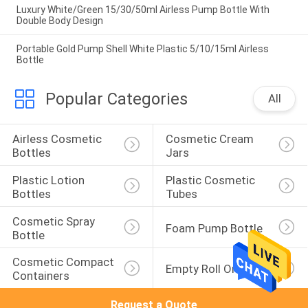
Luxury White/Green 15/30/50ml Airless Pump Bottle With
Double Body Design
Portable Gold Pump Shell White Plastic 5/10/15ml Airless
Bottle
Popular Categories
All
Airless Cosmetic 
Cosmetic Cream 
Bottles
Jars
Plastic Lotion 
Plastic Cosmetic 
Bottles
Tubes
Cosmetic Spray 
Foam Pump Bottle
Bottle
Cosmetic Compact 
Empty Roll On Bottle
Containers
Request a Quote