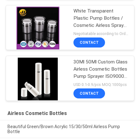
White Transparent
Plastic Pump Bottles /
Cosmetic Airless Spray
Bottle
Negotiatable according to Order Quantity and printing Requirements MOQ:5000pcs per size
CONTACT
30Ml 50Ml Custom Glass
Airless Cosmetic Bottles
Pump Sprayer ISO90001
Certified
USD 0.1-0.9/pcs MOQ:1000pcs
CONTACT
Airless Cosmetic Bottles
Beautiful Green/Brown Acrylic 15/30/50ml Airless Pump
Bottle