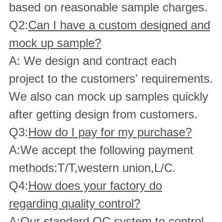
based on reasonable sample charges.
Q2:
Can I have a custom designed and
mock up sample?
A: We design and contract each
project to the customers' requirements.
We also can mock up samples quickly
after getting design from customers.
Q3:
How do I pay for my purchase?
A:We accept the following payment
methods:T/T,western union,L/C.
Q4:
How does your factory do
regarding quality control?
A:Our standard QC system to control