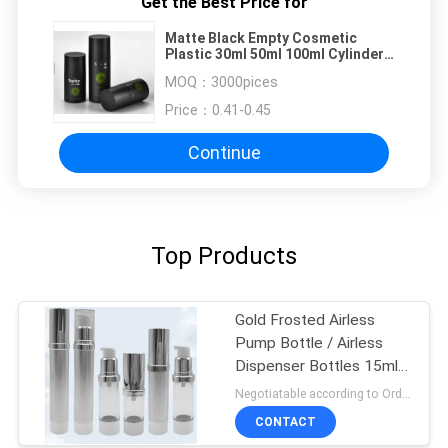
Get the Best Price for
Matte Black Empty Cosmetic
Plastic 30ml 50ml 100ml Cylinder
Liquid Skincare Container Skin
MOQ：
3000pices
Care Airless Pump Bottle For
Price：
0.41-0.45
Continue
Top Products
Gold Frosted Airless
Pump Bottle / Airless
Dispenser Bottles 15ml
100ml
Negotiatable according to Order Quantity and printing Requirements MOQ:3000pcs per size
CONTACT