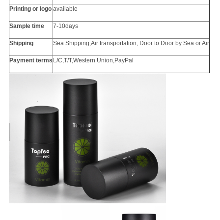
Printing or
logo
available
Sample time
7-10days
Shipping
Sea Shipping,Air transportation, Door to Door by Sea or Air
Payment terms
L/C,T/T,Western Union,PayPal