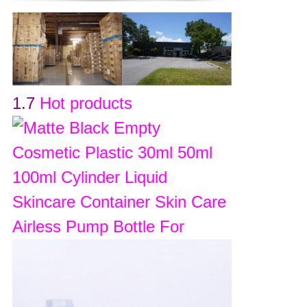
1.7
Hot products