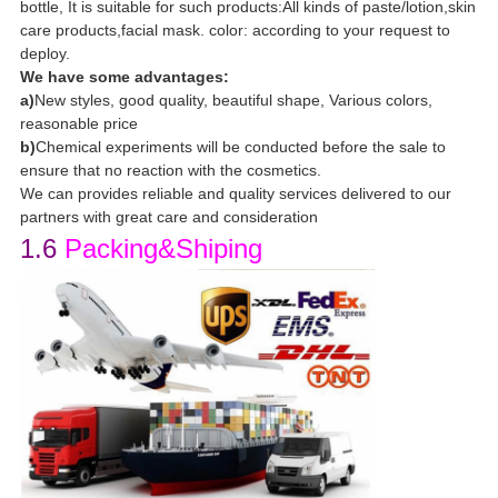
bottle, It is suitable for such products:All kinds of paste/lotion,skin
care products,facial mask. color: according to your request to
deploy.
We have some advantages:
a)
New styles, good quality, beautiful shape, Various colors,
reasonable price
b)
Chemical experiments will be conducted before the sale to
ensure that no reaction with the cosmetics.
We can provides reliable and quality services delivered to our
partners with great care and consideration
1.6
Packing&Shiping