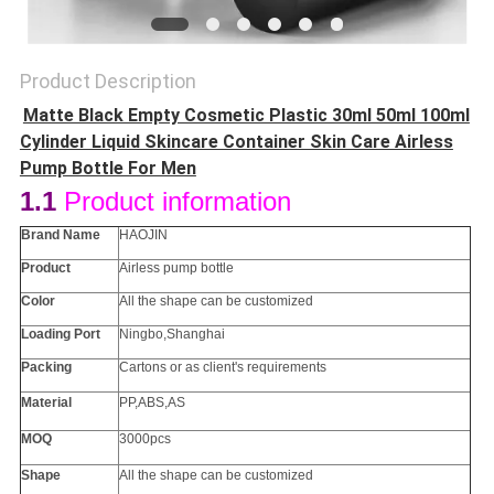
Product Description
Matte Black Empty Cosmetic Plastic 30ml 50ml 100ml
Cylinder Liquid Skincare Container Skin Care Airless
Pump Bottle For Men
1.1
Product information
Brand Name
HAOJIN
Product
Airless pump bottle
Color
All the
shape
can be customized
Loading Port
Ningbo,Shanghai
Packing
Cartons or as client's requirements
Material
PP
,ABS,AS
MOQ
3000pcs
Shape
All the
shape
can be customized