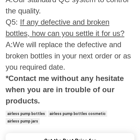
the quality.
Q5:
If any defective and broken
bottles, how can you settle it for us?
A:We will replace the defective and
broken bottles in your next order or as
you required date.
*Contact me without any hesitate
when you are in trouble of our
products.
airless pump bottles
airless pump bottles cosmetic
airless pump jars