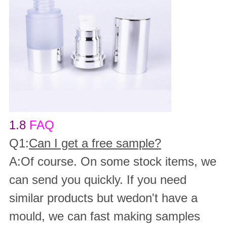
1.8
FAQ
Q1:
Can I get a free sample?
A:Of course. On some stock items, we
can send you quickly. If you need
similar products but wedon't have a
mould, we can fast making samples