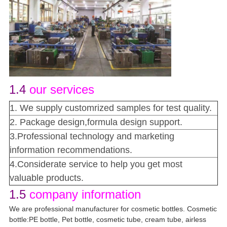
1.4
our services
1. We supply customrized samples for test quality.
2. Package design,formula design support.
3.Professional technology and marketing
information recommendations.
4.Considerate service to help you get most
valuable products.
1.5
company information
We are professional manufacturer for cosmetic bottles. Cosmetic
bottle:PE bottle, Pet bottle, cosmetic tube, cream tube, airless