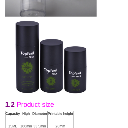
1.2
Product size
Capacity
H
igh
D
iameter
Printable height
15ML
100mm
33.5mm
26mm