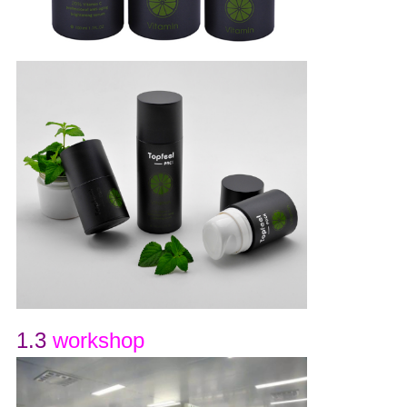
1.3
workshop