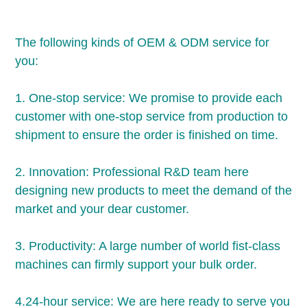
The following kinds of OEM & ODM service for 
you:
1. One-stop service: We promise to provide each 
customer with one-stop service from production to 
shipment to ensure the order is finished on time.
2. Innovation: Professional R&D team here 
designing new products to meet the demand of the 
market and your dear customer.
3. Productivity: A large number of world fist-class 
machines can firmly support your bulk order.
4.24-hour service: We are here ready to serve you 