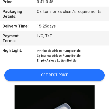
Price:
0.41-0.45
CONTROL
Packaging
Cartons or as client's requirements
Details:
CONTACT
US
Delivery Time:
15-25days
Payment
L/C, T/T
Terms:
REQUEST
A
High Light:
,
PP Plastic Airless Pump Bottle
,
Cylindrical Airless Pump Bottle
QUOTE
Empty Airless Lotion Bottle
SITEMAP
GET BEST PRICE
PRIVACY
POLICY