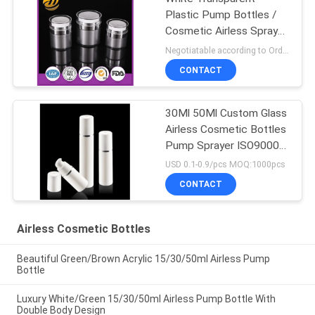
Plastic Pump Bottles /
Cosmetic Airless Spray
Bottle
Negotiatable according to Order Quantity and printing Requirements MOQ:5000pcs per size
CONTACT
30Ml 50Ml Custom Glass
Airless Cosmetic Bottles
Pump Sprayer ISO90001
Certified
USD 0.1-0.9/pcs MOQ:1000pcs
CONTACT
Airless Cosmetic Bottles
Beautiful Green/Brown Acrylic 15/30/50ml Airless Pump
Bottle
Luxury White/Green 15/30/50ml Airless Pump Bottle With
Double Body Design