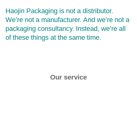
Haojin
 Packaging is not a distributor. 
We’re not a manufacturer. And we’re not a 
packaging consultancy. Instead, we’re all 
of these things at the same time.
Our service