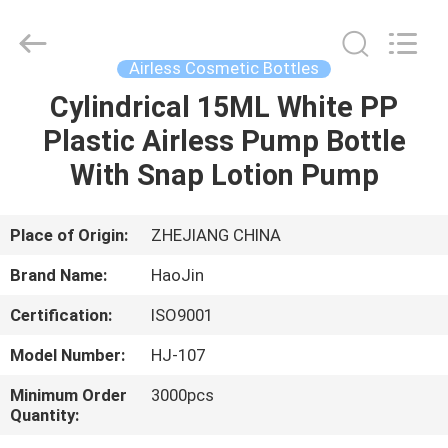
Shangyu
Haojin
Plastic
Co.,
Ltd..
Airless Cosmetic Bottles
All
Rights
Cylindrical 15ML White PP
HOME
Reserved.
Plastic Airless Pump Bottle
PRODUCTS
With Snap Lotion Pump
ABOUT
Place of Origin:
ZHEJIANG CHINA
US
Brand Name:
HaoJin
Certification:
ISO9001
FACTORY
Model Number:
HJ-107
TOUR
Minimum Order
3000pcs
Quantity:
QUALITY