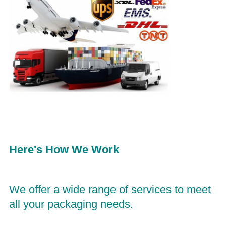
Here's How We Work
We offer a wide range of services to meet 
all your packaging needs. 