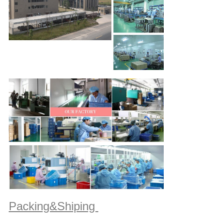
Packing&Shiping 