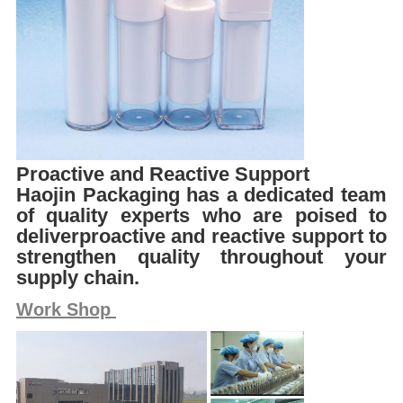
Proactive and Reactive Support
Haojin Packaging has a dedicated team
of quality experts who are poised to
deliverproactive and reactive support to
strengthen quality throughout your
supply chain.
Work Shop 