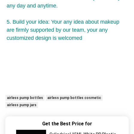
any day and anytime.
5. Build your idea: Your any idea about makeup 
are firmly supported by our team, your any 
customized design is welcomed
airless pump bottles
airless pump bottles cosmetic
airless pump jars
Get the Best Price for