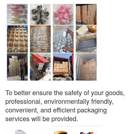
To better ensure the safety of your goods, 
professional, environmentally friendly, 
convenient, and efficient packaging 
services will be provided.