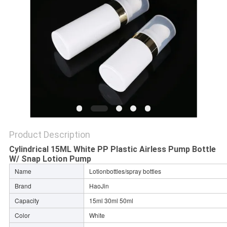
Product Description
Cylindrical 15ML White PP Plastic Airless Pump Bottle
W/ Snap Lotion Pump
Name
Lotionbottles/spray bottles
Brand
HaoJin
Capacity
15ml 30ml 50ml
Color
White