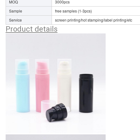
MOQ
3000pcs
Sample
free samples (1-3pcs)
Service
screen printing/hot stamping/label printing/etc
Product details