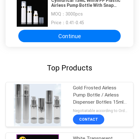
Cylindrical 15ML White PP Plastic
Airless Pump Bottle With Snap
Lotion Pump
MOQ：
3000pcs
Price：
0.41-0.45
Continue
Top Products
Gold Frosted Airless
Pump Bottle / Airless
Dispenser Bottles 15ml
100ml
Negotiatable according to Order Quantity and printing Requirements MOQ:3000pcs per size
CONTACT
White Transparent