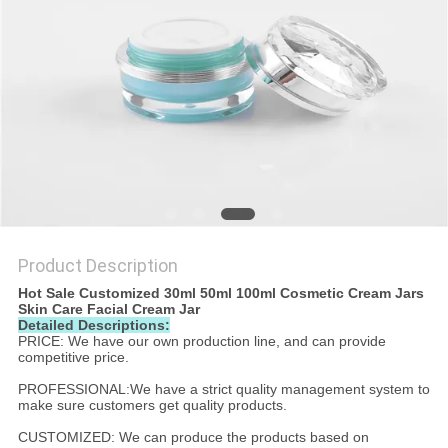
Product Description
Hot Sale Customized 30ml 50ml 100ml Cosmetic Cream Jars
Skin Care Facial Cream Jar
Detailed Descriptions:
PRICE: We have our own production line, and can provide
competitive price.
PROFESSIONAL:We have a strict quality management system to
make sure customers get quality products.
CUSTOMIZED: We can produce the products based on