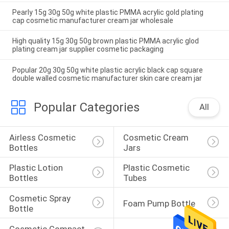
Pearly 15g 30g 50g white plastic PMMA acrylic gold plating
cap cosmetic manufacturer cream jar wholesale
High quality 15g 30g 50g brown plastic PMMA acrylic glod
plating cream jar supplier cosmetic packaging
Popular 20g 30g 50g white plastic acrylic black cap square
double walled cosmetic manufacturer skin care cream jar
Popular Categories
All
Airless Cosmetic 
Cosmetic Cream 
Bottles
Jars
Plastic Lotion 
Plastic Cosmetic 
Bottles
Tubes
Cosmetic Spray 
Foam Pump Bottle
Bottle
Cosmetic Compact 