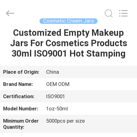
Shangyu
Haojin
Plastic
Co.,
Ltd..
Cosmetic Cream Jars
All
Rights
Customized Empty Makeup
HOME
Reserved.
Jars For Cosmetics Products
PRODUCTS
30ml ISO9001 Hot Stamping
ABOUT
Place of Origin:
China
US
Brand Name:
OEM ODM
Certification:
ISO9001
FACTORY
Model Number:
1oz-50ml
TOUR
Minimum Order
5000pcs per size
Quantity:
QUALITY