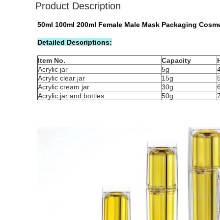
Product Description
50ml 100ml 200ml Female Male Mask Packaging Cosmet
Detailed Descriptions:
Item No.
Capacity
Acrylic jar
5g
Acrylic clear jar
15g
Acrylic cream jar
30g
Acrylic jar and bottles
50g