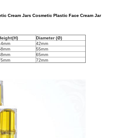
ic Cream Jars Cosmetic Plastic Face Cream Jar
Height(H)
Diameter (Ø)
44mm
42mm
58mm
55mm
68mm
65mm
75mm
72mm