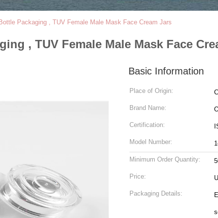
ottle Packaging , TUV Female Male Mask Face Cream Jars
ging , TUV Female Male Mask Face Cre
Basic Information
Place of Origin:
C
Brand Name:
Certification:
I
Model Number:
1
Minimum Order Quantity:
5
Price:
U
Packaging Details:
E
s