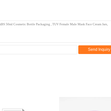
Send Inquiry