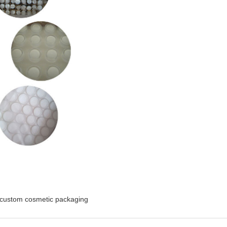
custom cosmetic packaging