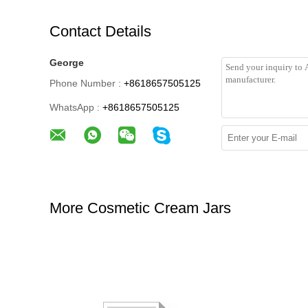
Contact Details
George
Phone Number :
+8618657505125
WhatsApp :
+8618657505125
More Cosmetic Cream Jars