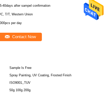
5-40days after sampel confirmation
/C, T/T, Western Union
000pcs per day
Contact Now
Sample Is Free
Spray Painting, UV Coating, Frosted Finish
ISO9001,,TUV
50g 100g 200g