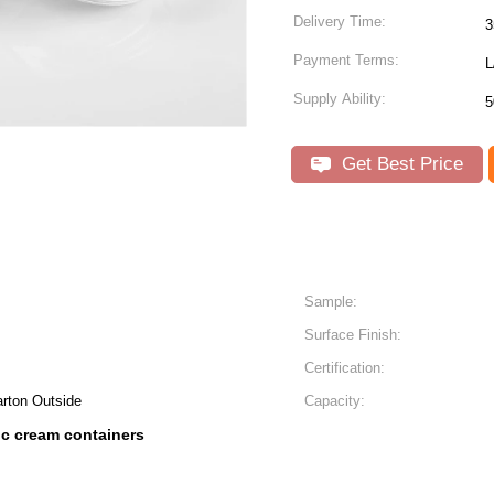
Delivery Time:
3
Payment Terms:
L
Supply Ability:
5
Get Best Price
Sample:
Surface Finish:
Certification:
arton Outside
Capacity:
c cream containers