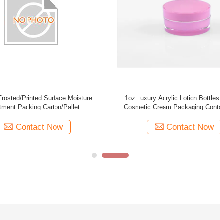
ty 15g 30g 50g brown plastic PMMA
Popular 20g 30g 50g white plastic ac
 plating cream jar supplier cosmetic
cap square double walled cos
packaging
manufacturer skin care cream
Contact Now
Contact Now