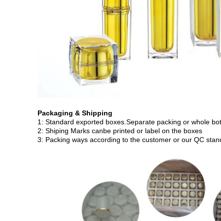
Packaging & Shipping
1: Standard exported boxes.Separate packing or whole bott
2: Shiping Marks canbe printed or label on the boxes
3: Packing ways according to the customer or our QC stan