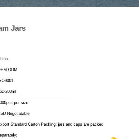
am Jars
hina
OEM ODM
SO9001
oz-200ml
000pcs per size
SD Negotiatable
xport Standard Carton Packing; jars and caps are packed
eparately;