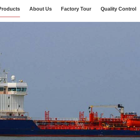
Products
About Us
Factory Tour
Quality Control