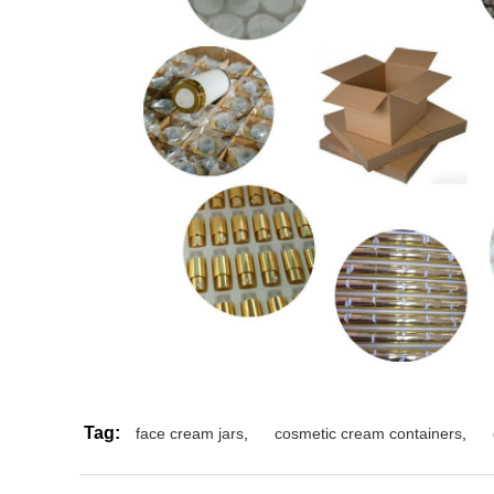
Tag:
face cream jars
,
cosmetic cream containers
,