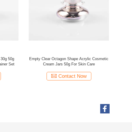
rylic black
Hot sell 30g 50g silver plastic PMMA arcylic
metic
ribbed double walled plating round skincare
 jar
cosmetic facial cream jar
Contact Now