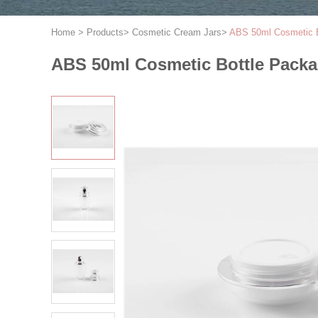
Home
>
Products
>
Cosmetic Cream Jars
>
ABS 50ml Cosmetic B
ABS 50ml Cosmetic Bottle Packa