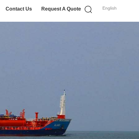
English
Contact Us
Request A Quote