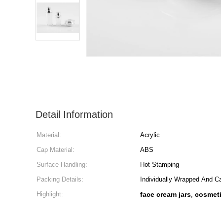
Detail Information
Material:
Acrylic
Cap Material:
ABS
Surface Handling:
Hot Stamping
Packing Details:
Individually Wrapped And C
Highlight:
face cream jars
cosmeti
,