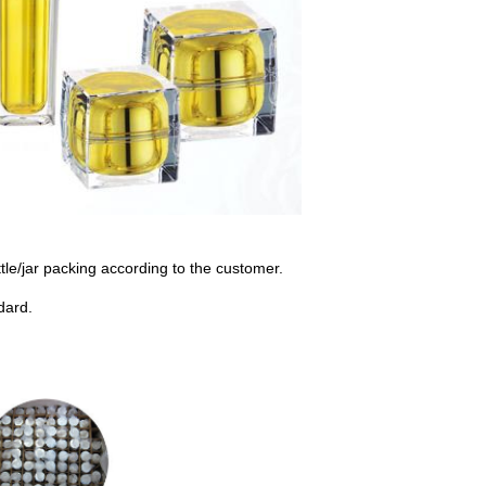
le/jar packing according to the customer.
dard.