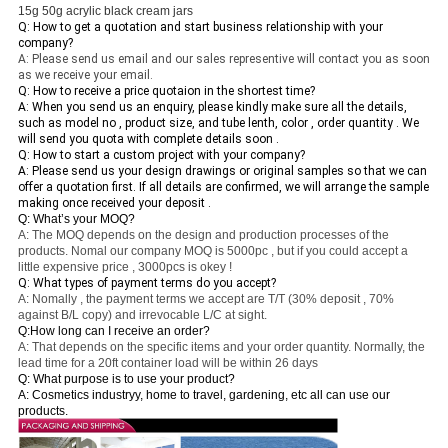
15g 50g acrylic black cream jars
Q: How to get a quotation and start business relationship with your
company?
A: Please send us email and our sales representive will contact you as soon
as we receive your email.
Q: How to receive a price quotaion in the shortest time?
A: When you send us an enquiry, please kindly make sure all the details,
such as model no , product size, and tube lenth, color , order quantity . We
will send you quota with complete details soon .
Q: How to start a custom project with your company?
A: Please send us your design drawings or original samples so that we can
offer a quotation first. If all details are confirmed, we will arrange the sample
making once received your deposit .
Q: What’s your MOQ?
A: The MOQ depends on the design and production processes of the
products. Nomal our company MOQ is 5000pc , but if you could accept a
little expensive price , 3000pcs is okey !
Q: What types of payment terms do you accept?
A: Nomally , the payment terms we accept are T/T (30% deposit , 70%
against B/L copy) and irrevocable L/C at sight.
Q:How long can I receive an order?
A: That depends on the specific items and your order quantity. Normally, the
lead time for a 20ft container load will be within 26 days
Q: What purpose is to use your product?
A: Cosmetics industryy, home to travel, gardening, etc all can use our
products.