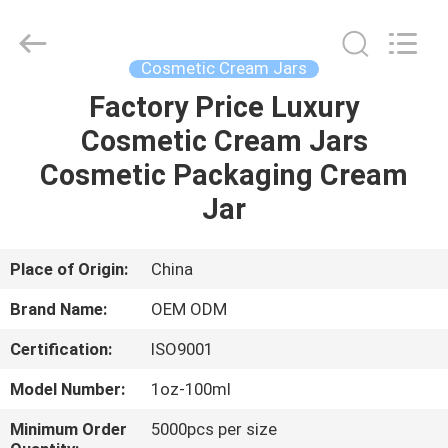
Shangyu
Haojin
Plastic
Co.,
Ltd..
Cosmetic Cream Jars
All
Rights
Factory Price Luxury
HOME
Reserved.
Cosmetic Cream Jars
PRODUCTS
Cosmetic Packaging Cream
Jar
ABOUT
US
Place of Origin:
China
Brand Name:
OEM ODM
FACTORY
Certification:
ISO9001
TOUR
Model Number:
1oz-100ml
QUALITY
Minimum Order
5000pcs per size