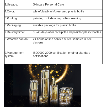
3.Useage:
Skincare Personal Care
4.Color:
white/blue/black/green/red plastic bottle
5.Printing:
painting, hot stamping, silk-screening
6.Packaging:
suitable package for plastic bottle
7.Delivery time:
35-45 days after receipt the deposit for plastic bottles
8.What we can do:
24 hours online service & free samples & free
designs
9.Management
ISO9000:2000 certification or other standard
system:
cetifications