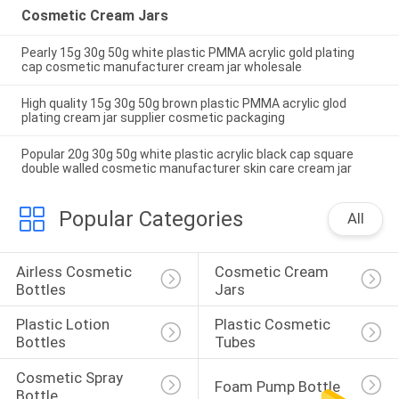
Cosmetic Cream Jars
Pearly 15g 30g 50g white plastic PMMA acrylic gold plating
cap cosmetic manufacturer cream jar wholesale
High quality 15g 30g 50g brown plastic PMMA acrylic glod
plating cream jar supplier cosmetic packaging
Popular 20g 30g 50g white plastic acrylic black cap square
double walled cosmetic manufacturer skin care cream jar
Popular Categories
All
Airless Cosmetic 
Cosmetic Cream 
Bottles
Jars
Plastic Lotion 
Plastic Cosmetic 
Bottles
Tubes
Cosmetic Spray 
Foam Pump Bottle
Bottle