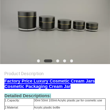
Product Description
Factory Price Luxury Cosmetic Cream Jars
Cosmetic Packaging Cream Jar
Detailed Descriptions:
1.Capacity:
30ml 50ml 100ml Acrylic plastic jar for cosmetic use
2.Material:
Acrylic plastic bottle