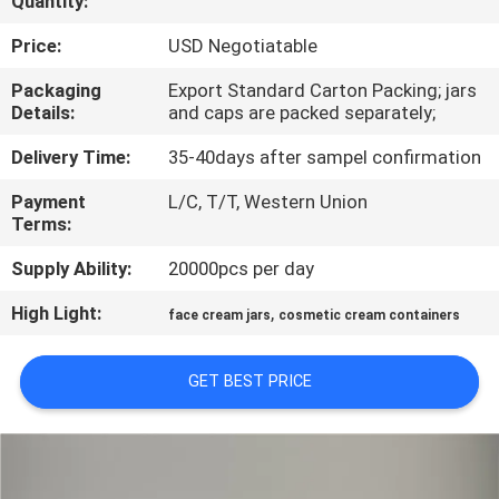
Quantity:
CONTROL
Price:
USD Negotiatable
CONTACT
Packaging
Export Standard Carton Packing; jars
Details:
and caps are packed separately;
US
Delivery Time:
35-40days after sampel confirmation
REQUEST
Payment
L/C, T/T, Western Union
Terms:
A
QUOTE
Supply Ability:
20000pcs per day
High Light:
,
face cream jars
cosmetic cream containers
SITEMAP
GET BEST PRICE
PRIVACY
POLICY