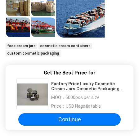
face cream jars
cosmetic cream containers
custom cosmetic packaging
Get the Best Price for
Factory Price Luxury Cosmetic
Cream Jars Cosmetic Packaging
Cream Jar
MOQ：
5000pcs per size
Price：
USD Negotiatable
Continue