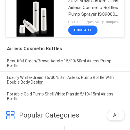
30Ml 50Ml Custom Glass
Airless Cosmetic Bottles
Pump Sprayer ISO90001
Certified
USD 0.1-0.9/pcs MOQ:1000pcs
CONTACT
Airless Cosmetic Bottles
Beautiful Green/Brown Acrylic 15/30/50ml Airless Pump
Bottle
Luxury White/Green 15/30/50ml Airless Pump Bottle With
Double Body Design
Portable Gold Pump Shell White Plastic 5/10/15ml Airless
Bottle
Popular Categories
All