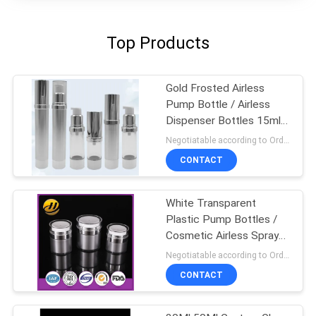
Top Products
Gold Frosted Airless
Pump Bottle / Airless
Dispenser Bottles 15ml
100ml
Negotiatable according to Order Quantity and printing Requirements MOQ:3000pcs per size
CONTACT
White Transparent
Plastic Pump Bottles /
Cosmetic Airless Spray
Bottle
Negotiatable according to Order Quantity and printing Requirements MOQ:5000pcs per size
CONTACT