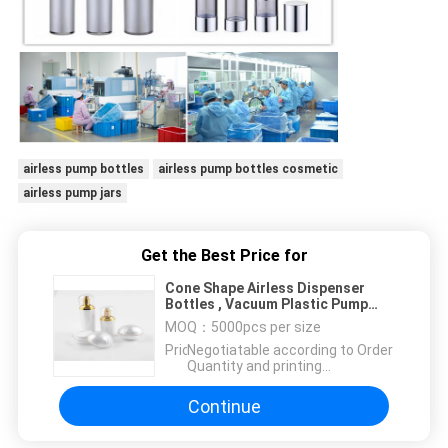
airless pump bottles
airless pump bottles cosmetic
airless pump jars
Get the Best Price for
Cone Shape Airless Dispenser
Bottles , Vacuum Plastic Pump
Dispenser Bottles
MOQ：
5000pcs per size
Price：
Negotiatable according to Order
Quantity and printing
Requirements
Continue