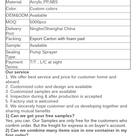
Material:
Acrylic,PP,ABS
Color:
Custom colors
OEM&ODM:
Available
MOQ:
5000pcs
Delivery
Ningbo/Shanghai China
Port:
Packing:
Export Carton with foam pad
Sample:
Available
Sealing
Pump Sprayer
Type:
Payment
T/T ; L/C at sight
Terms:
Our service
1. We offer best service and price for customer home and
aboard.
2. Customized color and design are available
3. Customized samples are available
4. Inspection during & after production is accepted
5. Factory visit is welcomed
6. We sincerely hope customer and us developing together and
sharing mutual benefits
1) Can we get your free samples?
Yes, you can. Our Samples are only free for the customers who
confirm or­der. But the freight for express is on buyer's account.
2) Can we combine many items size in one container in my
first or­der?