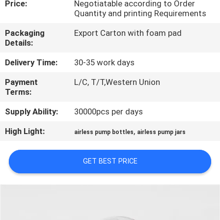
Price:
Negotiatable according to Order
CONTROL
Quantity and printing Requirements
Packaging
Export Carton with foam pad
CONTACT
Details:
US
Delivery Time:
30-35 work days
Payment
L/C, T/T,Western Union
REQUEST
Terms:
A
Supply Ability:
30000pcs per days
QUOTE
High Light:
,
airless pump bottles
airless pump jars
SITEMAP
GET BEST PRICE
PRIVACY
POLICY