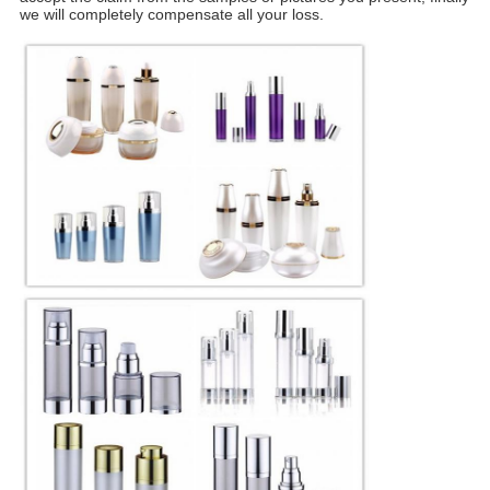
we will completely compensate all your loss.