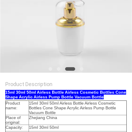
Product Description
15ml 30ml 50ml Airless Bottle Airless Cosmetic Bottles Cone
Shape Acrylic Airless Pump Bottle Vacuum Bottle
Product
15ml 30ml 50ml Airless Bottle Airless Cosmetic
name:
Bottles Cone Shape Acrylic Airless Pump Bottle
Vacuum Bottle
Place of
Zhejiang China
original:
Capacity:
15ml 30ml 50ml