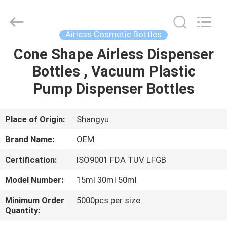
Shangyu
Haojin
Plastic
Co.,
Ltd..
Airless Cosmetic Bottles
All
Rights
Cone Shape Airless Dispenser
HOME
Reserved.
Bottles , Vacuum Plastic
PRODUCTS
Pump Dispenser Bottles
ABOUT
Place of Origin:
Shangyu
US
Brand Name:
OEM
Certification:
ISO9001 FDA TUV LFGB
FACTORY
Model Number:
15ml 30ml 50ml
TOUR
Minimum Order
5000pcs per size
Quantity:
QUALITY