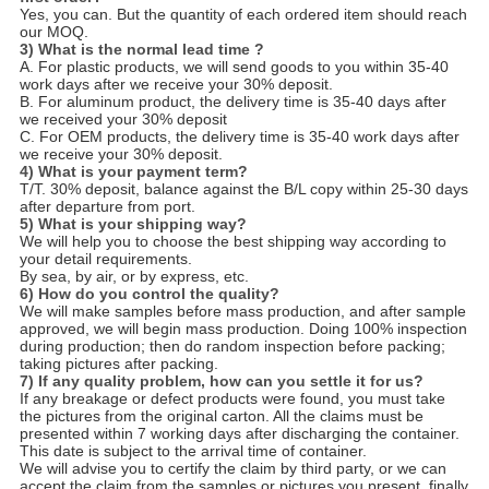
Yes, you can. But the quantity of each ordered item should reach
our MOQ.
3) What is the normal lead time ?
A. For plastic products, we will send goods to you within 35-40
work days after we receive your 30% deposit.
B. For aluminum product, the delivery time is 35-40 days after
we received your 30% deposit
C. For OEM products, the delivery time is 35-40 work days after
we receive your 30% deposit.
4) What is your payment term?
T/T. 30% deposit, balance against the B/L copy within 25-30 days
after depar­ture from port.
5) What is your shipping way?
We will help you to choose the best shipping way according to
your detail requirements.
By sea, by air, or by express, etc.
6) How do you control the quality?
We will make samples before mass production, and after sample
approved, we will begin mass production. Doing 100% inspection
during production; then do random inspection before packing;
taking pictures after packing.
7) If any quality problem, how can you settle it for us?
If any breakage or defect products were found, you must take
the pictures from the original carton. All the claims must be
presented within 7 working days after discharging the container.
This date is subject to the arrival time of container.
We will advise you to certify the claim by third party, or we can
accept the claim from the samples or pictures you present, finally