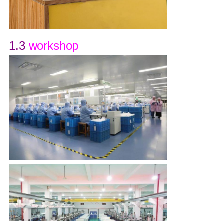
1.3
workshop