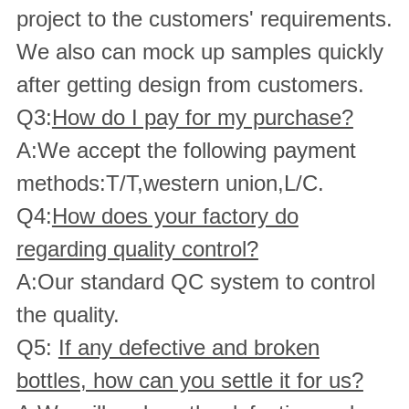
project to the customers' requirements.
We also can mock up samples quickly
after getting design from customers.
Q3:
How do I pay for my purchase?
A:We accept the following payment
methods:T/T,western union,L/C.
Q4:
How does your factory do
regarding quality control?
A:Our standard QC system to control
the quality.
Q5:
If any defective and broken
bottles, how can you settle it for us?