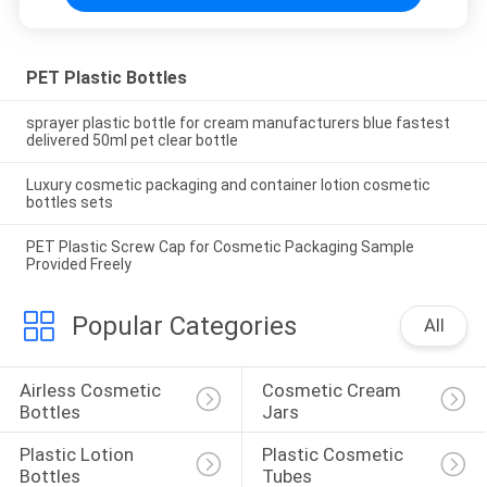
PET Plastic Bottles
sprayer plastic bottle for cream manufacturers blue fastest
delivered 50ml pet clear bottle
Luxury cosmetic packaging and container lotion cosmetic
bottles sets
PET Plastic Screw Cap for Cosmetic Packaging Sample
Provided Freely
Popular Categories
All
Airless Cosmetic 
Cosmetic Cream 
Bottles
Jars
Plastic Lotion 
Plastic Cosmetic 
Bottles
Tubes