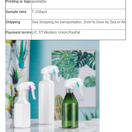
Printing or
logo
available
Sample time
7-10days
Shipping
Sea Shipping,Air transportation, Door to Door by Sea or Air
Payment terms
L/C,T/T,Western Union,PayPal