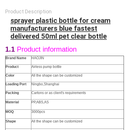
Product Description
sprayer plastic bottle for cream
manufacturers blue fastest
delivered 50ml pet clear bottle
1.1
Product information
Brand Name
HAOJIN
Product
Airless pump bottle
Color
All the
shape
can be customized
Loading Port
Ningbo,Shanghai
Packing
Cartons or as client's requirements
Material
PP
,ABS,AS
MOQ
3000pcs
Shape
All the
shape
can be customized