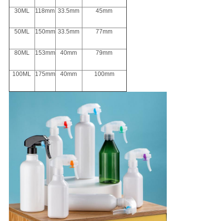
30ML
118mm
33.5mm
45mm
50ML
150mm
33.5mm
77mm
80ML
153mm
40mm
79mm
100ML
175mm
40mm
100mm