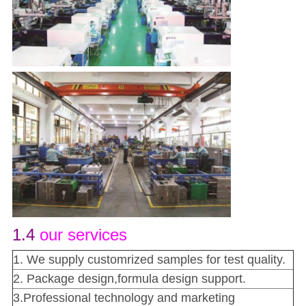
1.4
our services
1. We supply customrized samples for test quality.
2. Package design,formula design support.
3.Professional technology and marketing