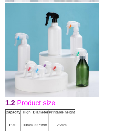
1.2
Product size
Capacity
H
igh
D
iameter
Printable height
15ML
100mm
33.5mm
26mm