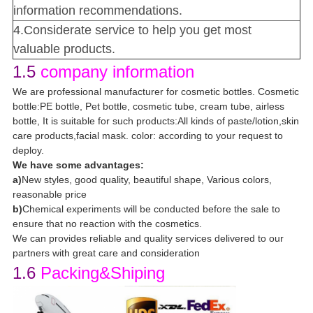
information recommendations.
4.Considerate service to help you get most
valuable products.
1.5
company information
We are professional manufacturer for cosmetic bottles. Cosmetic
bottle:PE bottle, Pet bottle, cosmetic tube, cream tube, airless
bottle, It is suitable for such products:All kinds of paste/lotion,skin
care products,facial mask. color: according to your request to
deploy.
We have some advantages:
a)
New styles, good quality, beautiful shape, Various colors,
reasonable price
b)
Chemical experiments will be conducted before the sale to
ensure that no reaction with the cosmetics.
We can provides reliable and quality services delivered to our
partners with great care and consideration
1.6
Packing&Shiping