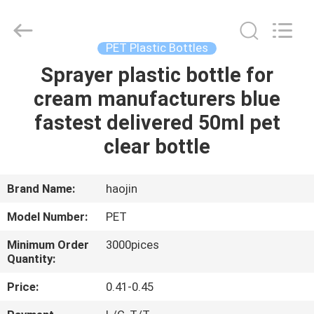
Shangyu
Haojin
Plastic
Co.,
Ltd..
PET Plastic Bottles
All
Rights
Sprayer plastic bottle for
HOME
Reserved.
cream manufacturers blue
PRODUCTS
fastest delivered 50ml pet
clear bottle
ABOUT
US
Brand Name:
haojin
Model Number:
PET
FACTORY
Minimum Order
3000pices
TOUR
Quantity:
Price:
0.41-0.45
QUALITY