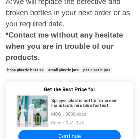
A:We will replace the defective and
broken bottles in your next order or as
you required date.
*Contact me without any hesitate
when you are in trouble of our
products.
hdpe plastic bottles
small plastic jars
pet plastic jars
Get the Best Price for
Sprayer plastic bottle for cream
manufacturers blue fastest
delivered 50ml pet clear bottle
MOQ：
3000pices
Price：
0.41-0.45
Continue