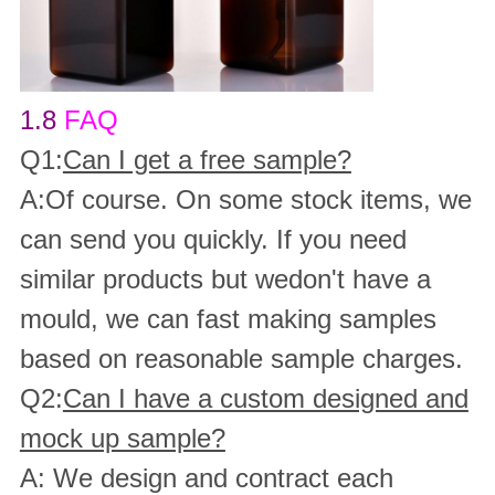
1.8
FAQ
Q1:
Can I get a free sample?
A:Of course. On some stock items, we
can send you quickly. If you need
similar products but wedon't have a
mould, we can fast making samples
based on reasonable sample charges.
Q2:
Can I have a custom designed and
mock up sample?
A: We design and contract each