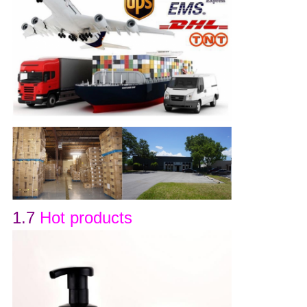
1.7
Hot products