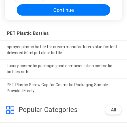
Continue
PET Plastic Bottles
sprayer plastic bottle for cream manufacturers blue fastest
delivered 50ml pet clear bottle
Luxury cosmetic packaging and container lotion cosmetic
bottles sets
PET Plastic Screw Cap for Cosmetic Packaging Sample
Provided Freely
Popular Categories
All