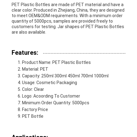
PET Plastic Bottles are made of PET material and have a
clear color. Produced in Zhejiang, China, they are designed
PRIVACY
to meet OEM&ODM requirements. With a minimum order
quantity of 5000pcs, samples are provided freely to
customers for testing. Jar shapes of PET Plastic Bottles
POLICY
are also available.
Features:
Product Name: PET Plastic Bottles
Material: PET
Capacity: 250ml 300ml 450ml 700ml 1000ml
Usage: Cosmetic Packaging
Color: Clear
Logo: Acoording To Customer
Minimum Order Quantity: 5000pcs
Factory Price
PET Bottle