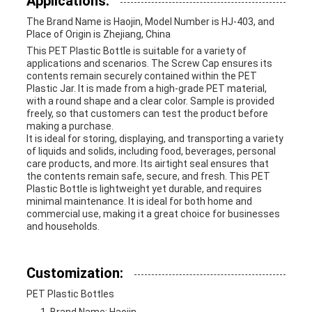
Applications:
The Brand Name is Haojin, Model Number is HJ-403, and
Place of Origin is Zhejiang, China
This PET Plastic Bottle is suitable for a variety of
applications and scenarios. The Screw Cap ensures its
contents remain securely contained within the PET
Plastic Jar. It is made from a high-grade PET material,
with a round shape and a clear color. Sample is provided
freely, so that customers can test the product before
making a purchase.
It is ideal for storing, displaying, and transporting a variety
of liquids and solids, including food, beverages, personal
care products, and more. Its airtight seal ensures that
the contents remain safe, secure, and fresh. This PET
Plastic Bottle is lightweight yet durable, and requires
minimal maintenance. It is ideal for both home and
commercial use, making it a great choice for businesses
and households.
Customization:
PET Plastic Bottles