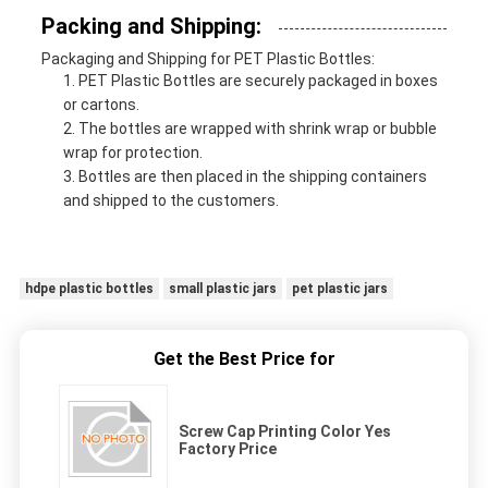
Packing and Shipping:
Packaging and Shipping for PET Plastic Bottles:
PET Plastic Bottles are securely packaged in boxes
or cartons.
The bottles are wrapped with shrink wrap or bubble
wrap for protection.
Bottles are then placed in the shipping containers
and shipped to the customers.
hdpe plastic bottles
small plastic jars
pet plastic jars
Get the Best Price for
Screw Cap Printing Color Yes
Factory Price