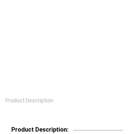
QUALITY
CONTROL
CONTACT
US
REQUEST
A
Product Description
QUOTE
SITEMAP
Product Description: