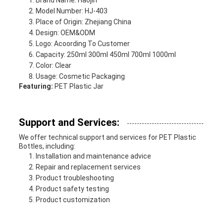
Brand Name: Haojin
Model Number: HJ-403
Place of Origin: Zhejiang China
Design: OEM&ODM
Logo: Acoording To Customer
Capacity: 250ml 300ml 450ml 700ml 1000ml
Color: Clear
Usage: Cosmetic Packaging
Featuring:
PET Plastic Jar
Support and Services:
We offer technical support and services for PET Plastic
Bottles, including:
Installation and maintenance advice
Repair and replacement services
Product troubleshooting
Product safety testing
Product customization