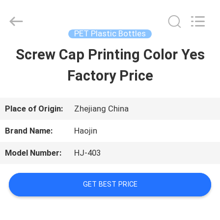
Shaoxing
Shangyu
Haojin
Plastic
PET Plastic Bottles
Co.,
Ltd..
Screw Cap Printing Color Yes
HOME
All
Rights
Reserved.
Factory Price
PRODUCTS
Place of Origin:
Zhejiang China
ABOUT
Brand Name:
Haojin
US
Model Number:
HJ-403
FACTORY
GET BEST PRICE
TOUR