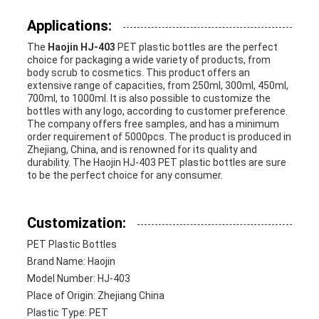
Applications:
The
Haojin HJ-403
PET plastic bottles are the perfect
choice for packaging a wide variety of products, from
body scrub to cosmetics. This product offers an
extensive range of capacities, from 250ml, 300ml, 450ml,
700ml, to 1000ml. It is also possible to customize the
bottles with any logo, according to customer preference.
The company offers free samples, and has a minimum
order requirement of 5000pcs. The product is produced in
Zhejiang, China, and is renowned for its quality and
durability. The Haojin HJ-403 PET plastic bottles are sure
to be the perfect choice for any consumer.
Customization:
PET Plastic Bottles
Brand Name: Haojin
Model Number: HJ-403
Place of Origin: Zhejiang China
Plastic Type: PET