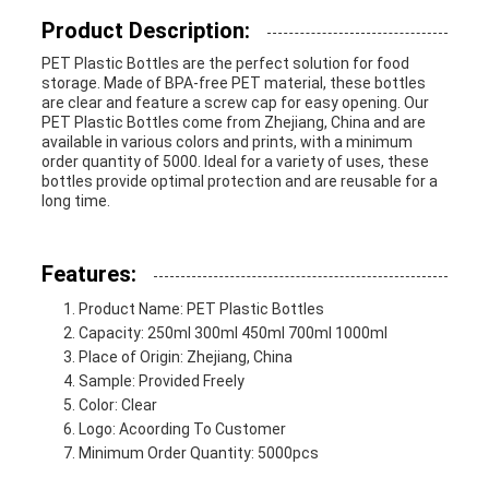
Product Description:
PRIVACY
PET Plastic Bottles are the perfect solution for food
storage. Made of BPA-free PET material, these bottles
POLICY
are clear and feature a screw cap for easy opening. Our
PET Plastic Bottles come from Zhejiang, China and are
available in various colors and prints, with a minimum
order quantity of 5000. Ideal for a variety of uses, these
bottles provide optimal protection and are reusable for a
long time.
Features:
Product Name: PET Plastic Bottles
Capacity: 250ml 300ml 450ml 700ml 1000ml
Place of Origin: Zhejiang, China
Sample: Provided Freely
Color: Clear
Logo: Acoording To Customer
Minimum Order Quantity: 5000pcs