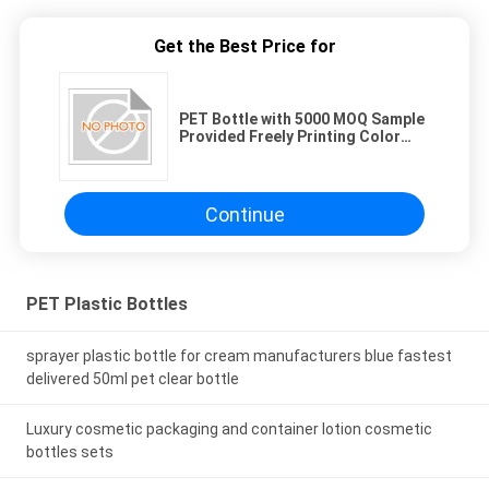
Get the Best Price for
PET Bottle with 5000 MOQ Sample
Provided Freely Printing Color
Available
Continue
PET Plastic Bottles
sprayer plastic bottle for cream manufacturers blue fastest
delivered 50ml pet clear bottle
Luxury cosmetic packaging and container lotion cosmetic
bottles sets