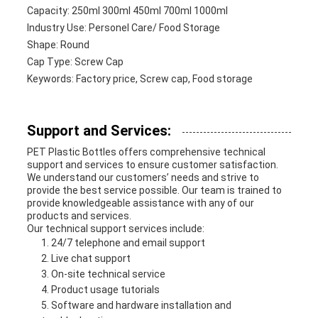
Capacity: 250ml 300ml 450ml 700ml 1000ml
Industry Use: Personel Care/ Food Storage
Shape: Round
Cap Type: Screw Cap
Keywords: Factory price, Screw cap, Food storage
Support and Services:
PET Plastic Bottles offers comprehensive technical
support and services to ensure customer satisfaction.
We understand our customers’ needs and strive to
provide the best service possible. Our team is trained to
provide knowledgeable assistance with any of our
products and services.
Our technical support services include:
24/7 telephone and email support
Live chat support
On-site technical service
Product usage tutorials
Software and hardware installation and