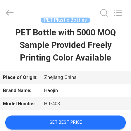
Shaoxing
Shangyu
Haojin
Plastic
PET Plastic Bottles
Co.,
Ltd..
PET Bottle with 5000 MOQ
HOME
All
Rights
Reserved.
Sample Provided Freely
PRODUCTS
Printing Color Available
ABOUT
Place of Origin:
Zhejiang China
US
Brand Name:
Haojin
Model Number:
HJ-403
FACTORY
TOUR
GET BEST PRICE