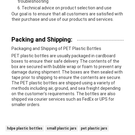
troubleshooting
Technical advice on product selection and use
Our goal is to ensure that all customers are satisfied with
their purchase and use of our products and services.
Packing and Shipping:
Packaging and Shipping of PET Plastic Bottles
PET plastic bottles are usually packaged in cardboard
boxes to ensure their safe delivery. The contents of the
box are secured with bubble wrap or foam to prevent any
damage during shipment. The boxes are then sealed with
tape prior to shipping to ensure the contents are secure.
The PET plastic bottles are shipped using a variety of
methods including air, ground, and sea freight depending
on the customer's requirements. The bottles are also
shipped via courier services such as FedEx or UPS for
smaller orders.
hdpe plastic bottles
small plastic jars
pet plastic jars