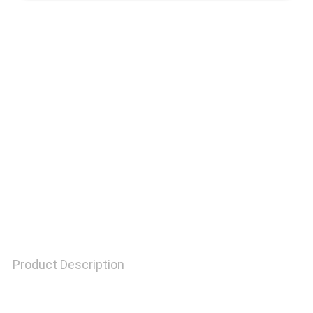
QUALITY
CONTROL
CONTACT
US
REQUEST
A
QUOTE
Product Description
SITEMAP