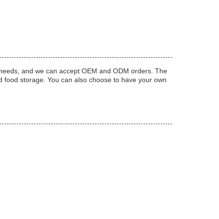
ific needs, and we can accept OEM and ODM orders. The
nd food storage. You can also choose to have your own