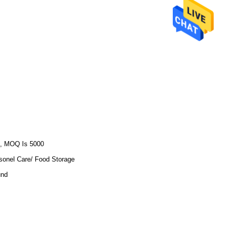
, MOQ Is 5000
sonel Care/ Food Storage
und