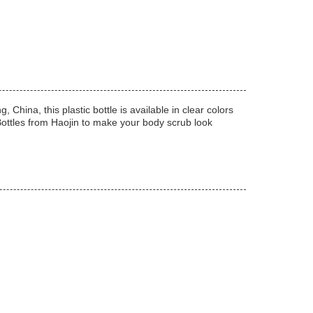
hina, this plastic bottle is available in clear colors
 Bottles from Haojin to make your body scrub look