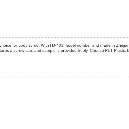
 choice for body scrub. With HJ-403 model number and made in Zhejiang, C
features a screw cap, and sample is provided freely. Choose PET Plastic