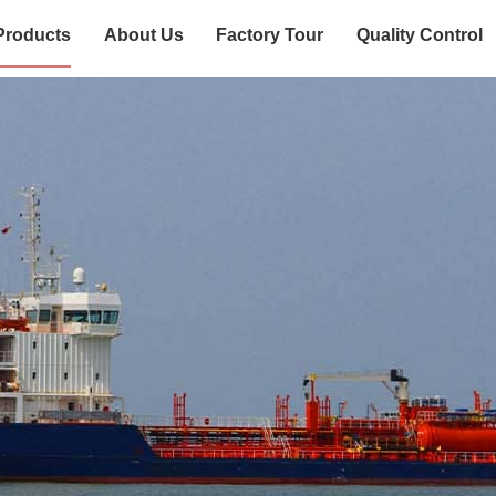
Products
About Us
Factory Tour
Quality Control