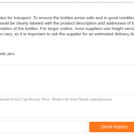
tes for transport. To ensure the bottles arrive safe and in good condit
ld be clearly labeled with the product description and addresses of b
tion of the bottles. For larger orders, most suppliers use freight serv
n vary, so it is important to ask the supplier for an estimated delivery d
stic jars
Send Inquiry