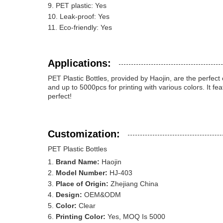
PET plastic: Yes
Leak-proof: Yes
Eco-friendly: Yes
Applications:
PET Plastic Bottles, provided by Haojin, are the perfect
and up to 5000pcs for printing with various colors. It 
perfect!
Customization:
PET Plastic Bottles
Brand Name:
Haojin
Model Number:
HJ-403
Place of Origin:
Zhejiang China
Design:
OEM&ODM
Color:
Clear
Printing Color:
Yes, MOQ Is 5000