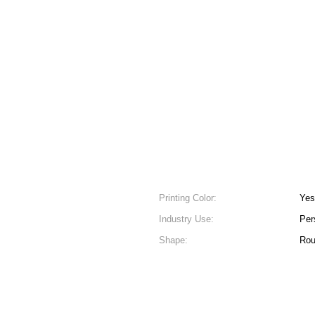
Printing Color:
Yes
Industry Use:
Per
Shape:
Ro