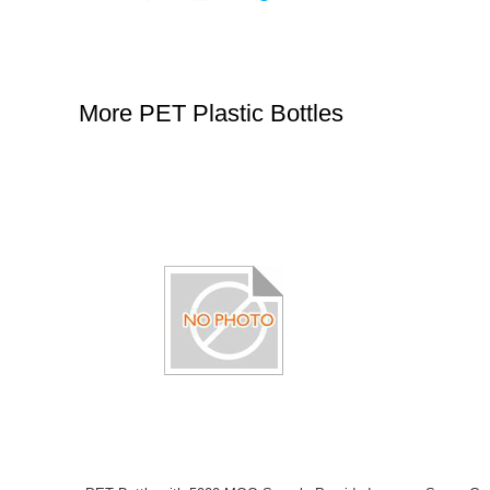
More PET Plastic Bottles