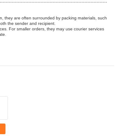
ion, they are often surrounded by packing materials, such
oth the sender and recipient.
ices. For smaller orders, they may use courier services
ate.