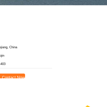
jiang, China
jin
-403
Contact Now