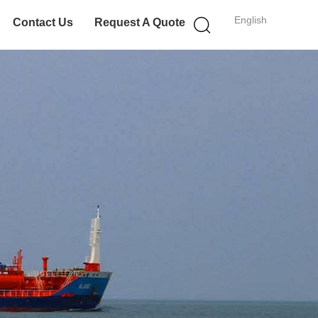
English
Contact Us
Request A Quote