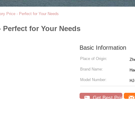
y Price - Perfect for Your Needs
 Perfect for Your Needs
Basic Information
Place of Origin:
Zhe
Brand Name:
Hao
Model Number:
HJ
Get Best Price