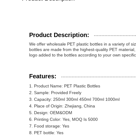
Product Description:
We offer wholesale PET plastic bottles in a variety o
bottles are made from the highest-quality PET material
logo added to the bottles according to your own specific
Features:
Product Name: PET Plastic Bottles
Sample: Provided Freely
Capacity: 250ml 300ml 450ml 700ml 1000ml
Place of Origin: Zhejiang, China
Design: OEM&ODM
Printing Color: Yes, MOQ Is 5000
Food storage: Yes
PET bottle: Yes