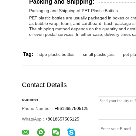
Packing and Shipping:
Packaging and Shipping of PET Plastic Bottles
PET plastic bottles are usually packaged in boxes or cra
as bubble wrap, foam, and cardboard. Each package shou
The shipping method depends on the quantity and destina
or even postal services. In either case, delivery times ca
Tag:
hdpe plastic bottles
,
small plastic jars
,
pet pla
Contact Details
summer
Phone Number :
+8618657505125
WhatsApp :
+8618657505125