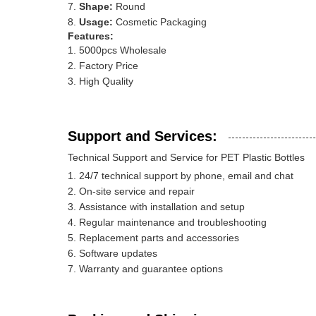
Shape:
Round
Usage:
Cosmetic Packaging
Features:
5000pcs Wholesale
Factory Price
High Quality
Support and Services:
Technical Support and Service for PET Plastic Bottles
24/7 technical support by phone, email and chat
On-site service and repair
Assistance with installation and setup
Regular maintenance and troubleshooting
Replacement parts and accessories
Software updates
Warranty and guarantee options