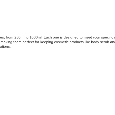
f sizes, from 250ml to 1000ml. Each one is designed to meet your spec
, making them perfect for keeping cosmetic products like body scrub a
ations.