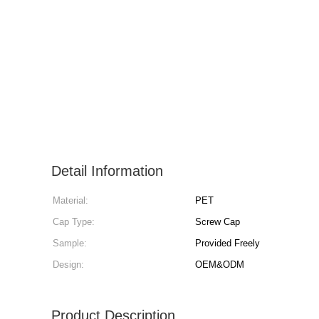
Detail Information
Material:
PET
Cap Type:
Screw Cap
Sample:
Provided Freely
Design:
OEM&ODM
Product Description