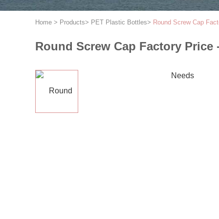
Home
>
Products
>
PET Plastic Bottles
>
Round Screw Cap Factor
Round Screw Cap Factory Price -