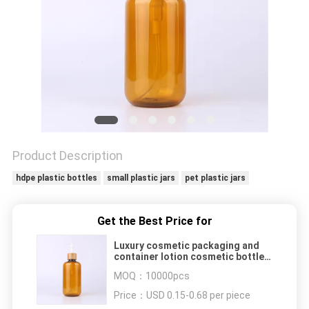
Product Description
hdpe plastic bottles
small plastic jars
pet plastic jars
Get the Best Price for
Luxury cosmetic packaging and
container lotion cosmetic bottles
sets
MOQ：
10000pcs
Price：
USD 0.15-0.68 per piece