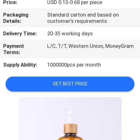
Price:
USD 0.15-0.68 per piece
CONTROL
Packaging
Standard carton and based on
Details:
customer's requirements.
CONTACT
US
Delivery Time:
20-35 working days
Payment
L/C, T/T, Western Union, MoneyGram
Terms:
REQUEST
A
Supply Ability:
1000000pcs per month
QUOTE
GET BEST PRICE
SITEMAP
PRIVACY
POLICY