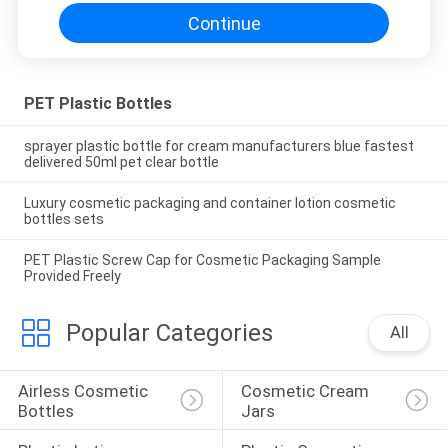
Continue
PET Plastic Bottles
sprayer plastic bottle for cream manufacturers blue fastest
delivered 50ml pet clear bottle
Luxury cosmetic packaging and container lotion cosmetic
bottles sets
PET Plastic Screw Cap for Cosmetic Packaging Sample
Provided Freely
Popular Categories
All
Airless Cosmetic 
Cosmetic Cream 
Bottles
Jars