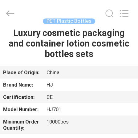
Shangyu
Haojin
Plastic
Co.,
Ltd..
PET Plastic Bottles
All
Rights
Luxury cosmetic packaging
HOME
Reserved.
and container lotion cosmetic
PRODUCTS
bottles sets
ABOUT
Place of Origin:
China
US
Brand Name:
HJ
Certification:
CE
FACTORY
Model Number:
HJ701
TOUR
Minimum Order
10000pcs
Quantity:
QUALITY